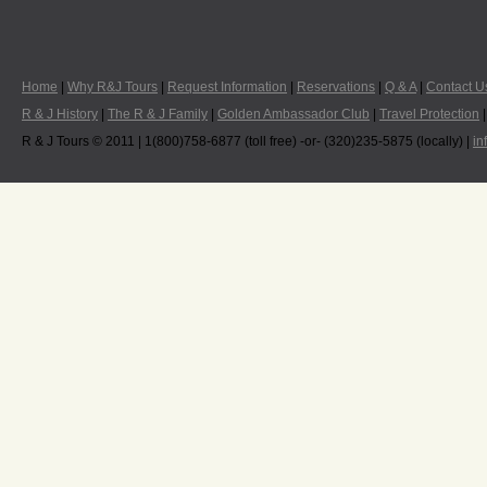
Home
|
Why R&J Tours
|
Request Information
|
Reservations
|
Q & A
|
Contact U
R & J History
|
The R & J Family
|
Golden Ambassador Club
|
Travel Protection
R & J Tours © 2011 | 1(800)758-6877 (toll free) -or- (320)235-5875 (locally) |
in