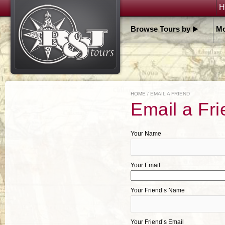
H
Browse Tours by
Mo
HOME
/ EMAIL A FRIEND
Email a Fri
Your Name
Your Email
Your Friend’s Name
Your Friend’s Email