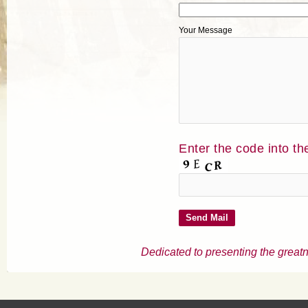
Your Message
Enter the code into th
Dedicated to presenting the greatn