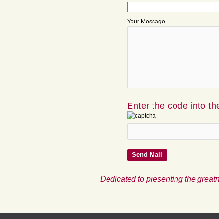
Your Message
Enter the code into th
Dedicated to presenting the greatn