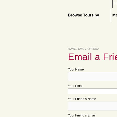
H
Browse Tours by
Mo
HOME
/ EMAIL A FRIEND
Email a Fri
Your Name
Your Email
Your Friend’s Name
Your Friend’s Email