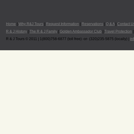
Home
|
Why R&J Tours
|
Request Information
|
Reservations
|
Q & A
|
Contact U
R & J History
|
The R & J Family
|
Golden Ambassador Club
|
Travel Protection
R & J Tours © 2011 | 1(800)758-6877 (toll free) -or- (320)235-5875 (locally) |
in