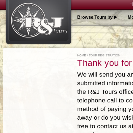
H
Browse Tours by
Mo
HOME
/ TOUR REGISTRATION
Thank you for
We will send you an
submitted informati
the R&J Tours offic
telephone call to c
method of paying you
away or do you wish
free to contact us 