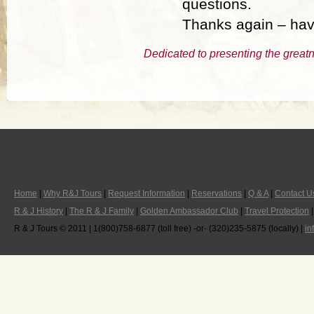
questions.
Thanks again – hav
Dedicated to presenting the greatn
Home
|
Why R&J Tours
|
Request Information
|
Reservations
|
Q & A
|
Contact U
R & J History
|
The R & J Family
|
Golden Ambassador Club
|
Travel Protection
R & J Tours © 2011 | 1(800)758-6877 (toll free) -or- (320)235-5875 (locally) |
in