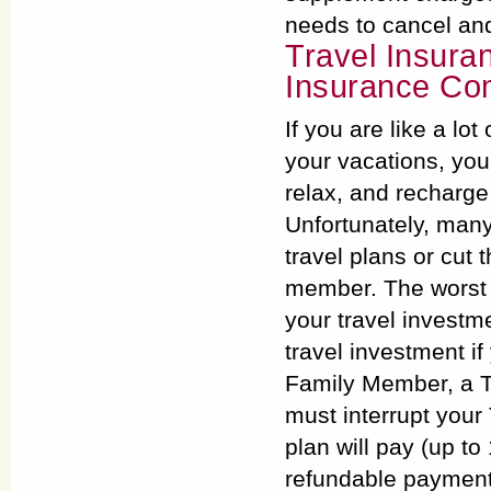
needs to cancel an
Travel Insura
Insurance Com
If you are like a lo
your vacations, you
relax, and recharge 
Unfortunately, many
travel plans or cut t
member. The worst p
your travel investm
travel investment if
Family Member, a T
must interrupt your
plan will pay (up t
refundable payments