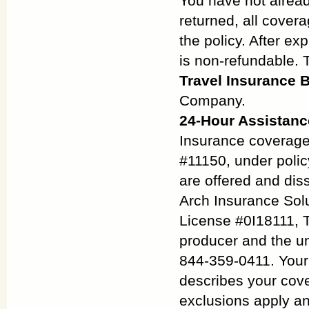
You have not alread
returned, all covera
the policy. After e
is non-refundable. T
Travel Insurance B
Company.
24-Hour Assistanc
Insurance coverage
#11150, under poli
are offered and diss
Arch Insurance Solu
License #0I18111, 
producer and the u
844-359-0411. Your p
describes your cove
exclusions apply an