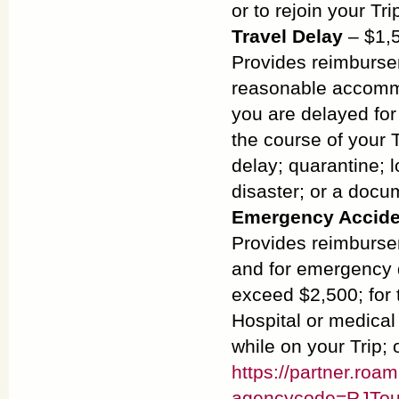
or to rejoin your Tri
Travel Delay
– $1,5
Provides reimburse
reasonable accommo
you are delayed for
the course of your 
delay; quarantine; 
disaster; or a docu
Emergency Accide
Provides reimburse
and for emergency d
exceed $2,500; for 
Hospital or medical 
while on your Trip;
https://partner.roa
agencycode=RJTou