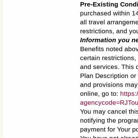
Pre-Existing Cond
purchased within 14
all travel arrangeme
restrictions, and yo
Information you n
Benefits noted abov
certain restrictions
and services. This d
Plan Description or 
and provisions may v
online, go to:
https:
agencycode=RJTou
You may cancel this
notifying the progra
payment for Your po