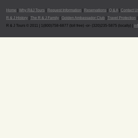
Home
|
Why R&J Tours
|
Request Information
|
Reservations
|
Q & A
|
Contact U
R & J History
|
The R & J Family
|
Golden Ambassador Club
|
Travel Protection
R & J Tours © 2011 | 1(800)758-6877 (toll free) -or- (320)235-5875 (locally) |
in