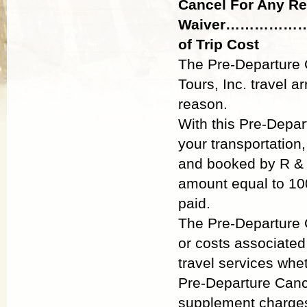
Cancel For Any R
Waiver…………
of Trip Cost
The Pre-Departure C
Tours, Inc. travel 
reason.
With this Pre-Depar
your transportation
and booked by R & J
amount equal to 10
paid.
The Pre-Departure C
or costs associated
travel services whe
Pre-Departure Canc
supplement charges