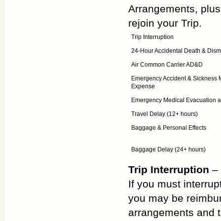
Arrangements, plus 
rejoin your Trip.
Trip Interruption
24-Hour Accidental Death & Di
Air Common Carrier AD&D
Emergency Accident & Sickness 
Expense
Emergency Medical Evacuation a
Travel Delay (12+ hours)
Baggage & Personal Effects
Baggage Delay (24+ hours)
Trip Interruption
– 
If you must interrup
you may be reimbur
arrangements and th