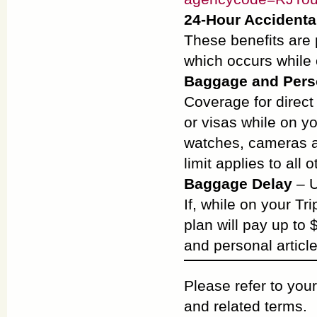
24-Hour Accident
These benefits are 
which occurs while 
Baggage and Perso
Coverage for direct
or visas while on y
watches, cameras a
limit applies to all 
Baggage Delay
– U
If, while on your Tr
plan will pay up to
and personal article
Please refer to your
and related terms.