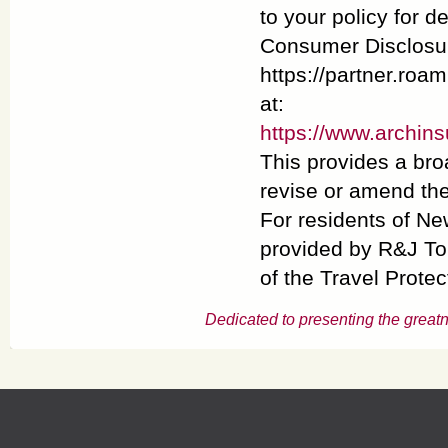
to your policy for d
Consumer Disclosur
https://partner.roa
at:
https://www.archin
This provides a bro
revise or amend the
For residents of Ne
provided by R&J To
of the Travel Protec
Dedicated to presenting the greatn