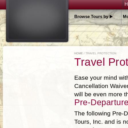
H
Browse Tours by
Mo
HOME
/ TRAVEL PROTECTION
Travel Prot
Ease your mind wit
Cancellation Waiver
will be even more 
Pre-Departur
The following Pre-D
Tours, Inc. and is n