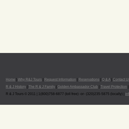
Home
|
Why R&J Tours
|
Request Information
|
Reservations
|
Q & A
|
Contact U
R & J History
|
The R & J Family
|
Golden Ambassador Club
|
Travel Protection
R & J Tours © 2011 | 1(800)758-6877 (toll free) -or- (320)235-5875 (locally) |
in