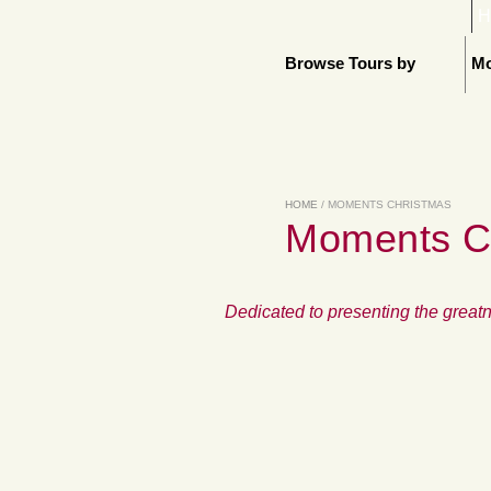
H
Browse Tours by
Mo
HOME
/ MOMENTS CHRISTMAS
Moments C
Dedicated to presenting the greatn