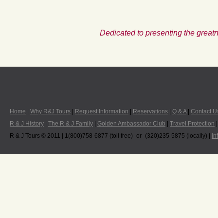
Dedicated to presenting the greatn
Home
|
Why R&J Tours
|
Request Information
|
Reservations
|
Q & A
|
Contact U
R & J History
|
The R & J Family
|
Golden Ambassador Club
|
Travel Protection
R & J Tours © 2011 | 1(800)758-6877 (toll free) -or- (320)235-5875 (locally) |
in