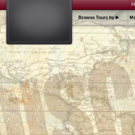
H
Browse Tours by
Mo