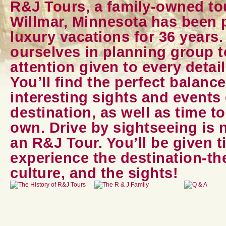
R&J Tours, a family-owned t
Willmar, Minnesota has been p
luxury vacations for 36 years
ourselves in planning group 
attention given to every detail
You’ll find the perfect balanc
interesting sights and events 
destination, as well as time t
own. Drive by sightseeing is 
an R&J Tour. You’ll be given t
experience the destination-the
culture, and the sights!