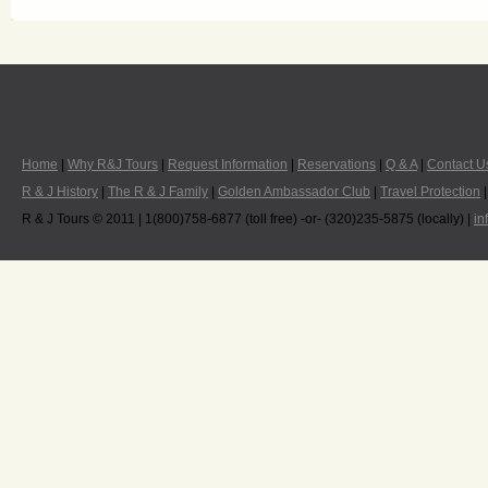
Home
|
Why R&J Tours
|
Request Information
|
Reservations
|
Q & A
|
Contact U
R & J History
|
The R & J Family
|
Golden Ambassador Club
|
Travel Protection
R & J Tours © 2011 | 1(800)758-6877 (toll free) -or- (320)235-5875 (locally) |
in