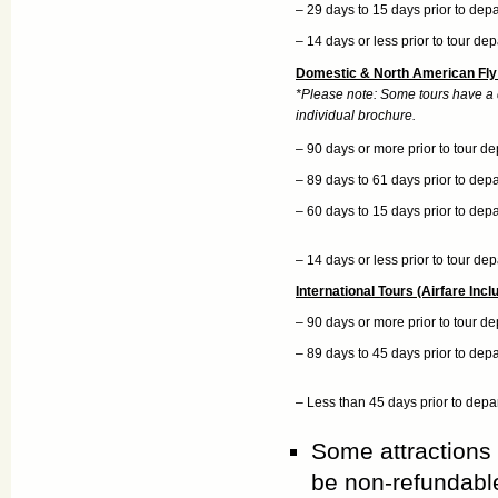
– 29 days to 15 days prior to dep
– 14 days or less prior to tour de
Domestic & North American Fly 
*Please note: Some tours have a di
individual brochure.
– 90 days or more prior to tour de
– 89 days to 61 days prior to dep
– 60 days to 15 days prior to dep
– 14 days or less prior to tour de
International Tours (Airfare Incl
– 90 days or more prior to tour de
– 89 days to 45 days prior to dep
– Less than 45 days prior to depa
Some attractions
be non-refundabl