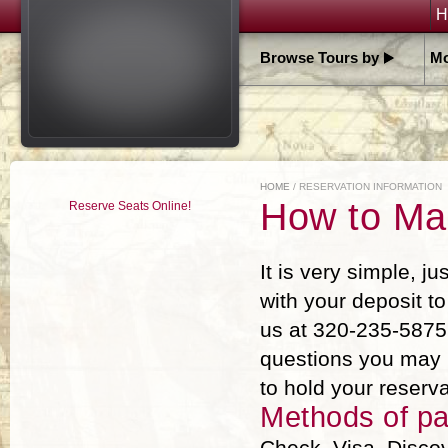
H
Browse Tours by
Mo
HOME
/ RESERVATION INFORMATION
How to Ma
Reserve Seats Online!
It is very simple, ju
with your deposit t
us at 320-235-5875 
questions you may 
to hold your reserv
Methods of p
Check, Visa, Discov