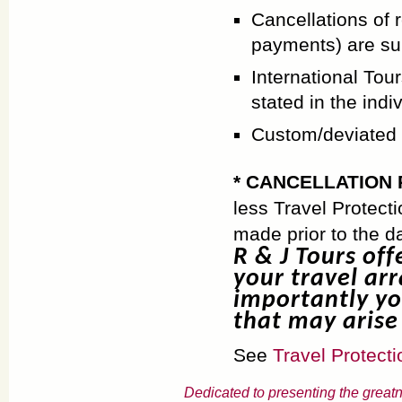
Cancellations of 
payments) are su
International Tour
stated in the ind
Custom/deviated a
* CANCELLATION 
less Travel Protect
made prior to the d
R & J Tours off
your travel ar
importantly yo
that may arise 
See
Travel Protecti
Dedicated to presenting the greatn