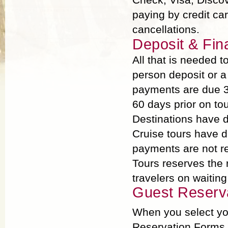
paying by credit ca
cancellations.
Deposit & Fin
All that is needed 
person deposit or a
payments are due 3
60 days prior on tou
Destinations have d
Cruise tours have di
payments are not rec
Tours reserves the 
travelers on waiting 
Guest Reserv
When you select you
Reservation Forms p