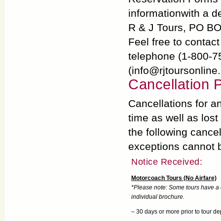
informationwith a de
R & J Tours, PO B
Feel free to contac
telephone (1-800-7
(info@rjtoursonline
Cancellation P
Cancellations for an
time as well as lost
the following cancel
exceptions cannot 
Notice Received:
Motorcoach Tours (No Airfare)
*Please note: Some tours have a di
individual brochure.
– 30 days or more prior to tour de