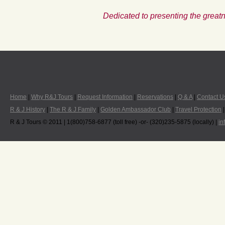
Dedicated to presenting the greatn
Home
|
Why R&J Tours
|
Request Information
|
Reservations
|
Q & A
|
Contact U
R & J History
|
The R & J Family
|
Golden Ambassador Club
|
Travel Protection
R & J Tours © 2011 | 1(800)758-6877 (toll free) -or- (320)235-5875 (locally) |
in