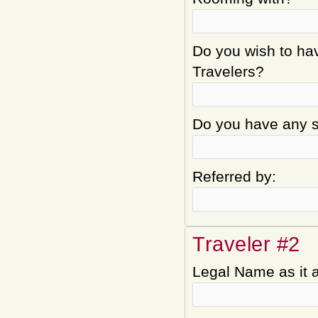
Do you wish to hav
Travelers?
Do you have any sp
Referred by:
Traveler #2
Legal Name as it 