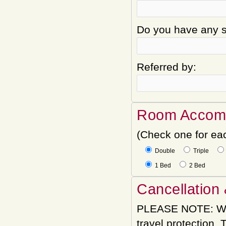
Do you have any sp
Referred by:
Room Accom
(Check one for ea
Double
Triple
1 Bed
2 Bed
Cancellation 
PLEASE NOTE: We
travel protection.