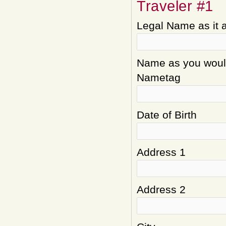
Traveler #1
Legal Name as it 
Name as you would 
Nametag
Date of Birth
Address 1
Address 2