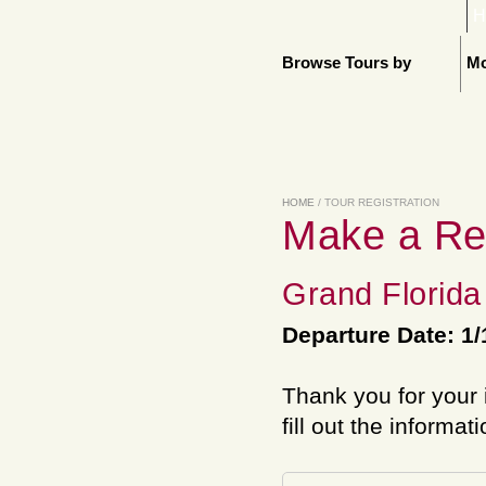
H
Browse Tours by
Mo
HOME
/ TOUR REGISTRATION
Make a Re
Grand Florida
Departure Date: 1/
Thank you for your 
fill out the informat