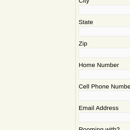
City
State
Zip
Home Number
Cell Phone Numbe
Email Address
Rooming with?