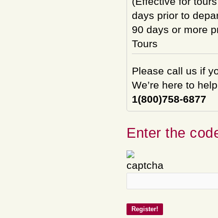
(Effective for tour
days prior to depar
90 days or more pri
Tours
Please call us if 
We’re here to help
1(800)758-6877
Enter the code