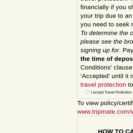
financially if you 
your trip due to a
you need to seek m
To determine the c
please see the bro
signing up for
. Pa
the time of depos
Conditions’ clause
‘Accepted’ until it
travel protection
to
I accept Travel Protection
To view policy/certi
www.tripmate.com/
HOW TO C