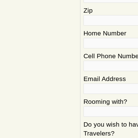
Zip
Home Number
Cell Phone Numbe
Email Address
Rooming with?
Do you wish to hav
Travelers?