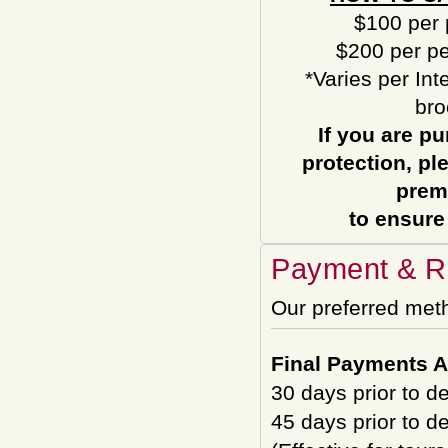
$100 per 
$200 per pe
*Varies per Int
bro
If you are pu
protection, pl
prem
to ensure
Payment & Re
Our preferred met
Final Payments A
30 days prior to d
45 days prior to d