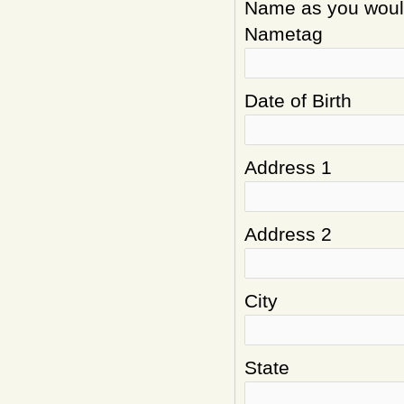
Name as you would 
Nametag
Date of Birth
Address 1
Address 2
City
State