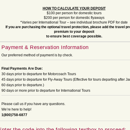
HOW TO CALCULATE YOUR DEPOSIT
$100 per person for domestic tours
$200 per person for domestic flyaways
*Varies per International Tour – see individual brochure PDF for date
If you are purchasing the optional travel protection, please add the travel pr
premium to your deposit
to ensure best coverage possible.
Payment & Reservation Information
Our preferred method of payment is by check.
Final Payments Are Due:
30 days prior to departure for Motorcoach Tours
45 days prior to departure for Fly-Away Tours (Effective for tours departing after Ja
60 days prior to departure.)
90 days or more prior to departure for International Tours
Please call us if you have any questions.
We’re here to help!
1(800)758-6877
Enter the code into the following textbox to proceed: