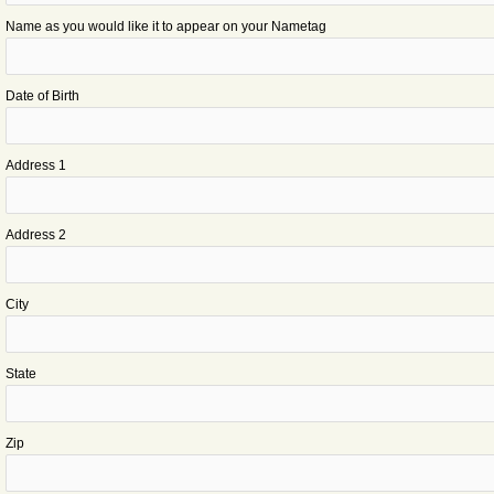
Name as you would like it to appear on your Nametag
Date of Birth
Address 1
Address 2
City
State
Zip