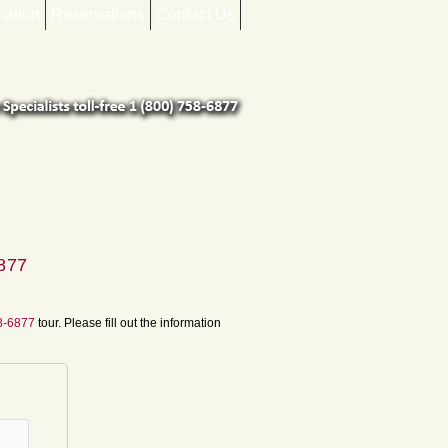
mation
Reservations
Contact Us
6877
58-6877
tour. Please fill out the information