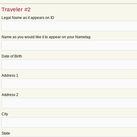
Traveler #2
Legal Name as it appears on ID
Name as you would like it to appear on your Nametag
Date of Birth
Address 1
Address 2
City
State