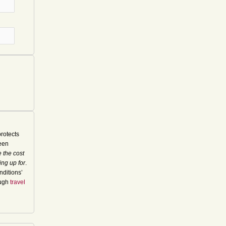
rotects
seen
 the cost
ing up for
.
nditions’
ough
travel