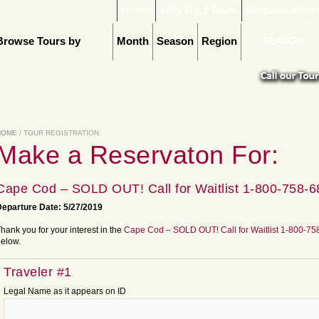
Home
Why R&J Tours
Request Infor
Browse Tours by
Month
Season
Region
HOME
/ TOUR REGISTRATION
Make a Reservaton For:
Cape Cod – SOLD OUT! Call for Waitlist 1-800-758-
eparture Date: 5/27/2019
hank you for your interest in the
Cape Cod – SOLD OUT! Call for Waitlist 1-800-7
elow.
Traveler #1
Legal Name as it appears on ID