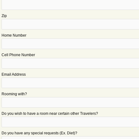
Zip
Home Number
Cell Phone Number
Email Address
Rooming with?
Do you wish to have a room near certain other Travelers?
Do you have any special requests (Ex. Diet)?