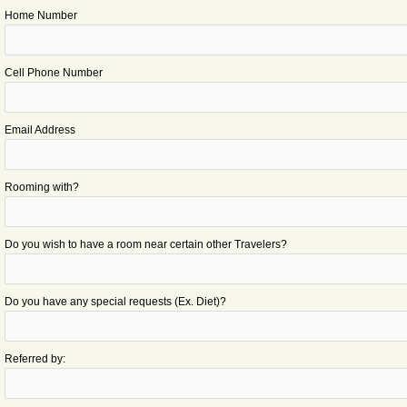
Home Number
Cell Phone Number
Email Address
Rooming with?
Do you wish to have a room near certain other Travelers?
Do you have any special requests (Ex. Diet)?
Referred by: