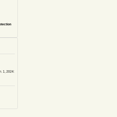
otection
n. 1, 2024: