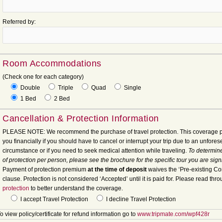
Referred by:
Room Accommodations
(Check one for each category)
Double
Triple
Quad
Single
1 Bed
2 Bed
Cancellation & Protection Information
PLEASE NOTE: We recommend the purchase of travel protection. This coverage p
you financially if you should have to cancel or interrupt your trip due to an unfore
circumstance or if you need to seek medical attention while traveling.
To determine
of protection per person, please see the brochure for the specific tour you are sign
Payment of protection premium
at the time of deposit
waives the ‘Pre-existing Co
clause. Protection is not considered ‘Accepted’ until it is paid for. Please read thr
protection
to better understand the coverage.
I accept Travel Protection
I decline Travel Protection
o view policy/certificate for refund information go to
www.tripmate.com/wpf428r