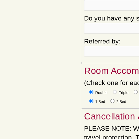
Do you have any sp
Referred by:
Room Accom
(Check one for ea
Double
Triple
1 Bed
2 Bed
Cancellation 
PLEASE NOTE: We
travel protection.