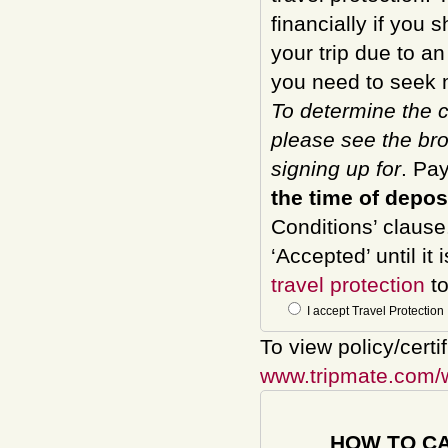
financially if you 
your trip due to a
you need to seek m
To determine the c
please see the bro
signing up for
. Pa
the time of depos
Conditions’ clause
‘Accepted’ until it
travel protection
to
I accept Travel Protection
To view policy/certi
www.tripmate.com/
HOW TO C