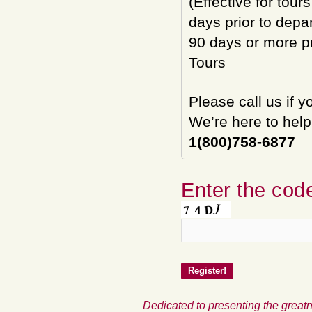
(Effective for tour
days prior to depar
90 days or more pri
Tours
Please call us if 
We’re here to help
1(800)758-6877
Enter the code
Dedicated to presenting the greatn