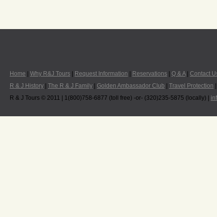
Home
|
Why R&J Tours
|
Request Information
|
Reservations
|
Q & A
|
Contact U
R & J History
|
The R & J Family
|
Golden Ambassador Club
|
Travel Protection
R & J Tours © 2011 | 1(800)758-6877 (toll free) -or- (320)235-5875 (locally) |
in