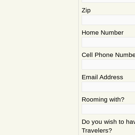
Zip
Home Number
Cell Phone Numbe
Email Address
Rooming with?
Do you wish to hav
Travelers?