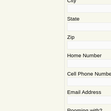
City
State
Zip
Home Number
Cell Phone Numbe
Email Address
Rooming with?