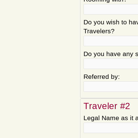
Do you wish to hav
Travelers?
Do you have any sp
Referred by:
Traveler #2
Legal Name as it 