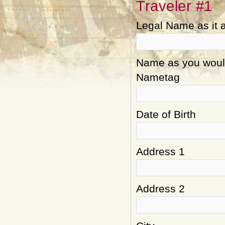
Traveler #1
Legal Name as it 
Name as you would 
Nametag
Date of Birth
Address 1
Address 2