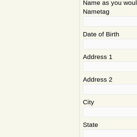
Name as you would 
Nametag
Date of Birth
Address 1
Address 2
City
State