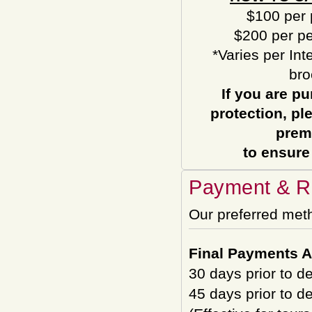
$100 per 
$200 per pe
*Varies per Int
bro
If you are pu
protection, pl
prem
to ensure
Payment & Re
Our preferred met
Final Payments A
30 days prior to d
45 days prior to d