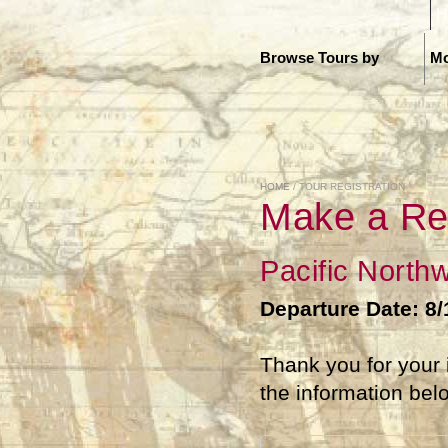
H
Browse Tours by
Mo
HOME
/ TOUR REGISTRATION
Make a Re
Pacific North
Departure Date: 8
Thank you for your 
the information bel