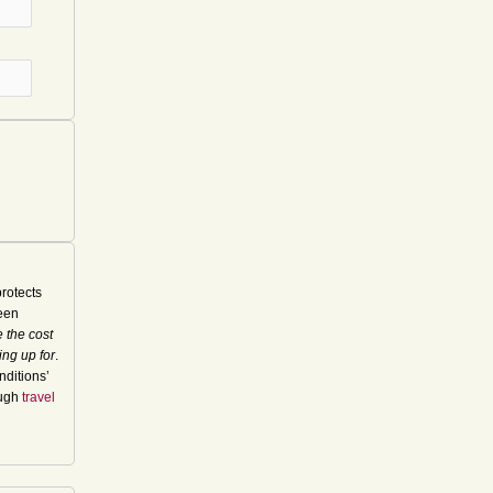
rotects
seen
 the cost
ing up for
.
nditions’
ough
travel