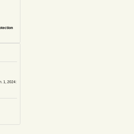
otection
n. 1, 2024: