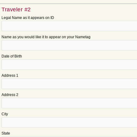
Traveler #2
Legal Name as it appears on ID
Name as you would like it to appear on your Nametag
Date of Birth
Address 1
Address 2
City
State