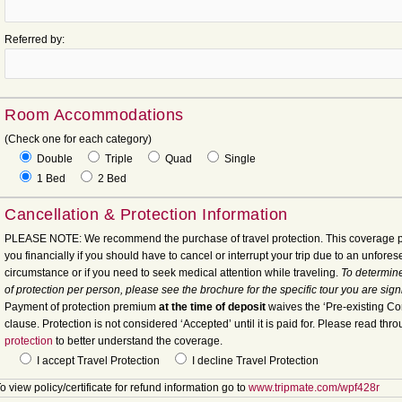
Referred by:
Room Accommodations
(Check one for each category)
Double
Triple
Quad
Single
1 Bed
2 Bed
Cancellation & Protection Information
PLEASE NOTE: We recommend the purchase of travel protection. This coverage p
you financially if you should have to cancel or interrupt your trip due to an unfore
circumstance or if you need to seek medical attention while traveling.
To determine
of protection per person, please see the brochure for the specific tour you are sign
Payment of protection premium
at the time of deposit
waives the ‘Pre-existing Co
clause. Protection is not considered ‘Accepted’ until it is paid for. Please read thr
protection
to better understand the coverage.
I accept Travel Protection
I decline Travel Protection
o view policy/certificate for refund information go to
www.tripmate.com/wpf428r