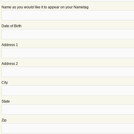
Name as you would like it to appear on your Nametag
Date of Birth
Address 1
Address 2
City
State
Zip