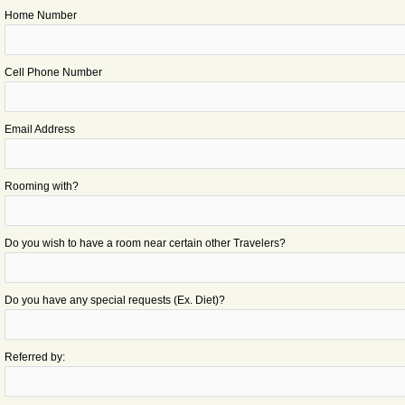
Home Number
Cell Phone Number
Email Address
Rooming with?
Do you wish to have a room near certain other Travelers?
Do you have any special requests (Ex. Diet)?
Referred by: