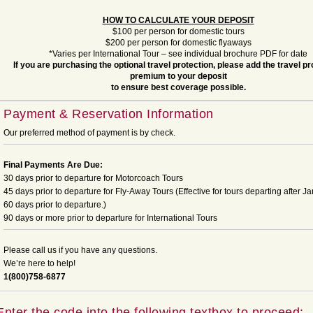
HOW TO CALCULATE YOUR DEPOSIT
$100 per person for domestic tours
$200 per person for domestic flyaways
*Varies per International Tour – see individual brochure PDF for date
If you are purchasing the optional travel protection, please add the travel pr
premium to your deposit
to ensure best coverage possible.
Payment & Reservation Information
Our preferred method of payment is by check.
Final Payments Are Due:
30 days prior to departure for Motorcoach Tours
45 days prior to departure for Fly-Away Tours (Effective for tours departing after Ja
60 days prior to departure.)
90 days or more prior to departure for International Tours
Please call us if you have any questions.
We’re here to help!
1(800)758-6877
Enter the code into the following textbox to proceed: