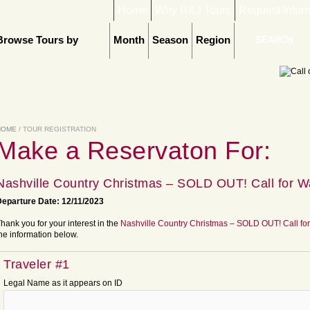
Home
Why R&J Tours
Request Infor
Browse Tours by
Month
Season
Region
HOME
/ TOUR REGISTRATION
Make a Reservaton For:
Nashville Country Christmas – SOLD OUT! Call for Wa
eparture Date: 12/11/2023
hank you for your interest in the
Nashville Country Christmas – SOLD OUT! Call for
he information below.
Traveler #1
Legal Name as it appears on ID