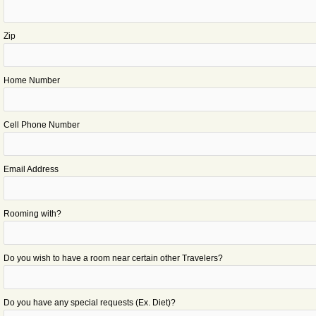
Zip
Home Number
Cell Phone Number
Email Address
Rooming with?
Do you wish to have a room near certain other Travelers?
Do you have any special requests (Ex. Diet)?