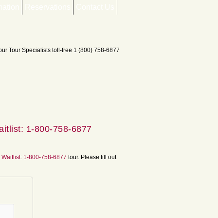
mation
Reservations
Contact Us
itlist: 1-800-758-6877
 Waitlist: 1-800-758-6877
tour. Please fill out