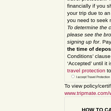
financially if you 
your trip due to a
you need to seek m
To determine the c
please see the bro
signing up for
. Pa
the time of depos
Conditions’ clause
‘Accepted’ until it
travel protection
to
I accept Travel Protection
To view policy/certi
www.tripmate.com/
HOW TO C