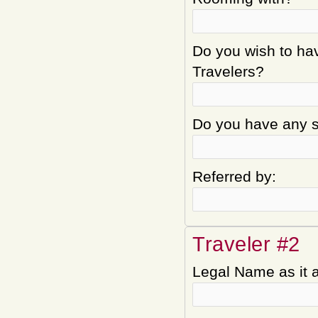
Do you wish to hav
Travelers?
Do you have any sp
Referred by:
Traveler #2
Legal Name as it 