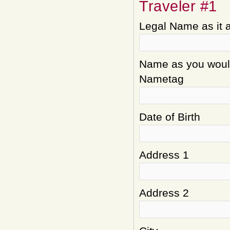
Traveler #1
Legal Name as it 
Name as you would 
Nametag
Date of Birth
Address 1
Address 2