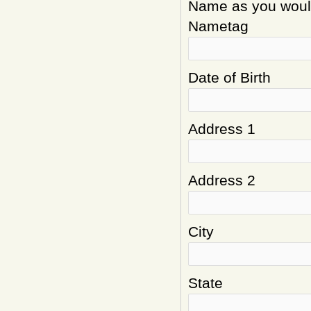
Name as you would 
Nametag
Date of Birth
Address 1
Address 2
City
State