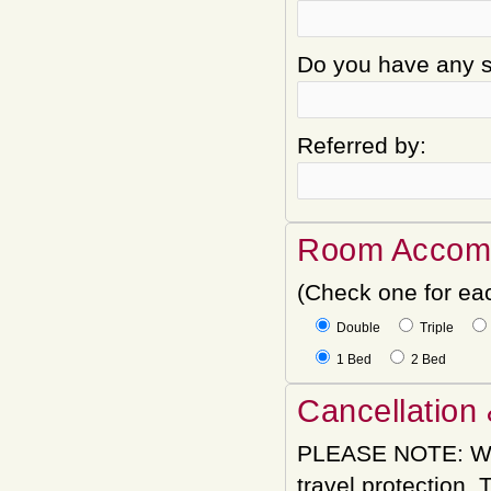
Do you have any sp
Referred by:
Room Accom
(Check one for ea
Double
Triple
1 Bed
2 Bed
Cancellation 
PLEASE NOTE: We
travel protection.