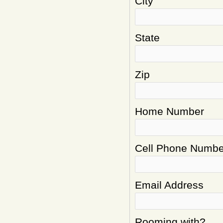
City
State
Zip
Home Number
Cell Phone Numbe
Email Address
Rooming with?