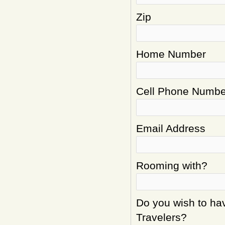
Zip
Home Number
Cell Phone Numbe
Email Address
Rooming with?
Do you wish to hav
Travelers?