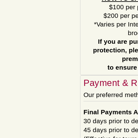
$100 per 
$200 per pe
*Varies per Int
bro
If you are pu
protection, pl
prem
to ensure
Payment & Re
Our preferred met
Final Payments A
30 days prior to d
45 days prior to d