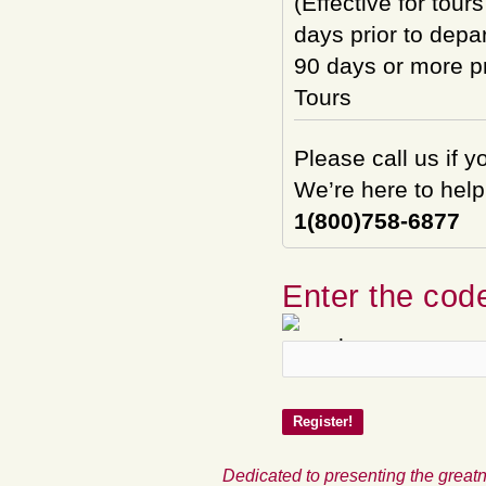
(Effective for tour
days prior to depar
90 days or more pri
Tours
Please call us if 
We’re here to help
1(800)758-6877
Enter the code
Dedicated to presenting the greatn