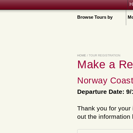
H
Browse Tours by
Mo
HOME
/ TOUR REGISTRATION
Make a Re
Norway Coast
Departure Date: 9/
Thank you for your 
out the information