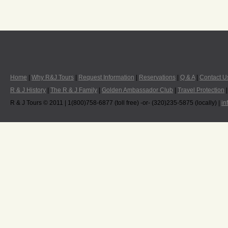
Home
|
Why R&J Tours
|
Request Information
|
Reservations
|
Q & A
|
Contact U
R & J History
|
The R & J Family
|
Golden Ambassador Club
|
Travel Protection
R & J Tours © 2011 | 1(800)758-6877 (toll free) -or- (320)235-5875 (locally) |
in