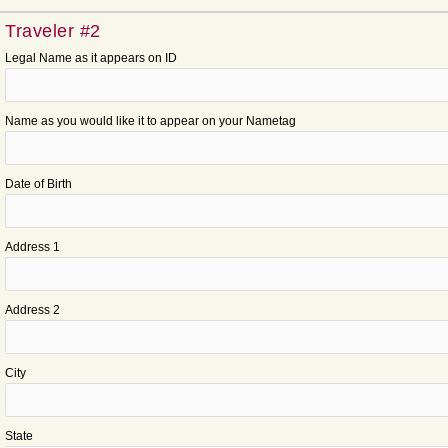
Traveler #2
Legal Name as it appears on ID
Name as you would like it to appear on your Nametag
Date of Birth
Address 1
Address 2
City
State