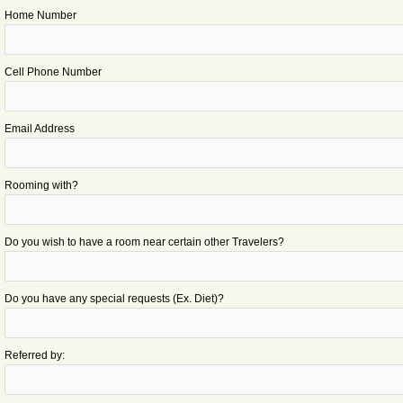
Home Number
Cell Phone Number
Email Address
Rooming with?
Do you wish to have a room near certain other Travelers?
Do you have any special requests (Ex. Diet)?
Referred by: