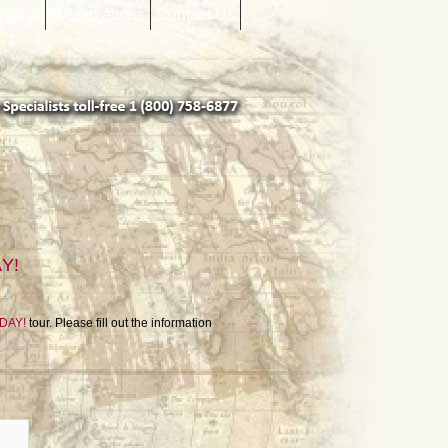
mation
Reservations
Contact Us
AY!
ODAY!
tour. Please fill out the information