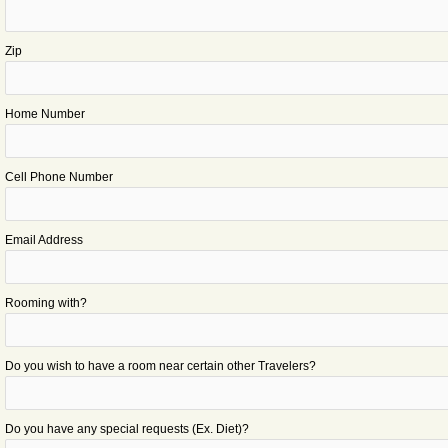
Zip
Home Number
Cell Phone Number
Email Address
Rooming with?
Do you wish to have a room near certain other Travelers?
Do you have any special requests (Ex. Diet)?