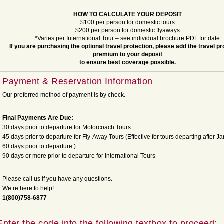
HOW TO CALCULATE YOUR DEPOSIT
$100 per person for domestic tours
$200 per person for domestic flyaways
*Varies per International Tour – see individual brochure PDF for date
If you are purchasing the optional travel protection, please add the travel pr
premium to your deposit
to ensure best coverage possible.
Payment & Reservation Information
Our preferred method of payment is by check.
Final Payments Are Due:
30 days prior to departure for Motorcoach Tours
45 days prior to departure for Fly-Away Tours (Effective for tours departing after Ja
60 days prior to departure.)
90 days or more prior to departure for International Tours
Please call us if you have any questions.
We’re here to help!
1(800)758-6877
Enter the code into the following textbox to proceed: