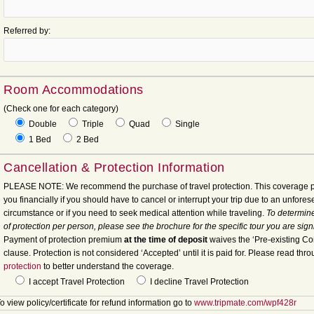
Referred by:
Room Accommodations
(Check one for each category)
Double
Triple
Quad
Single
1 Bed
2 Bed
Cancellation & Protection Information
PLEASE NOTE: We recommend the purchase of travel protection. This coverage p
you financially if you should have to cancel or interrupt your trip due to an unfore
circumstance or if you need to seek medical attention while traveling.
To determine
of protection per person, please see the brochure for the specific tour you are sign
Payment of protection premium
at the time of deposit
waives the ‘Pre-existing Co
clause. Protection is not considered ‘Accepted’ until it is paid for. Please read thr
protection
to better understand the coverage.
I accept Travel Protection
I decline Travel Protection
o view policy/certificate for refund information go to
www.tripmate.com/wpf428r