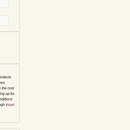
rotects
seen
 the cost
ing up for
.
nditions’
ough
travel