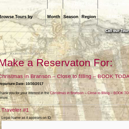
Home
Why R&J Tours
Request Infor
Browse Tours by
Month
Season
Region
HOME
/ TOUR REGISTRATION
Make a Reservaton For:
Christmas in Branson – Close to filling – BOOK TOD
Departure Date: 10/30/2017
hank you for your interest in the
Christmas in Branson – Close to filling – BOOK T
elow.
Traveler #1
Legal Name as it appears on ID