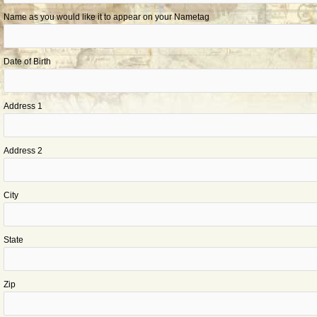
Name as you would like it to appear on your Nametag
Date of Birth
Address 1
Address 2
City
State
Zip