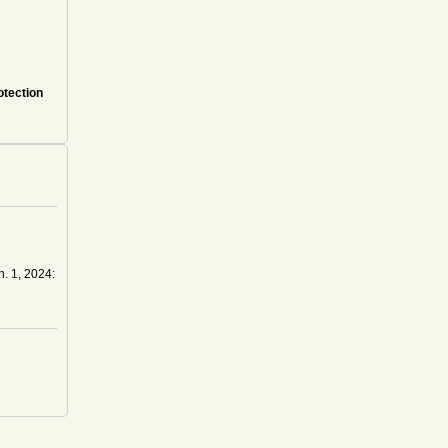
otection
n. 1, 2024: