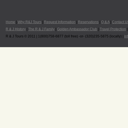
Home
|
Why R&J Tours
|
Request Information
|
Reservations
|
Q & A
|
Contact U
R & J History
|
The R & J Family
|
Golden Ambassador Club
|
Travel Protection
R & J Tours © 2011 | 1(800)758-6877 (toll free) -or- (320)235-5875 (locally) |
in