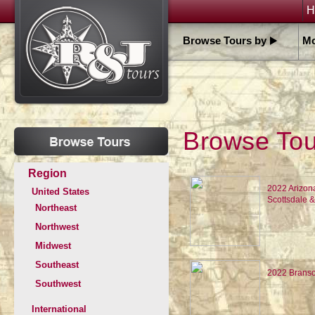
H
Browse Tours by
Mo
Browse Tour
Region
2022 Arizon
United States
Scottsdale 
Northeast
Northwest
Midwest
Southeast
2022 Branso
Southwest
International