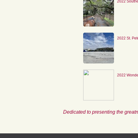
2022 South
2022 St. Pe
2022 Wonder
Dedicated to presenting the greatn