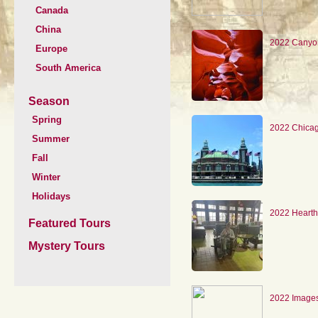
Canada
China
2022 Canyo
Europe
South America
Season
Spring
2022 Chica
Summer
Fall
Winter
Holidays
2022 Hearth
Featured Tours
Mystery Tours
2022 Images