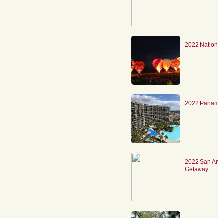
2022 Nation
2022 Panam
2022 San An
Getaway