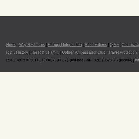
Home
|
Why R&J Tours
|
Request Information
|
Reservations
|
Q & A
|
Contact U
R & J History
|
The R & J Family
|
Golden Ambassador Club
|
Travel Protection
R & J Tours © 2011 | 1(800)758-6877 (toll free) -or- (320)235-5875 (locally) |
in