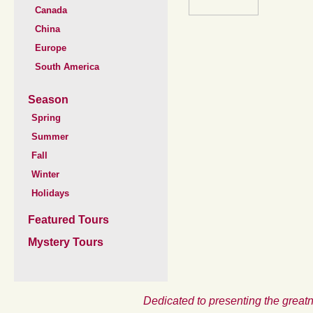
Canada
China
Europe
South America
Season
Spring
Summer
Fall
Winter
Holidays
Featured Tours
Mystery Tours
Dedicated to presenting the greatn