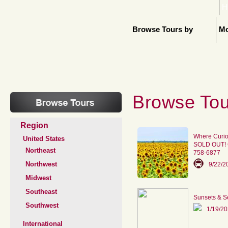
H
Browse Tours by
Mo
Browse Tou
Region
Where Curio
United States
SOLD OUT! Ca
Northeast
758-6877
Northwest
9/22/2
Midwest
Southeast
Sunsets & S
Southwest
1/19/2
International