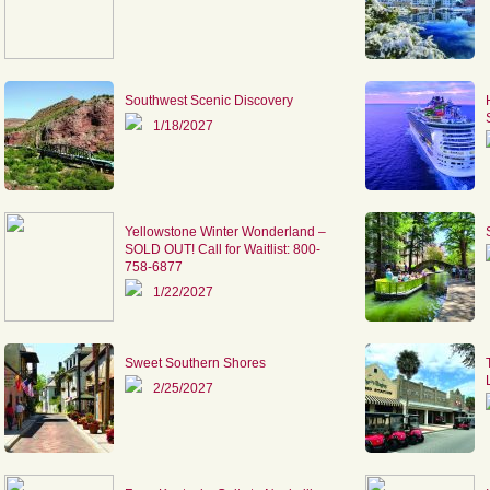
Southwest Scenic Discovery
1/18/2027
Yellowstone Winter Wonderland –
SOLD OUT! Call for Waitlist: 800-
758-6877
1/22/2027
Sweet Southern Shores
2/25/2027