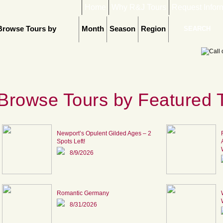
Home
Why R&J Tours
Request Infor
Browse Tours by
Month
Season
Region
Browse Tours by Featured 
Newport’s Opulent Gilded Ages – 2
Spots Left!
8/9/2026
Romantic Germany
8/31/2026