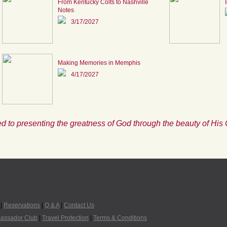
From Kentucky Colts to Nashville
Notes
3/17/2027
Making Memories in Memphis
4/17/2027
d to presenting the greatness of God through the beauty of His 
|
Reservations
|
Q & A
|
Contact Us
assador Club
|
Travel Protection
|
Terms & Conditions