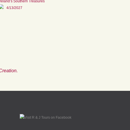
Ireland’s Southern Treasures
4/13/2027
Creation.