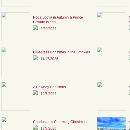
Nova Scotia in Autumn & Prince
Edward Island
9/20/2026
Bluegrass Christmas in the Smokies
11/17/2026
A Cowboy Christmas
12/3/2026
Charleston’s Charming Christmas
12/9/2026