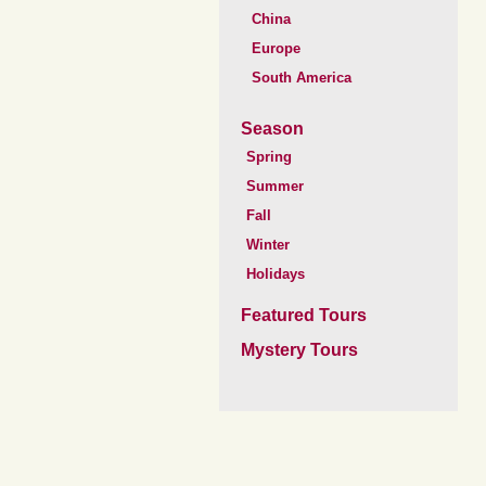
China
Europe
South America
Season
Spring
Summer
Fall
Winter
Holidays
Featured Tours
Mystery Tours