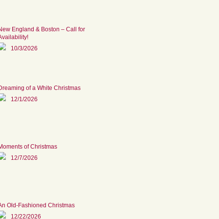
New England & Boston – Call for
Availability!
10/3/2026
Dreaming of a White Christmas
12/1/2026
Moments of Christmas
12/7/2026
An Old-Fashioned Christmas
12/22/2026