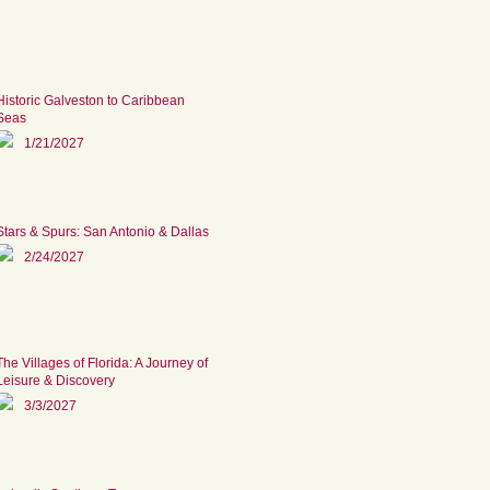
Historic Galveston to Caribbean
Seas
1/21/2027
Stars & Spurs: San Antonio & Dallas
2/24/2027
The Villages of Florida: A Journey of
Leisure & Discovery
3/3/2027