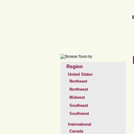
Region
United States
Northeast
Northwest
Midwest
Southeast
Southwest
International
Canada