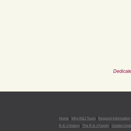
Dedicate
Home
|
Why R&J Tours
|
Request Information
R & J History
|
The R & J Family
|
Golden Amb