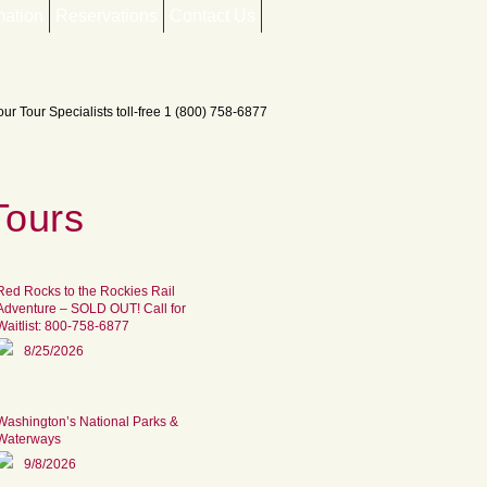
mation
Reservations
Contact Us
Tours
Red Rocks to the Rockies Rail
Adventure – SOLD OUT! Call for
Waitlist: 800-758-6877
8/25/2026
Washington’s National Parks &
Waterways
9/8/2026