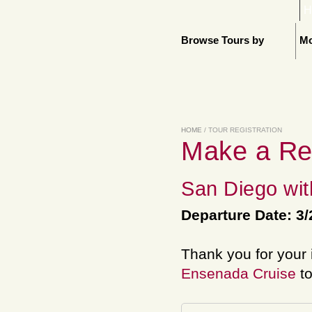
H
Browse Tours by
Mo
HOME
/ TOUR REGISTRATION
Make a Re
San Diego wit
Departure Date: 3/
Thank you for your 
Ensenada Cruise
to