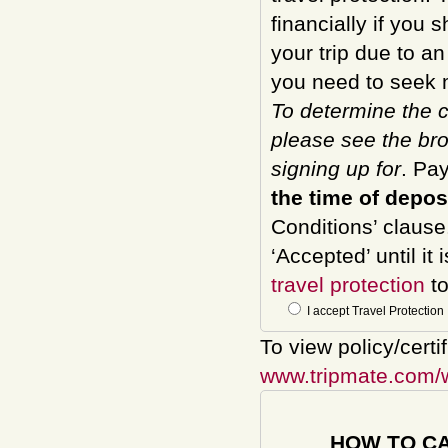
financially if you 
your trip due to a
you need to seek m
To determine the c
please see the bro
signing up for
. Pa
the time of depos
Conditions’ clause
‘Accepted’ until it
travel protection
to
I accept Travel Protection
To view policy/certi
www.tripmate.com/
HOW TO C