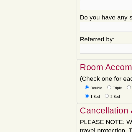
Do you have any sp
Referred by:
Room Accom
(Check one for ea
Double
Triple
1 Bed
2 Bed
Cancellation 
PLEASE NOTE: We
travel protection.