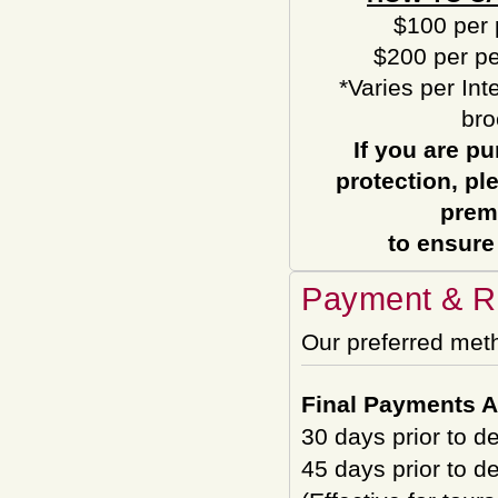
$100 per 
$200 per pe
*Varies per Int
bro
If you are pu
protection, pl
prem
to ensure
Payment & Re
Our preferred met
Final Payments A
30 days prior to d
45 days prior to d