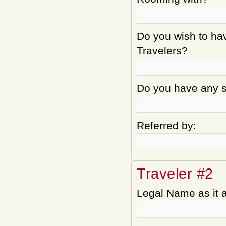
Do you wish to hav
Travelers?
Do you have any sp
Referred by:
Traveler #2
Legal Name as it 