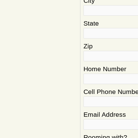
City
State
Zip
Home Number
Cell Phone Numbe
Email Address
Rooming with?