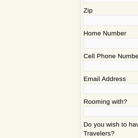
Zip
Home Number
Cell Phone Numbe
Email Address
Rooming with?
Do you wish to hav
Travelers?