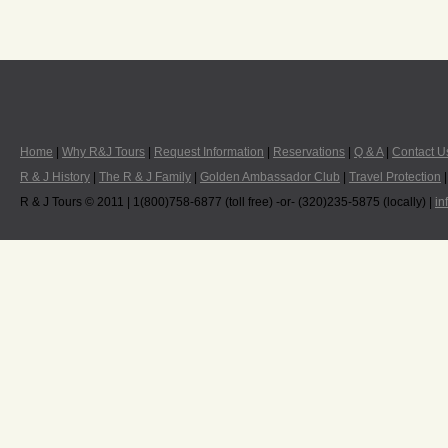
Home
|
Why R&J Tours
|
Request Information
|
Reservations
|
Q & A
|
Contact U
R & J History
|
The R & J Family
|
Golden Ambassador Club
|
Travel Protection
R & J Tours © 2011 | 1(800)758-6877 (toll free) -or- (320)235-5875 (locally) |
in