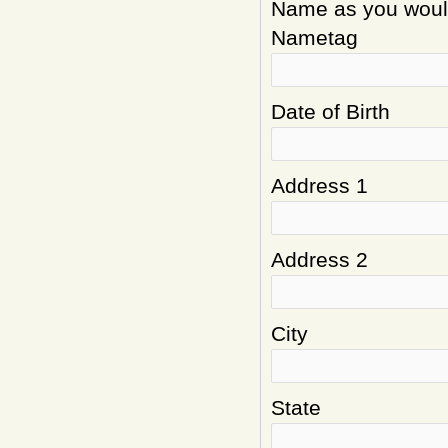
Name as you would 
Nametag
Date of Birth
Address 1
Address 2
City
State