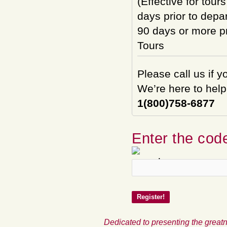
(Effective for tour
days prior to depar
90 days or more pri
Tours
Please call us if 
We’re here to help
1(800)758-6877
Enter the code
Dedicated to presenting the greatn