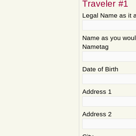
Traveler #1
Legal Name as it 
Name as you would 
Nametag
Date of Birth
Address 1
Address 2