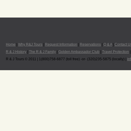
Home
|
Why R&J Tours
|
Request Information
|
Reservations
|
Q & A
|
Contact U
R & J History
|
The R & J Family
|
Golden Ambassador Club
|
Travel Protection
R & J Tours © 2011 | 1(800)758-6877 (toll free) -or- (320)235-5875 (locally) |
in