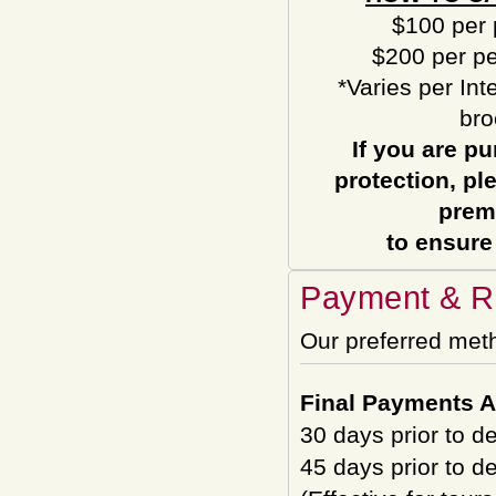
$100 per 
$200 per pe
*Varies per Int
bro
If you are pu
protection, pl
prem
to ensure
Payment & Re
Our preferred met
Final Payments A
30 days prior to d
45 days prior to d