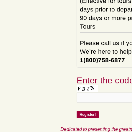
(Effective for tour
days prior to depar
90 days or more pri
Tours
Please call us if 
We’re here to help
1(800)758-6877
Enter the code
Dedicated to presenting the greatn