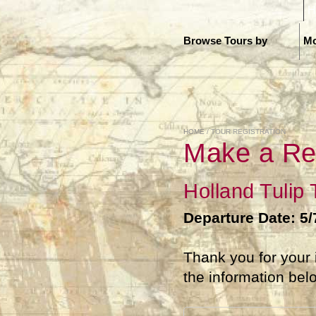
H
Browse Tours by
Mo
HOME
/ TOUR REGISTRATION
Make a Re
Holland Tulip
Departure Date: 5/
Thank you for your 
the information bel