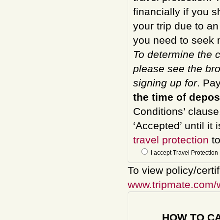
financially if you 
your trip due to a
you need to seek m
To determine the c
please see the bro
signing up for
. Pa
the time of depos
Conditions’ clause
‘Accepted’ until it
travel protection
to
I accept Travel Protection
To view policy/certi
www.tripmate.com/
HOW TO C