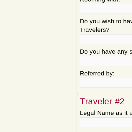
Do you wish to hav
Travelers?
Do you have any sp
Referred by:
Traveler #2
Legal Name as it 