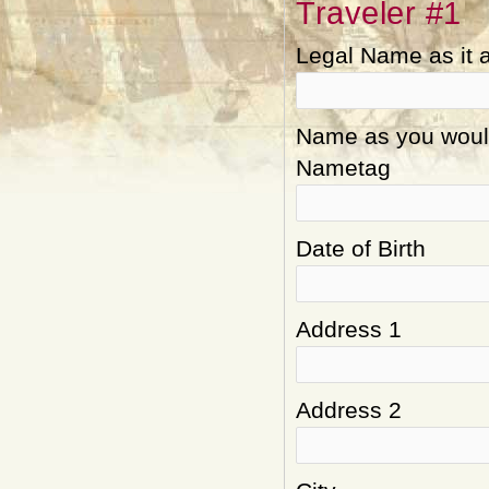
Traveler #1
Legal Name as it 
Name as you would 
Nametag
Date of Birth
Address 1
Address 2