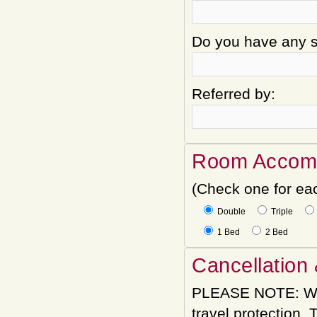
Do you have any sp
Referred by:
Room Accom
(Check one for ea
Double
Triple
1 Bed
2 Bed
Cancellation 
PLEASE NOTE: We
travel protection.