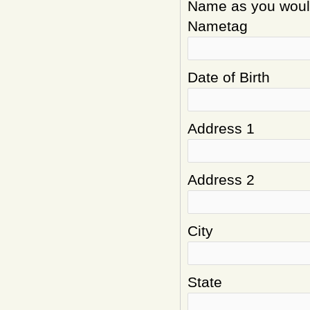
Name as you would 
Nametag
Date of Birth
Address 1
Address 2
City
State