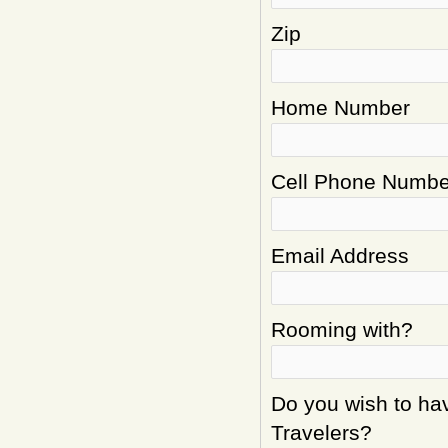
Zip
Home Number
Cell Phone Numbe
Email Address
Rooming with?
Do you wish to hav
Travelers?