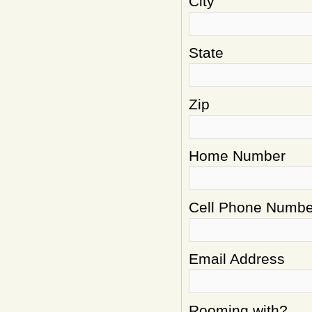
City
State
Zip
Home Number
Cell Phone Numbe
Email Address
Rooming with?