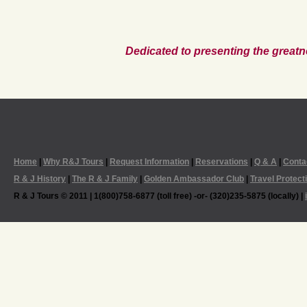
Dedicated to presenting the greatn
Home
|
Why R&J Tours
|
Request Information
|
Reservations
|
Q & A
|
Conta
R & J History
|
The R & J Family
|
Golden Ambassador Club
|
Travel Protect
R & J Tours © 2011 | 1(800)758-6877 (toll free) -or- (320)235-5875 (locally) |