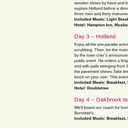
wooden shoes by hand and by 
explore Holland before a din
three men and thirty instrume
Included Meals: Light Break
Hotel: Hampton Inn, Musk
Day 3 – Holland
Enjoy all the pre-parade activ
scrubbing. Then, for the main
by the town crier’s announceme
public event. He orders a bri
and with pails swinging from t
the pavement shines.Take tim
lunch on your own. This eveni
Included Meals: Breakfast,
Hotel: Doubletree
Day 4 – Oakbrook t
We’ll board our coach for ho
Burnstad’s.
Included Meals: Breakfast,