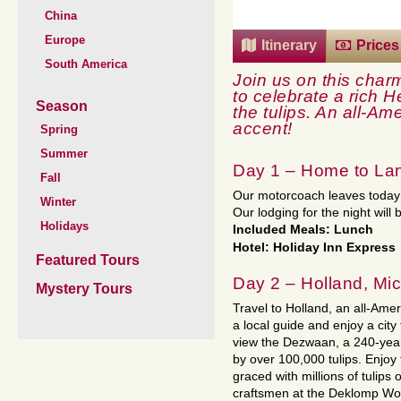
China
Europe
Itinerary
Prices
South America
Join us on this charm
to celebrate a rich H
Season
the tulips.
An all-Ame
accent!
Spring
Summer
Day 1 – Home to La
Fall
Our motorcoach leaves today 
Winter
Our lodging for the night will 
Holidays
Included Meals: Lunch
Hotel: Holiday Inn Express
Featured Tours
Day 2 – Holland, Mi
Mystery Tours
Travel to Holland, an all-Ame
a local guide and enjoy a city 
view the Dezwaan, a 240-year
by over 100,000 tulips. Enjoy
graced with millions of tulips
craftsmen at the Deklomp Wo