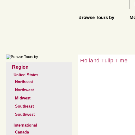
H
Browse Tours by
Mo
Holland Tulip Time
Region
United States
Northeast
Northwest
Midwest
Southeast
Southwest
International
Canada