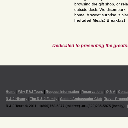
browsing the gift shop, or rel
outside deck. We disembark 
home. A sweet surprise is pl
Included Meals: Breakfast
Dedicated to presenting the greatn
Home
|
Why R&J Tours
|
Request Information
|
Reservations
|
Q & A
|
Conta
R & J History
|
The R & J Family
|
Golden Ambassador Club
|
Travel Protect
R & J Tours © 2011 | 1(800)758-6877 (toll free) -or- (320)235-5875 (locally) |