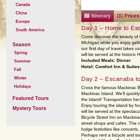
Canada
China
Itinerary
Prices
Europe
Day 1 – Home to Es
South America
Come discover the beauty of 
Michigan while you enjoy get
Season
our first day of travel takes 
Spring
will be served at the historic
Included Meals: Dinner
Summer
Hotel: Comfort Inn & Suites
Fall
Day 2 – Escanaba to
Winter
Holidays
Cross the famous Mackinac Br
Mackinac Island. We’ll quickly 
Featured Tours
the Island! Transportation here
Enjoy touring the island by h
Mystery Tours
will be served at the spectac
Bicycle Street Inn on Mackina
street shops and cafes. The r
fudge festivities like concert
Perhaps rent a bicycle and tou