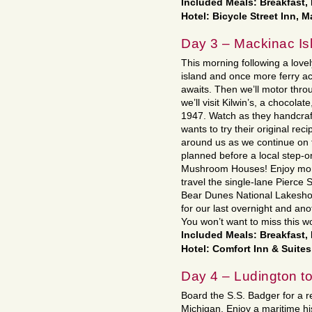
Included Meals: Breakfast,
Hotel: Bicycle Street Inn, 
Day 3 – Mackinac Isl
This morning following a lovely
island and once more ferry a
awaits. Then we’ll motor thr
we’ll visit Kilwin’s, a chocola
1947. Watch as they handcraf
wants to try their original rec
around us as we continue on t
planned before a local step-o
Mushroom Houses! Enjoy more
travel the single-lane Pierce
Bear Dunes National Lakesho
for our last overnight and ano
You won’t want to miss this w
Included Meals: Breakfast,
Hotel: Comfort Inn & Suites
Day 4 – Ludington 
Board the S.S. Badger for a r
Michigan. Enjoy a maritime hist