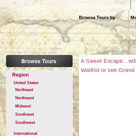
H
Browse Tours by
Mo
A Sweet Escape…with
Waitlist or see Gran
Region
United States
Northeast
Northwest
Midwest
Southeast
Southwest
International