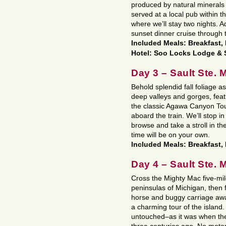
produced by natural minerals
served at a local pub within th
where we’ll stay two nights. 
sunset dinner cruise through
Included Meals: Breakfast,
Hotel: Soo Locks Lodge & 
Day 3 – Sault Ste. 
Behold splendid fall foliage 
deep valleys and gorges, feat
the classic Agawa Canyon Tour
aboard the train. We’ll stop 
browse and take a stroll in th
time will be on your own.
Included Meals: Breakfast,
Day 4 – Sault Ste. 
Cross the Mighty Mac five-mil
peninsulas of Michigan, then f
horse and buggy carriage awai
a charming tour of the islan
untouched–as it was when the