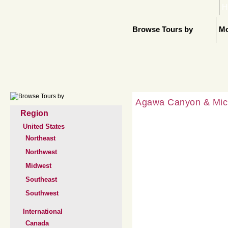
H
Browse Tours by
Mo
Agawa Canyon & Mich
Region
United States
Northeast
Northwest
Midwest
Southeast
Southwest
International
Canada