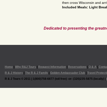
then cross Wisconsin and arr
Included Meals: Light Brea
Dedicated to presenting the greatn
Home
|
Why R&J Tours
|
Request Information
|
Reservations
|
Q & A
|
Conta
R & J History
|
The R & J Family
|
Golden Ambassador Club
|
Travel Protect
R & J Tours © 2011 | 1(800)758-6877 (toll free) -or- (320)235-5875 (locally) |