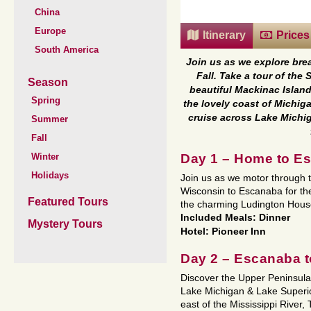
China
Europe
Itinerary
Prices
South America
Join us as we explore bre
Fall. Take a tour of th
Season
beautiful Mackinac Island
Spring
the lovely coast of Michig
cruise across Lake Michig
Summer
Fall
Day 1 – Home to E
Winter
Holidays
Join us as we motor through th
Wisconsin to Escanaba for the
Featured Tours
the charming Ludington Hous
Included Meals: Dinner
Mystery Tours
Hotel: Pioneer Inn
Day 2 – Escanaba to
Discover the Upper Peninsula 
Lake Michigan & Lake Superior
east of the Mississippi River,