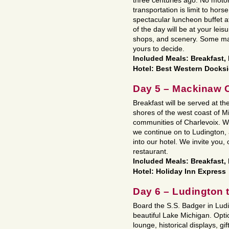
three centuries ago. No motor
transportation is limit to horse
spectacular luncheon buffet 
of the day will be at your leis
shops, and scenery. Some may
yours to decide.
Included Meals: Breakfast
Hotel: Best Western Docks
Day 5 – Mackinaw C
Breakfast will be served at th
shores of the west coast of M
communities of Charlevoix. We’
we continue on to Ludington, 
into our hotel. We invite you, 
restaurant.
Included Meals: Breakfast,
Hotel: Holiday Inn Express
Day 6 – Ludington
Board the S.S. Badger in Ludi
beautiful Lake Michigan. Opt
lounge, historical displays, gi