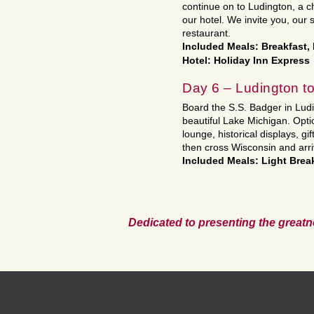
continue on to Ludington, a c
our hotel. We invite you, our s
restaurant.
Included Meals: Breakfast,
Hotel: Holiday Inn Express
Day 6 – Ludington 
Board the S.S. Badger in Ludi
beautiful Lake Michigan. Opt
lounge, historical displays, gi
then cross Wisconsin and arr
Included Meals: Light Brea
Dedicated to presenting the greatn