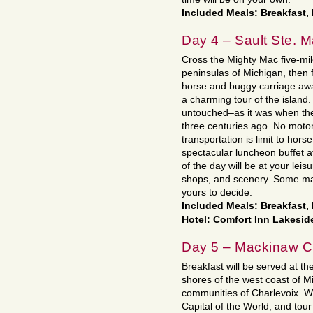
Included Meals: Breakfast,
Day 4 – Sault Ste. M
Cross the Mighty Mac five-mil
peninsulas of Michigan, then f
horse and buggy carriage awai
a charming tour of the islan
untouched–as it was when the
three centuries ago. No motor
transportation is limit to horse
spectacular luncheon buffet 
of the day will be at your leis
shops, and scenery. Some may
yours to decide.
Included Meals: Breakfast
Hotel: Comfort Inn Lakesid
Day 5 – Mackinaw Ci
Breakfast will be served at th
shores of the west coast of M
communities of Charlevoix. We’
Capital of the World, and tour