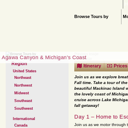
H
Browse Tours by
Mo
Previous Image
Agawa Canyon & Michigan’s Coast
Next Image
Region
Itinerary
Prices
United States
Join us as we explore brea
Northeast
Fall time. Take a tour of t
Northwest
beautiful Mackinac Island w
Midwest
the lovely coast of Michiga
cruise across Lake Michiga
Southeast
fall getaway!
Southwest
Day 1 – Home to Es
International
Join us as we motor through th
Canada