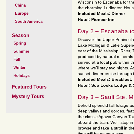
Wisconsin to Escanaba for the
China
the charming Ludington Hous
Europe
Included Meals: Dinner
Hotel: Pioneer Inn
South America
Day 2 – Escanaba to
Season
Discover the Upper Peninsula 
Spring
Lake Michigan & Lake Superior
east of the Mississippi River,
Summer
produced by natural minerals
Fall
served at a local pub within th
Winter
where we’ll stay two nights. 
sunset dinner cruise through
Holidays
Included Meals: Breakfast,
Hotel: Soo Locks Lodge & 
Featured Tours
Day 3 – Sault Ste. M
Mystery Tours
Behold splendid fall foliage 
deep valleys and gorges, feat
the classic Agawa Canyon Tour
aboard the train. We’ll stop 
browse and take a stroll in th
time will be on your own.