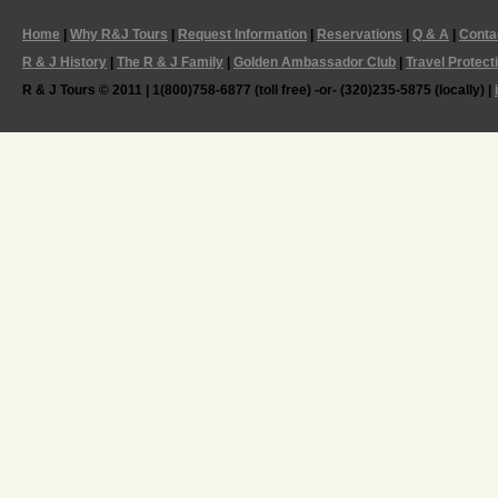
Home
|
Why R&J Tours
|
Request Information
|
Reservations
|
Q & A
|
Conta
R & J History
|
The R & J Family
|
Golden Ambassador Club
|
Travel Protect
R & J Tours © 2011 | 1(800)758-6877 (toll free) -or- (320)235-5875 (locally) |