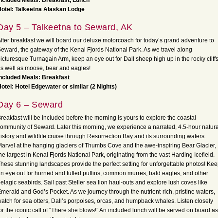
ncluded Meals: Breakfast, Lunch
otel: Talkeetna Alaskan Lodge
Day 5 – Talkeetna to Seward, AK
fter breakfast we will board our deluxe motorcoach for today’s grand adventure to
eward, the gateway of the Kenai Fjords National Park. As we travel along
icturesque Turnagain Arm, keep an eye out for Dall sheep high up in the rocky cliffs
s well as moose, bear and eagles!
ncluded Meals: Breakfast
otel: Hotel Edgewater or similar (2 Nights)
Day 6 – Seward
reakfast will be included before the morning is yours to explore the coastal
ommunity of Seward. Later this morning, we experience a narrated, 4.5-hour natura
istory and wildlife cruise through Resurrection Bay and its surrounding waters.
arvel at the hanging glaciers of Thumbs Cove and the awe-inspiring Bear Glacier,
he largest in Kenai Fjords National Park, originating from the vast Harding Icefield.
hese stunning landscapes provide the perfect setting for unforgettable photos! Ke
n eye out for horned and tufted puffins, common murres, bald eagles, and other
elagic seabirds. Sail past Steller sea lion haul-outs and explore lush coves like
merald and God’s Pocket. As we journey through the nutrient-rich, pristine waters,
atch for sea otters, Dall’s porpoises, orcas, and humpback whales. Listen closely
or the iconic call of “There she blows!” An included lunch will be served on board as