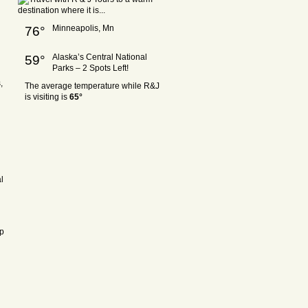
Minneapolis, Mn
76°
Alaska’s Central National
59°
Parks – 2 Spots Left!
,
The average temperature while R&J
is visiting is
65°
l
ep