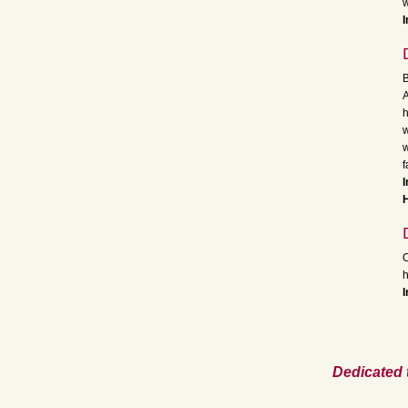
w
I
B
A
h
w
w
f
I
H
O
h
I
Dedicated 