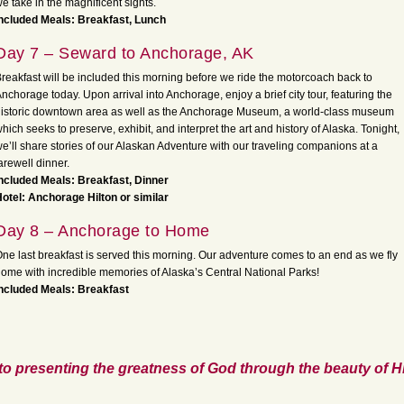
e take in the magnificent sights.
ncluded Meals: Breakfast, Lunch
Day 7 – Seward to Anchorage, AK
reakfast will be included this morning before we ride the motorcoach back to
nchorage today. Upon arrival into Anchorage, enjoy a brief city tour, featuring the
istoric downtown area as well as the Anchorage Museum, a world-class museum
hich seeks to preserve, exhibit, and interpret the art and history of Alaska. Tonight,
e’ll share stories of our Alaskan Adventure with our traveling companions at a
arewell dinner.
ncluded Meals: Breakfast, Dinner
otel: Anchorage Hilton or similar
Day 8 – Anchorage to Home
ne last breakfast is served this morning. Our adventure comes to an end as we fly
ome with incredible memories of Alaska’s Central National Parks!
ncluded Meals: Breakfast
to presenting the greatness of God through the beauty of Hi