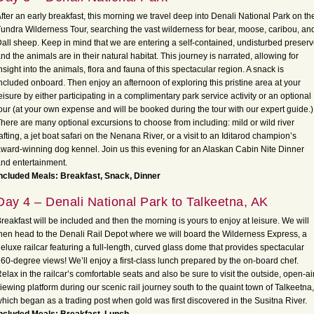
fter an early breakfast, this morning we travel deep into Denali National Park on th
undra Wilderness Tour, searching the vast wilderness for bear, moose, caribou, an
all sheep. Keep in mind that we are entering a self-contained, undisturbed preser
nd the animals are in their natural habitat. This journey is narrated, allowing for
nsight into the animals, flora and fauna of this spectacular region. A snack is
ncluded onboard. Then enjoy an afternoon of exploring this pristine area at your
eisure by either participating in a complimentary park service activity or an optional
our (at your own expense and will be booked during the tour with our expert guide.)
here are many optional excursions to choose from including: mild or wild river
afting, a jet boat safari on the Nenana River, or a visit to an Iditarod champion’s
ward-winning dog kennel. Join us this evening for an Alaskan Cabin Nite Dinner
nd entertainment.
ncluded Meals: Breakfast, Snack, Dinner
Day 4 – Denali National Park to Talkeetna, AK
reakfast will be included and then the morning is yours to enjoy at leisure. We will
hen head to the Denali Rail Depot where we will board the Wilderness Express, a
eluxe railcar featuring a full-length, curved glass dome that provides spectacular
60-degree views! We’ll enjoy a first-class lunch prepared by the on-board chef.
elax in the railcar’s comfortable seats and also be sure to visit the outside, open-ai
iewing platform during our scenic rail journey south to the quaint town of Talkeetna,
hich began as a trading post when gold was first discovered in the Susitna River.