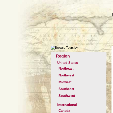
Region
United States
Northeast
Northwest
Midwest
Southeast
Southwest
International
Canada