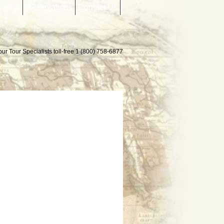
mation
Reservations
Contact Us