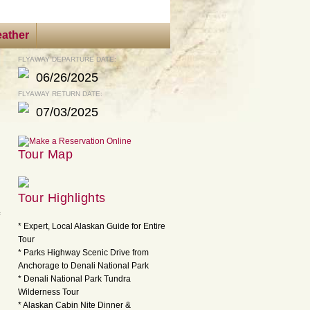
ather
FLYAWAY DEPARTURE DATE:
06/26/2025
FLYAWAY RETURN DATE:
07/03/2025
Tour Map
Tour Highlights
* Expert, Local Alaskan Guide for Entire
Tour
* Parks Highway Scenic Drive from
Anchorage to Denali National Park
* Denali National Park Tundra
Wilderness Tour
* Alaskan Cabin Nite Dinner &