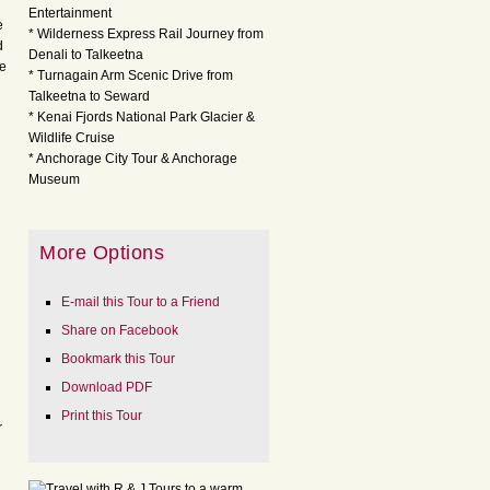
Entertainment
e
* Wilderness Express Rail Journey from
d
Denali to Talkeetna
ve
* Turnagain Arm Scenic Drive from
Talkeetna to Seward
* Kenai Fjords National Park Glacier &
Wildlife Cruise
* Anchorage City Tour & Anchorage
Museum
More Options
E-mail this Tour to a Friend
Share on Facebook
Bookmark this Tour
Download PDF
Print this Tour
r