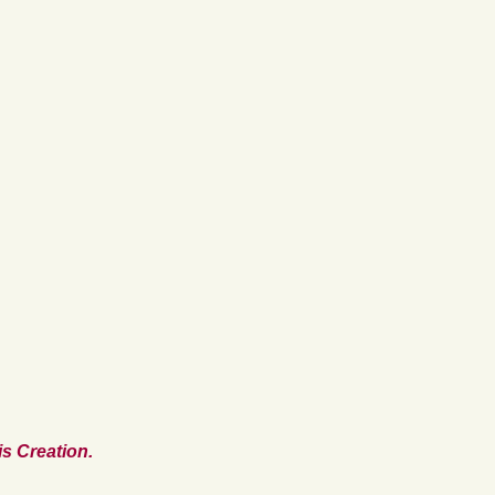
s Creation.