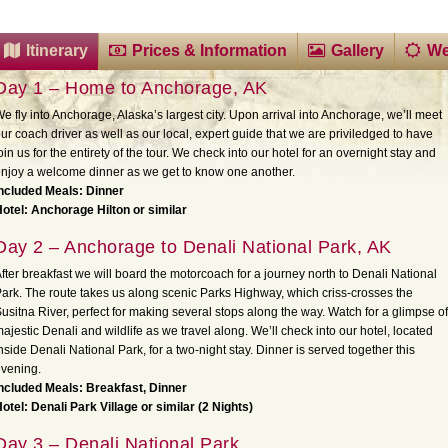
Itinerary
Prices & Information
Gallery
We
Day 1 – Home to Anchorage, AK
e fly into Anchorage, Alaska’s largest city. Upon arrival into Anchorage, we’ll meet
ur coach driver as well as our local, expert guide that we are priviledged to have
oin us for the entirety of the tour. We check into our hotel for an overnight stay and
njoy a welcome dinner as we get to know one another.
ncluded Meals: Dinner
otel: Anchorage Hilton or similar
Day 2 – Anchorage to Denali National Park, AK
fter breakfast we will board the motorcoach for a journey north to Denali National
ark. The route takes us along scenic Parks Highway, which criss-crosses the
usitna River, perfect for making several stops along the way. Watch for a glimpse of
ajestic Denali and wildlife as we travel along. We’ll check into our hotel, located
nside Denali National Park, for a two-night stay. Dinner is served together this
vening.
ncluded Meals: Breakfast, Dinner
otel: Denali Park Village or similar (2 Nights)
Day 3 – Denali National Park