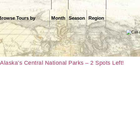
Home
Why R&J Tours
Request Infor
Browse Tours by
Month
Season
Region
Alaska’s Central National Parks – 2 Spots Left!