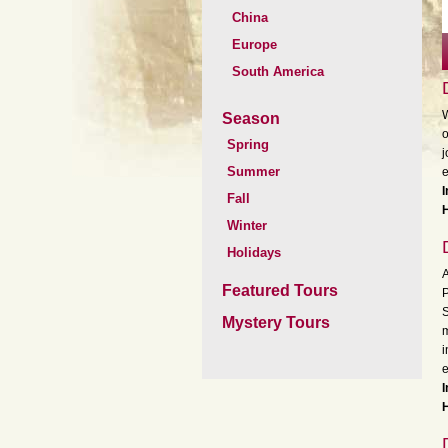
China
Europe
South America
W
Season
o
Spring
j
Summer
e
I
Fall
H
Winter
Holidays
A
Featured Tours
P
S
Mystery Tours
m
i
e
I
H