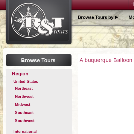
H
Browse Tours by
Mo
Albuquerque Balloon 
Region
United States
Northeast
Northwest
Midwest
Southeast
Southwest
International