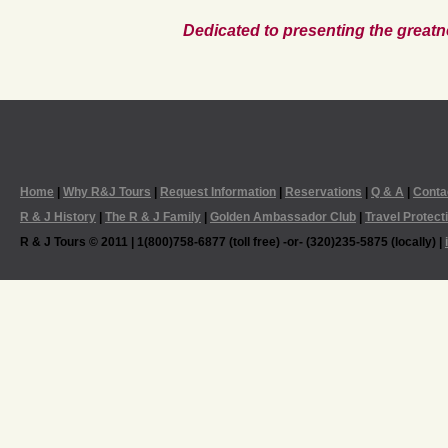
Dedicated to presenting the greatn
Home
|
Why R&J Tours
|
Request Information
|
Reservations
|
Q & A
|
Conta
R & J History
|
The R & J Family
|
Golden Ambassador Club
|
Travel Protect
R & J Tours © 2011 | 1(800)758-6877 (toll free) -or- (320)235-5875 (locally) |