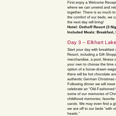
First enjoy a Welcome Recepti
where we can unwind and relax
together. There is so much t
the comfort of our beds, we c
the next day will bring!
Hotel: Osthoff Resort (3 Ni
Included Meals: Breakfast,
Day 3 – Elkhart Lak
Start your day with breakfast
Resort, including a Gift Shopp
merchandise, a pool, fitness 
your own to choose the time a
option of a horse-drawn wagon
there will be hot chocolate a
authentic German Christmas d
Following dinner we will meet 
celebrate an “Old-Fashioned 
some of our memories of Chris
childhood memories, favorite
carols. We may even find a gif
we are off to our beds “with v
heads.”