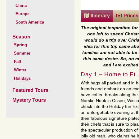
China
Europe
Itinerary
Prices
South America
The original inspiration fo
one left to spend Christ
Season
would do a trip over Chris
Spring
idea for this trip came a
families are not able to b
Summer
this same desire. So, no 
Fall
and I are excite
Winter
Day 1 – Home to Ft. 
Holidays
With bags all packed and in h
friends and embark on an exc
Featured Tours
have coffee breaks along the 
Mystery Tours
Norske Nook in Osseo, Wiscon
check into the Holiday Inn Exp
an unforgettable evening at th
their fabulous signature plate
their chefs that is sure to ple
the spectacular production of
jolly old man, who claims he i