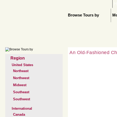
H
Browse Tours by
Mo
An Old-Fashioned Ch
Region
United States
Northeast
Northwest
Midwest
Southeast
Southwest
International
Canada