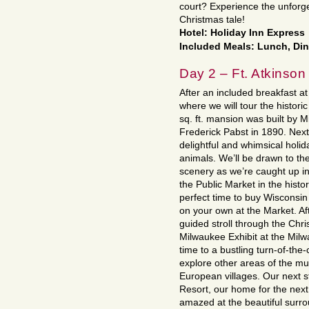
court? Experience the unforge
Christmas tale!
Hotel: Holiday Inn Express
Included Meals: Lunch, Di
Day 2 – Ft. Atkinson
After an included breakfast at
where we will tour the histor
sq. ft. mansion was built by 
Frederick Pabst in 1890. Next 
delightful and whimsical holida
animals. We’ll be drawn to t
scenery as we’re caught up i
the Public Market in the histo
perfect time to buy Wisconsi
on your own at the Market. A
guided stroll through the Chri
Milwaukee Exhibit at the Mil
time to a bustling turn-of-the
explore other areas of the mu
European villages. Our next st
Resort, our home for the next
amazed at the beautiful surro