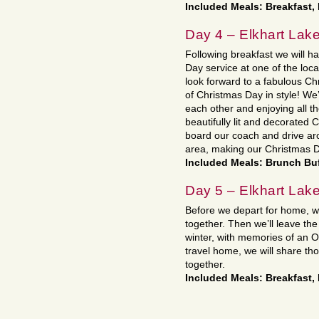
Included Meals: Breakfast,
Day 4 – Elkhart L
Following breakfast we will h
Day service at one of the loc
look forward to a fabulous Chr
of Christmas Day in style! We’
each other and enjoying all t
beautifully lit and decorated 
board our coach and drive aro
area, making our Christmas 
Included Meals: Brunch Bu
Day 5 – Elkhart Lak
Before we depart for home, we
together. Then we’ll leave the
winter, with memories of an 
travel home, we will share t
together.
Included Meals: Breakfast