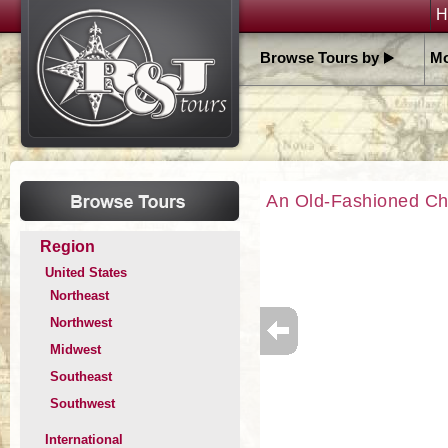
H
Browse Tours by
Mo
An Old-Fashioned Ch
Region
United States
Northeast
Northwest
Midwest
Southeast
Southwest
International