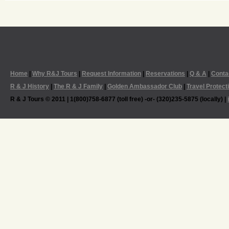
Home
|
Why R&J Tours
|
Request Information
|
Reservations
|
Q & A
|
Conta
R & J History
|
The R & J Family
|
Golden Ambassador Club
|
Travel Protect
R & J Tours © 2011 | 1(800)758-6877 (toll free) -or- (320)235-5875 (locally) |