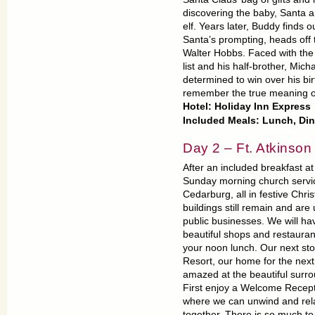
discovering the baby, Santa an
elf. Years later, Buddy finds 
Santa’s prompting, heads off t
Walter Hobbs. Faced with the 
list and his half-brother, Mic
determined to win over his bi
remember the true meaning o
Hotel: Holiday Inn Express
Included Meals: Lunch, Di
Day 2 – Ft. Atkinson
After an included breakfast at
Sunday morning church service
Cedarburg, all in festive Chr
buildings still remain and a
public businesses. We will ha
beautiful shops and restauran
your noon lunch. Our next sto
Resort, our home for the next
amazed at the beautiful surro
First enjoy a Welcome Recepti
where we can unwind and relax
together. There is so much t