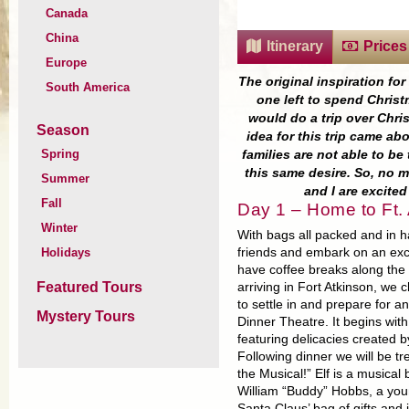
Canada
China
Itinerary
Prices
Europe
The original inspiration fo
South America
one left to spend Christ
would do a trip over Chris
Season
idea for this trip came a
Spring
families are not able to b
this same desire. So, no 
Summer
and I are excite
Fall
Day 1 – Home to Ft. 
Winter
With bags all packed and in h
Holidays
friends and embark on an exc
have coffee breaks along the
Featured Tours
arriving in Fort Atkinson, we 
to settle in and prepare for a
Mystery Tours
Dinner Theatre. It begins with
featuring delicacies created by
Following dinner we will be tr
the Musical!” Elf is a musica
William “Buddy” Hobbs, a youn
Santa Claus’ bag of gifts and 