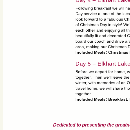
Day 4 – Elkhart L
Following breakfast we will h
Day service at one of the loc
look forward to a fabulous Chr
of Christmas Day in style! We’
each other and enjoying all t
beautifully lit and decorated 
board our coach and drive aro
area, making our Christmas 
Included Meals: Christmas
Day 5 – Elkhart Lak
Before we depart for home, we
together. Then we’ll leave the
winter, with memories of an 
travel home, we will share t
together.
Included Meals: Breakfast,
Dedicated to presenting the greatn