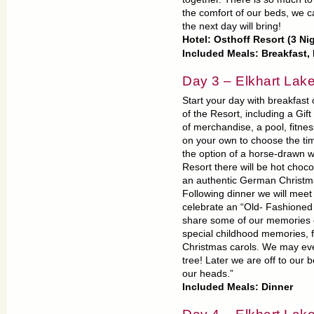
the comfort of our beds, we c
the next day will bring!
Hotel: Osthoff Resort (3 Ni
Included Meals: Breakfast,
Day 3 – Elkhart Lak
Start your day with breakfas
of the Resort, including a Gif
of merchandise, a pool, fitnes
on your own to choose the tim
the option of a horse-drawn w
Resort there will be hot choc
an authentic German Christma
Following dinner we will meet 
celebrate an “Old- Fashioned 
share some of our memories of
special childhood memories, f
Christmas carols. We may even
tree! Later we are off to our 
our heads.”
Included Meals: Dinner