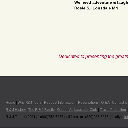
We need adventure & laughs
Rosie S., Lonsdale MN
Dedicated to presenting the greatn
Home
|
Why R&J Tours
|
Request Information
|
Reservations
|
Q & A
|
Contact U
R & J History
|
The R & J Family
|
Golden Ambassador Club
|
Travel Protection
R & J Tours © 2011 | 1(800)758-6877 (toll free) -or- (320)235-5875 (locally) |
in