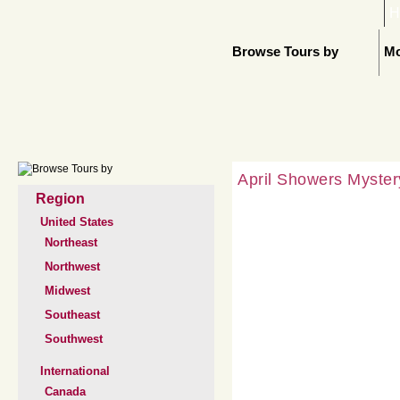
H
Browse Tours by
Mo
April Showers Myster
Region
United States
Northeast
Northwest
Midwest
Southeast
Southwest
International
Canada