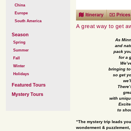
China
Europe
Itinerary
Prices
South America
A great way to get a
Season
As Minn
Spring
and nat
Summer
pack you
for a 
Fall
We’ve
Winter
bringing to 
Holidays
so get yo
we’l
Featured Tours
There’
gre
Mystery Tours
with uniqu
Excite
to sho
“The mystery trip leads you
wonderment & puzzlement, 