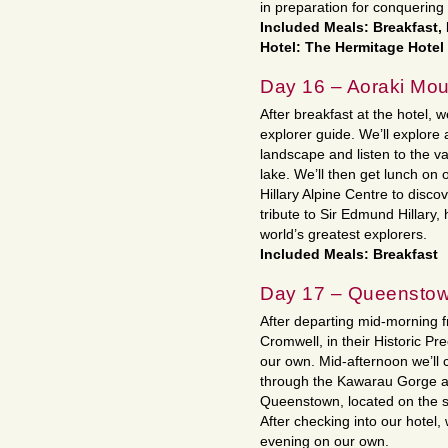
in preparation for conquering
Included Meals: Breakfast,
Hotel: The Hermitage Hotel
Day 16 – Aoraki Mou
After breakfast at the hotel, w
explorer guide. We’ll explore
landscape and listen to the vas
lake. We’ll then get lunch on
Hillary Alpine Centre to discov
tribute to Sir Edmund Hillary
world’s greatest explorers.
Included Meals: Breakfast
Day 17 – Queensto
After departing mid-morning f
Cromwell, in their Historic Pre
our own. Mid-afternoon we’ll c
through the Kawarau Gorge a
Queenstown, located on the s
After checking into our hotel,
evening on our own.