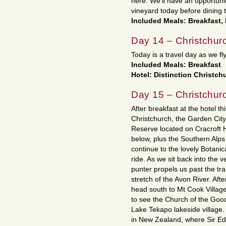
here. We’ll have an opportunity
vineyard today before dining t
Included Meals: Breakfast,
Day 14 – Christchur
Today is a travel day as we fl
Included Meals: Breakfast
Hotel: Distinction Christch
Day 15 – Christchur
After breakfast at the hotel th
Christchurch, the Garden City.
Reserve located on Cracroft Hil
below, plus the Southern Alps
continue to the lovely Botanic
ride. As we sit back into the 
punter propels us past the trai
stretch of the Avon River. Aft
head south to Mt Cook Villag
to see the Church of the Good
Lake Tekapo lakeside village.
in New Zealand, where Sir Edm