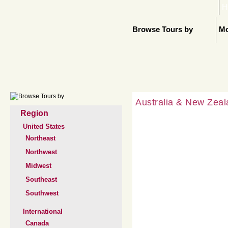
H
Browse Tours by
Mo
Australia & New Zea
Region
United States
Northeast
Northwest
Midwest
Southeast
Southwest
International
Canada