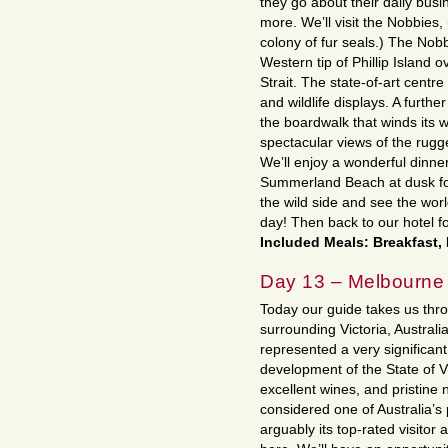
they go about their daily bus
more. We’ll visit the Nobbies, 
colony of fur seals.) The Nobb
Western tip of Phillip Island 
Strait. The state-of-art centr
and wildlife displays. A further
the boardwalk that winds its w
spectacular views of the rug
We’ll enjoy a wonderful dinne
Summerland Beach at dusk fo
the wild side and see the wo
day! Then back to our hotel f
Included Meals: Breakfast,
Day 13 – Melbourne
Today our guide takes us thro
surrounding Victoria, Australi
represented a very significan
development of the State of Vi
excellent wines, and pristine n
considered one of Australia’
arguably its top-rated visitor