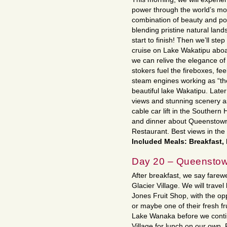
power through the world’s most
combination of beauty and pow
blending pristine natural land
start to finish! Then we’ll st
cruise on Lake Wakatipu abo
we can relive the elegance of 
stokers fuel the fireboxes, fe
steam engines working as “th
beautiful lake Wakatipu. Later
views and stunning scenery as
cable car lift in the Souther
and dinner about Queenstown 
Restaurant. Best views in the
Included Meals: Breakfast,
Day 20 – Queenstow
After breakfast, we say farew
Glacier Village. We will trav
Jones Fruit Shop, with the opp
or maybe one of their fresh fr
Lake Wanaka before we conti
Village for lunch on our own.