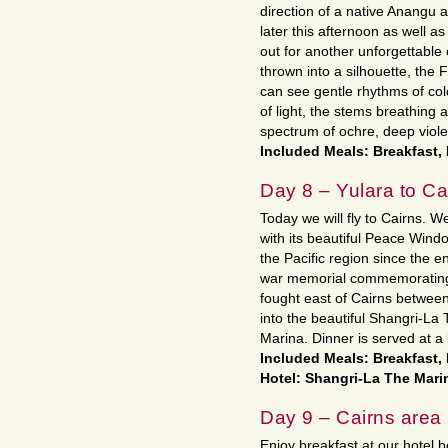
direction of a native Anangu a
later this afternoon as well a
out for another unforgettable 
thrown into a silhouette, the F
can see gentle rhythms of colo
of light, the stems breathing
spectrum of ochre, deep viole
Included Meals: Breakfast,
Day 8 – Yulara to Ca
Today we will fly to Cairns. We
with its beautiful Peace Windo
the Pacific region since the 
war memorial commemorating t
fought east of Cairns between
into the beautiful Shangri-La
Marina. Dinner is served at a 
Included Meals: Breakfast,
Hotel: Shangri-La The Marin
Day 9 – Cairns area
Enjoy breakfast at our hotel 