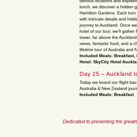
famous locations and explain
lunch, we discover a hidden g
Hamilton Gardens. Each turn i
with intricate details and hid
journey to Auckland. Once we 
hotel of our tour, we’ll gather 
tower, far above the Auckland
views, fantastic food, and a 
lifetime tour of Australia and
Included Meals: Breakfast,
Hotel: SkyCity Hotel Auckl
Day 25 – Auckland 
Today we board our flight bac
Australia & New Zealand jou
Included Meals: Breakfast
Dedicated to presenting the greatn