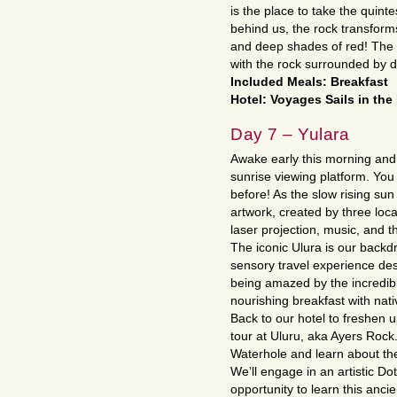
is the place to take the quint
behind us, the rock transform
and deep shades of red! The s
with the rock surrounded by d
Included Meals: Breakfast
Hotel: Voyages Sails in the 
Day 7 – Yulara
Awake early this morning and 
sunrise viewing platform. You
before! As the slow rising sun
artwork, created by three lo
laser projection, music, and t
The iconic Ulura is our backd
sensory travel experience des
being amazed by the incredibl
nourishing breakfast with nati
Back to our hotel to freshen 
tour at Uluru, aka Ayers Rock. 
Waterhole and learn about the
We’ll engage in an artistic D
opportunity to learn this anci