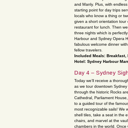
and Manly. Plus, with endless 
starting point for day trips se
locals who know a thing or two 
given a short orientation tour
restaurant for lunch. Then we w
three nights which is perfect
Harbour and Sydney Opera Hou
fabulous welcome dinner with 
fellow travelers.
Included Meals: Breakfast,
Hotel: Sydney Harbour Marri
Day 4 – Sydney Sig
Today we’ll receive a thoroug
as we tour downtown Sydney wi
through the historic Rocks ar
Cathedral, Parliament House, 
to a guided tour of the famou
most recognizable sails! We w
shell tiles, take a seat in th
chairs, and marvel at the vault
chambers in the world. Once we