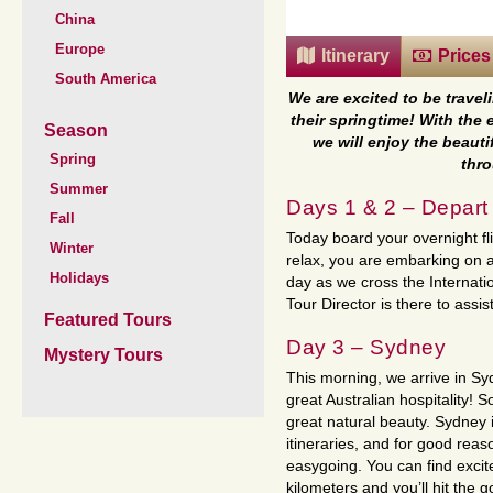
China
Europe
Itinerary
Prices
South America
We are excited to be trave
their springtime! With the
Season
we will enjoy the beaut
Spring
thro
Summer
Days 1 & 2 – Depar
Fall
Today board your overnight fl
Winter
relax, you are embarking on a 
Holidays
day as we cross the Internatio
Tour Director is there to assis
Featured Tours
Day 3 – Sydney
Mystery Tours
This morning, we arrive in S
great Australian hospitality!
great natural beauty. Sydney i
itineraries, and for good reaso
easygoing. You can find excite
kilometers and you’ll hit the