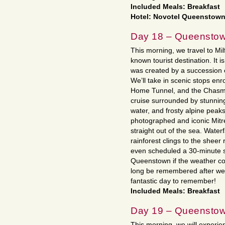
Included Meals: Breakfast
Hotel: Novotel Queenstown
Day 18 – Queensto
This morning, we travel to Mi
known tourist destination. It is
was created by a succession o
We’ll take in scenic stops enr
Home Tunnel, and the Chasm.
cruise surrounded by stunning 
water, and frosty alpine peaks
photographed and iconic Mitre
straight out of the sea. Waterf
rainforest clings to the sheer
even scheduled a 30-minute sc
Queenstown if the weather coo
long be remembered after we
fantastic day to remember!
Included Meals: Breakfast
Day 19 – Queensto
This morning, we will experi