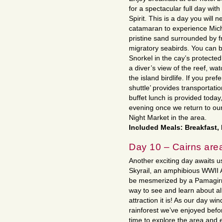
for a spectacular full day wi
Spirit. This is a day you will 
catamaran to experience Mic
pristine sand surrounded by f
migratory seabirds. You can b
Snorkel in the cay’s protected
a diver’s view of the reef, wa
the island birdlife. If you pre
shuttle’ provides transportat
buffet lunch is provided today
evening once we return to our
Night Market in the area.
Included Meals: Breakfast,
Day 10 – Cairns are
Another exciting day awaits us
Skyrail, an amphibious WWII A
be mesmerized by a Pamagirri
way to see and learn about all
attraction it is! As our day wi
rainforest we’ve enjoyed befo
time to explore the area and 