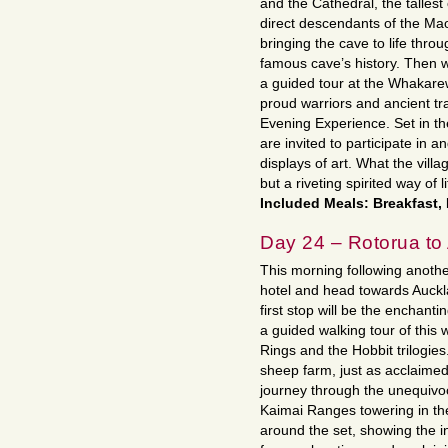
and the Cathedral, the talles
direct descendants of the Maor
bringing the cave to life throu
famous cave’s history. Then 
a guided tour at the Whakare
proud warriors and ancient tr
Evening Experience. Set in t
are invited to participate in a
displays of art. What the vill
but a riveting spirited way of li
Included Meals: Breakfast,
Day 24 – Rotorua to
This morning following anothe
hotel and head towards Auckl
first stop will be the enchanti
a guided walking tour of this 
Rings and the Hobbit trilogies.
sheep farm, just as acclaimed
journey through the unequivoc
Kaimai Ranges towering in the
around the set, showing the in