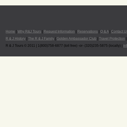
Home
|
Why R&J Tours
|
Request Information
|
Reservations
|
Q & A
|
Contact U
R & J History
|
The R & J Family
|
Golden Ambassador Club
|
Travel Protection
R & J Tours © 2011 | 1(800)758-6877 (toll free) -or- (320)235-5875 (locally) |
in