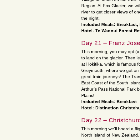
Region. At Fox Glacier, we wil
river to get closer views of on
the night.
Included Meals: Breakfast,
Hotel: Te Waonui Forest Re
Day 21 – Franz Josef
This morning, you may opt (at 
to land on the glacier. Then l
at Hokitika, which is famous f
Greymouth, where we get on th
great train journeys! The Tra
East Coast of the South Island
Arthur’s Pass National Park 
Plains!
Included Meals: Breakfast
Hotel: Distinction Christch
Day 22 – Christchur
This morning we’ll board a fli
North Island of New Zealand. O