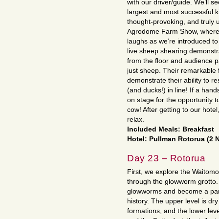
with our driver/guide. We’ll s
largest and most successful ki
thought-provoking, and truly 
Agrodome Farm Show, where w
laughs as we’re introduced to
live sheep shearing demonstra
from the floor and audience pa
just sheep. Their remarkable
demonstrate their ability to
(and ducks!) in line! If a ha
on stage for the opportunity 
cow! After getting to our hotel
relax.
Included Meals: Breakfast
Hotel: Pullman Rotorua (2 
Day 23 – Rotorua
First, we explore the Waitom
through the glowworm grotto.
glowworms and become a part 
history. The upper level is dr
formations, and the lower le