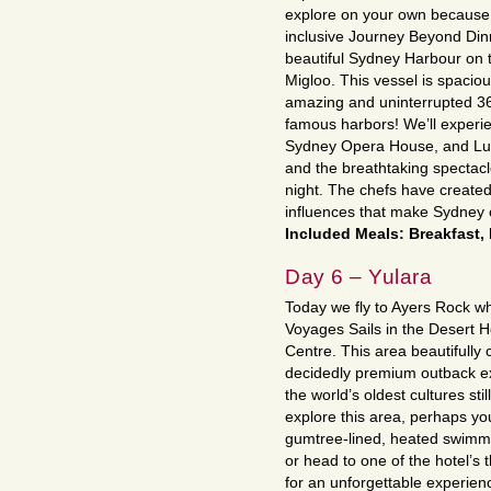
explore on your own because we
inclusive Journey Beyond Dinn
beautiful Sydney Harbour on th
Migloo. This vessel is spaciou
amazing and uninterrupted 36
famous harbors! We’ll experi
Sydney Opera House, and Lun
and the breathtaking spectacle
night. The chefs have created
influences that make Sydney 
Included Meals: Breakfast,
Day 6 – Yulara
Today we fly to Ayers Rock wh
Voyages Sails in the Desert Ho
Centre. This area beautifully 
decidedly premium outback ex
the world’s oldest cultures sti
explore this area, perhaps you
gumtree-lined, heated swimmin
or head to one of the hotel’s 
for an unforgettable experien