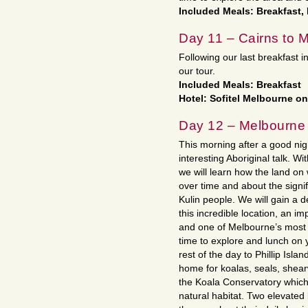
Included Meals: Breakfast,
Day 11 – Cairns to 
Following our last breakfast i
our tour.
Included Meals: Breakfast
Hotel: Sofitel Melbourne on
Day 12 – Melbourne
This morning after a good nigh
interesting Aboriginal talk. W
we will learn how the land o
over time and about the signif
Kulin people. We will gain a
this incredible location, an im
and one of Melbourne’s most 
time to explore and lunch on 
rest of the day to Phillip Islan
home for koalas, seals, shearw
the Koala Conservatory which o
natural habitat. Two elevated