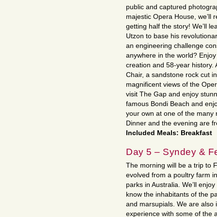
public and captured photograp
majestic Opera House, we’ll re
getting half the story! We’ll l
Utzon to base his revolutionar
an engineering challenge cons
anywhere in the world? Enjoy 
creation and 58-year history. 
Chair, a sandstone rock cut i
magnificent views of the Ope
visit The Gap and enjoy stunn
famous Bondi Beach and enjoy
your own at one of the many r
Dinner and the evening are fr
Included Meals: Breakfast
Day 5 – Syndey & Fe
The morning will be a trip to 
evolved from a poultry farm in
parks in Australia. We’ll enjo
know the inhabitants of the p
and marsupials. We are also 
experience with some of the a