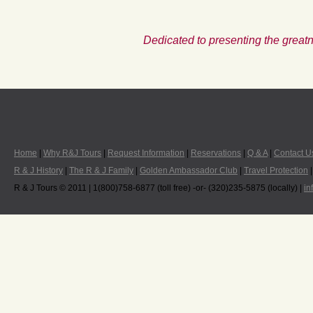
Dedicated to presenting the greatn
Home
|
Why R&J Tours
|
Request Information
|
Reservations
|
Q & A
|
Contact U
R & J History
|
The R & J Family
|
Golden Ambassador Club
|
Travel Protection
R & J Tours © 2011 | 1(800)758-6877 (toll free) -or- (320)235-5875 (locally) |
in