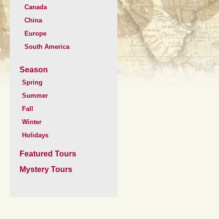
Canada
China
Europe
South America
Season
Spring
Summer
Fall
Winter
Holidays
Featured Tours
Mystery Tours