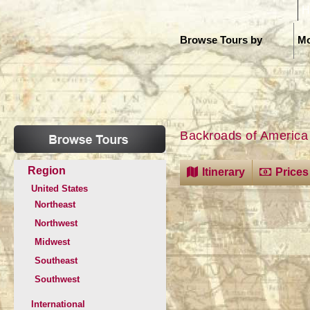
H
Browse Tours by
Mo
Backroads of America
Region
Itinerary
Prices
United States
Northeast
Northwest
Midwest
Southeast
Southwest
International