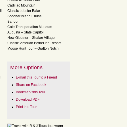
Acadia National Park
Cadillac Mountain
ll
Classic Lobster Bake
Scooner Island Cruise
Bangor
Cole Transportation Museum
Augusta – State Capitol
New Glouster – Shaker Village
Classic Victorian Bethel Inn Resort
Moose Hunt Tour – Grafton Notch
More Options
l
E-mail this Tour to a Friend
Share on Facebook
Bookmark this Tour
Download PDF
Print this Tour
l