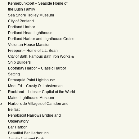
Kennebunkport – Seaside Home of
the Bush Family
Sea Shore Trolley Museum
City of Portland
Portland Harbor
Portland Head Lighthouse
Portland Harbor and Lighthouse Cruise
Victorian House Mansion
Freeport – Home of L.L. Bean
City of Bath, Famous Bath Iron Works &
Ship Builders
Boothbay Harbor – Classic Harbor
Setting
Pemaquid Point Lighthouse
Meet Ed – Crusty Ol Lobsterman
”
Rockland – Lobster Capital of the World
Maine Lighthouse Museum
to
Harborside Villages of Camden and
d
Belfast
Penobscot Narrows Bridge and
Observatory
Bar Harbor
Beautiful Bar Harbor Inn