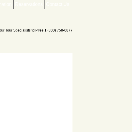
mation
Reservations
Contact Us