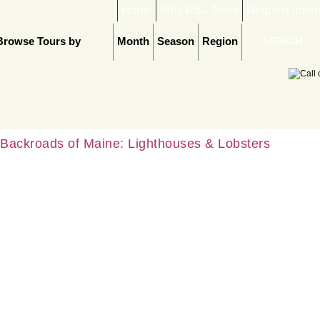
Home
Why R&J Tours
Request Infor
Browse Tours by
Month
Season
Region
Backroads of Maine: Lighthouses & Lobsters