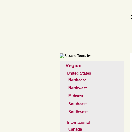
Region
United States
Northeast
Northwest
Midwest
Southeast
Southwest
International
Canada