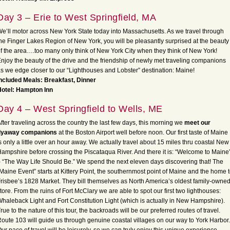
Day 3 – Erie to West Springfield, MA
e’ll motor across New York State today into Massachusetts. As we travel through
he Finger Lakes Region of New York, you will be pleasantly surprised at the beauty
f the area….too many only think of New York City when they think of New York!
njoy the beauty of the drive and the friendship of newly met traveling companions
s we edge closer to our “Lighthouses and Lobster” destination: Maine!
ncluded Meals: Breakfast, Dinner
Hotel: Hampton Inn
Day 4 – West Springfield to Wells, ME
fter traveling across the country the last few days, this morning we
meet our
flyaway companions
at the Boston Airport well before noon. Our first taste of Maine
s only a little over an hour away. We actually travel about 15 miles thru coastal New
ampshire before crossing the Piscataqua River. And there it is: “Welcome to Maine
 “The Way Life Should Be.” We spend the next eleven days discovering that! The
Maine Event” starts at Kittery Point, the southernmost point of Maine and the home 
risbee’s 1828 Market. They bill themselves as North America’s oldest family-owne
tore. From the ruins of Fort McClary we are able to spot our first two lighthouses:
haleback Light and Fort Constitution Light (which is actually in New Hampshire).
rue to the nature of this tour, the backroads will be our preferred routes of travel.
oute 103 will guide us through genuine coastal villages on our way to York Harbor.