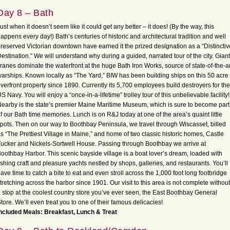
Day 8 – Bath
ust when it doesn’t seem like it could get any better – it does! (By the way, this
appens every day!) Bath’s centuries of historic and architectural tradition and well
reserved Victorian downtown have earned it the prized designation as a “Distinctiv
estination.” We will understand why during a guided, narrated tour of the city. Giant
ranes dominate the waterfront at the huge Bath Iron Works, source of state-of-the-ar
arships. Known locally as “The Yard,” BIW has been building ships on this 50 acre
iverfront property since 1890. Currently its 5,700 employees build destroyers for the
S Navy. You will enjoy a “once-in-a-lifetime” trolley tour of this unbelievable facility!
earby is the state’s premier Maine Maritime Museum, which is sure to become part
f our Bath time memories. Lunch is on R&J today at one of the area’s quaint little
pots. Then on our way to Boothbay Peninsula, we travel through Wiscasset, billed
s “The Prettiest Village in Maine,” and home of two classic historic homes, Castle
ucker and Nickels-Sortwell House. Passing through Boothbay we arrive at
oothbay Harbor. This scenic bayside village is a boat lover’s dream, loaded with
ishing craft and pleasure yachts nestled by shops, galleries, and restaurants. You’ll
ave time to catch a bite to eat and even stroll across the 1,000 foot long footbridge
tretching across the harbor since 1901. Our visit to this area is not complete without
 stop at the coolest country store you’ve ever seen, the East Boothbay General
tore. We’ll even treat you to one of their famous delicacies!
ncluded Meals: Breakfast, Lunch & Treat