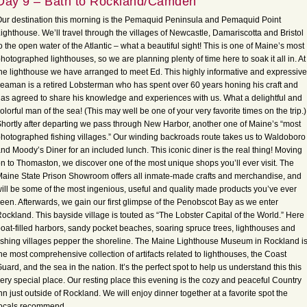
Day 9 – Bath to Rockland/Camden
ur destination this morning is the Pemaquid Peninsula and Pemaquid Point
ighthouse. We’ll travel through the villages of Newcastle, Damariscotta and Bristol
o the open water of the Atlantic – what a beautiful sight! This is one of Maine’s most
hotographed lighthouses, so we are planning plenty of time here to soak it all in. At
he lighthouse we have arranged to meet Ed. This highly informative and expressive
eaman is a retired Lobsterman who has spent over 60 years honing his craft and
as agreed to share his knowledge and experiences with us. What a delightful and
olorful man of the sea! (This may well be one of your very favorite times on the trip.)
hortly after departing we pass through New Harbor, another one of Maine’s “most
hotographed fishing villages.” Our winding backroads route takes us to Waldoboro
nd Moody’s Diner for an included lunch. This iconic diner is the real thing! Moving
n to Thomaston, we discover one of the most unique shops you’ll ever visit. The
aine State Prison Showroom offers all inmate-made crafts and merchandise, and
ill be some of the most ingenious, useful and quality made products you’ve ever
een. Afterwards, we gain our first glimpse of the Penobscot Bay as we enter
ockland. This bayside village is touted as “The Lobster Capital of the World.” Here
oat-filled harbors, sandy pocket beaches, soaring spruce trees, lighthouses and
ishing villages pepper the shoreline. The Maine Lighthouse Museum in Rockland i
he most comprehensive collection of artifacts related to lighthouses, the Coast
uard, and the sea in the nation. It’s the perfect spot to help us understand this this
ery special place. Our resting place this evening is the cozy and peaceful Country
nn just outside of Rockland. We will enjoy dinner together at a favorite spot the
locals recommend.