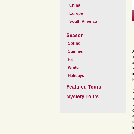
China
Europe
South America
Season
Spring
Summer
A
s
Fall
a
Winter
y
Holidays
H
Featured Tours
Mystery Tours
W
f
c
a
n
H