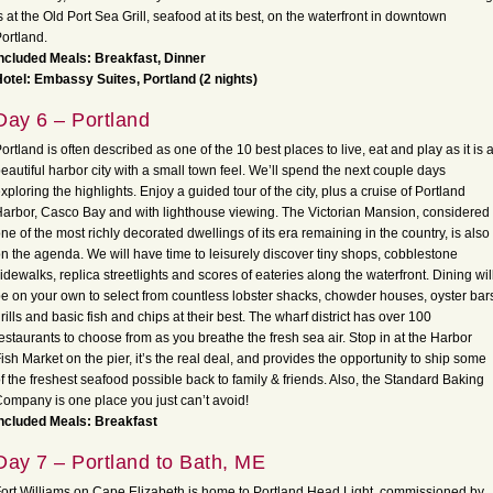
s at the Old Port Sea Grill, seafood at its best, on the waterfront in downtown
ortland.
ncluded Meals: Breakfast, Dinner
otel: Embassy Suites, Portland (2 nights)
Day 6 – Portland
ortland is often described as one of the 10 best places to live, eat and play as it is 
eautiful harbor city with a small town feel. We’ll spend the next couple days
xploring the highlights. Enjoy a guided tour of the city, plus a cruise of Portland
arbor, Casco Bay and with lighthouse viewing. The Victorian Mansion, considered
ne of the most richly decorated dwellings of its era remaining in the country, is also
n the agenda. We will have time to leisurely discover tiny shops, cobblestone
idewalks, replica streetlights and scores of eateries along the waterfront. Dining wil
e on your own to select from countless lobster shacks, chowder houses, oyster bar
rills and basic fish and chips at their best. The wharf district has over 100
estaurants to choose from as you breathe the fresh sea air. Stop in at the Harbor
ish Market on the pier, it’s the real deal, and provides the opportunity to ship some
f the freshest seafood possible back to family & friends. Also, the Standard Baking
ompany is one place you just can’t avoid!
Included Meals: Breakfast
Day 7 – Portland to Bath, ME
ort Williams on Cape Elizabeth is home to Portland Head Light, commissioned by