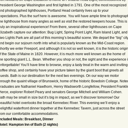
resident George Washington and first lighted in 1791. One of the most recognized
nd photographed lighthouses, Portland Head certainly lives up to your
xpectations. Plus the surf here is awesome. You will have ample time to photograp
he lighthouse from many angles as well as visit the restored keepers house. This is
ruly an inspirational experience! From there, several other lighthouses on Cape
lizabeth capture our attention: Bug Light, Spring Point Light, Ram Island Light, and
wo Lights Park are all part of this morning’s beautiful scene. We depart the “big” cit
nd begin our sojourn north into what is popularly known as the Mid-Coast region.
hortly we enter Freeport, and although it is not so well known, it is the historic origi
f the State of Maine in 1820. However, it is much more well known as the home of
he sporting giant L.L. Bean. Whether you shop or not, the sight and the experience 
nforgettable! You’ll have time to browse, enjoy a tasty treat in the warm and inviting
offee shop, and certainly have your picture taken by the giant boot that greets all
uests. Bath is our destination for the next two evenings. On our way we motor
hrough the quaint village of Brunswick, home of the historic Bowdoin College. Note
raduates are Nathaniel Hawthorn, Henry Wadsworth Longfellow, President Frankli
ierce, explorer Robert Peary and senators George Mitchell and William Cohen.
ath may be small in size but it’s big in impact, as we’ll discover tomorrow! Our
eautiful hotel overlooks the broad Kennebec River. This evening we’ll enjoy a
elightful waterfront dinner together at the Kennebec Tavern, just across the street
rom our comfortable accommodations.
ncluded Meals: Breakfast, Dinner
otel: Hampton Inn of Bath (2 nights)