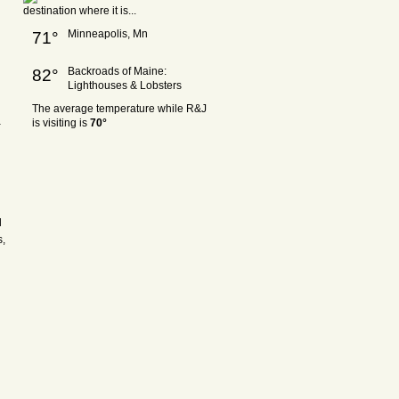
Minneapolis, Mn
71°
Backroads of Maine:
82°
Lighthouses & Lobsters
The average temperature while R&J
a
is visiting is
70°
l
s,