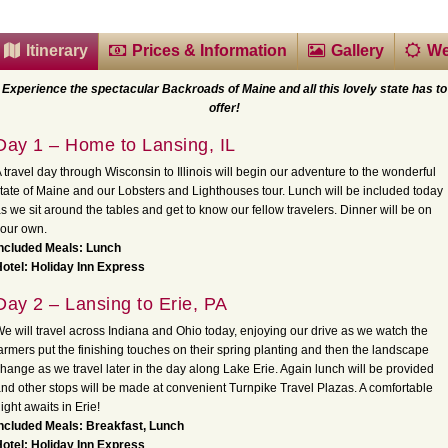
Itinerary
Prices & Information
Gallery
We
Experience the spectacular Backroads of Maine and all this lovely state has to
offer!
Day 1 – Home to Lansing, IL
 travel day through Wisconsin to Illinois will begin our adventure to the wonderful
tate of Maine and our Lobsters and Lighthouses tour. Lunch will be included today
s we sit around the tables and get to know our fellow travelers. Dinner will be on
our own.
Included Meals: Lunch
otel: Holiday Inn Express
Day 2 – Lansing to Erie, PA
e will travel across Indiana and Ohio today, enjoying our drive as we watch the
armers put the finishing touches on their spring planting and then the landscape
hange as we travel later in the day along Lake Erie. Again lunch will be provided
nd other stops will be made at convenient Turnpike Travel Plazas. A comfortable
ight awaits in Erie!
Included Meals: Breakfast, Lunch
otel: Holiday Inn Express