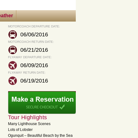
ather
MOTORCOACH DEPARTURE DATE:
06/06/2016
MOTORCOACH RETURN DATE:
06/21/2016
FLYAWAY DEPARTURE DATE:
06/09/2016
FLYAWAY RETURN DATE:
06/19/2016
Tour Highlights
Many Lighthouse Scenes
Lots of Lobster
Ogunquit – Beautiful Beach by the Sea