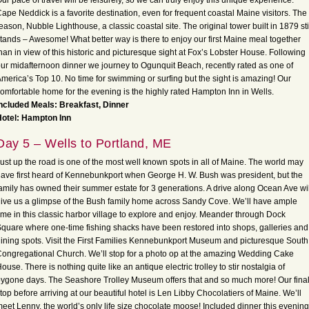
ur pace of travel will be leisurely, so we can truly enjoy this unique experience.
ape Neddick is a favorite destination, even for frequent coastal Maine visitors. The
eason, Nubble Lighthouse, a classic coastal site. The original tower built in 1879 sti
tands – Awesome! What better way is there to enjoy our first Maine meal together
han in view of this historic and picturesque sight at Fox’s Lobster House. Following
ur midafternoon dinner we journey to Ogunquit Beach, recently rated as one of
merica’s Top 10. No time for swimming or surfing but the sight is amazing! Our
omfortable home for the evening is the highly rated Hampton Inn in Wells.
ncluded Meals: Breakfast, Dinner
Hotel: Hampton Inn
Day 5 – Wells to Portland, ME
ust up the road is one of the most well known spots in all of Maine. The world may
ave first heard of Kennebunkport when George H. W. Bush was president, but the
amily has owned their summer estate for 3 generations. A drive along Ocean Ave wil
ive us a glimpse of the Bush family home across Sandy Cove. We’ll have ample
ime in this classic harbor village to explore and enjoy. Meander through Dock
quare where one-time fishing shacks have been restored into shops, galleries and
ining spots. Visit the First Families Kennebunkport Museum and picturesque South
ongregational Church. We’ll stop for a photo op at the amazing Wedding Cake
ouse. There is nothing quite like an antique electric trolley to stir nostalgia of
ygone days. The Seashore Trolley Museum offers that and so much more! Our fina
top before arriving at our beautiful hotel is Len Libby Chocolatiers of Maine. We’ll
eet Lenny, the world’s only life size chocolate moose! Included dinner this evening