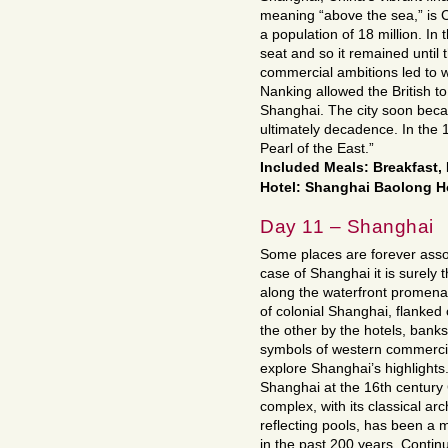
meaning “above the sea,” is C
a population of 18 million. In
seat and so it remained until
commercial ambitions led to w
Nanking allowed the British to
Shanghai. The city soon becam
ultimately decadence. In the
Pearl of the East.”
Included Meals: Breakfast
Hotel: Shanghai Baolong Hot
Day 11 – Shanghai
Some places are forever assoc
case of Shanghai it is surely 
along the waterfront promena
of colonial Shanghai, flanke
the other by the hotels, banks
symbols of western commercia
explore Shanghai’s highlights.
Shanghai at the 16th century
complex, with its classical ar
reflecting pools, has been a m
in the past 200 years. Continu