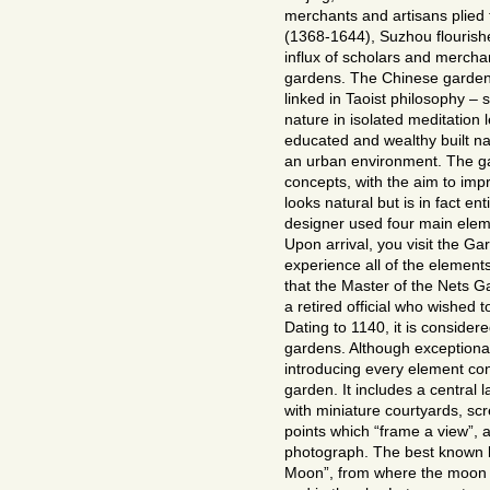
merchants and artisans plied 
(1368-1644), Suzhou flourish
influx of scholars and merch
gardens. The Chinese garden
linked in Taoist philosophy – 
nature in isolated meditation 
educated and wealthy built na
an urban environment. The ga
concepts, with the aim to impr
looks natural but is in fact ent
designer used four main eleme
Upon arrival, you visit the G
experience all of the elements
that the Master of the Nets 
a retired official who wishe
Dating to 1140, it is consider
gardens. Although exceptionall
introducing every element con
garden. It includes a central l
with miniature courtyards, scr
points which “frame a view”, a
photograph. The best known bu
Moon”, from where the moon ca