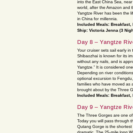
into the East China Sea, near S
world, after the Amazon and th
Yangtze River has been the l
in China for millennia.
Included Meals: Breakfast,
Ship: Victoria Jenna (3 Nig
Day 8 – Yangtze Riv
Your cruiser sets sail early i
Shibaozhai is known for its 
without any nails, and is app
Yangtze.” It is considered on
Depending on river conditions
optional excursion to Fengdu, v
families who have moved as a 
brought about by the Three Go
Included Meals: Breakfast,
Day 9 – Yangtze Riv
The Three Gorges are one of 
Today you will pass through
Qutang Gorge is the shortest 
dramatic. The 25-mile long Wu