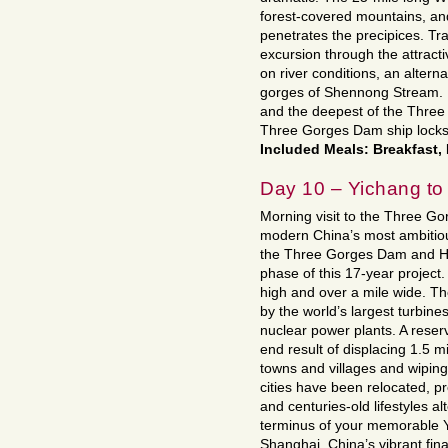
forest-covered mountains, and 
penetrates the precipices. Tra
excursion through the attrac
on river conditions, an altern
gorges of Shennong Stream. En
and the deepest of the Three 
Three Gorges Dam ship locks
Included Meals: Breakfast,
Day 10 – Yichang to
Morning visit to the Three Go
modern China’s most ambitious
the Three Gorges Dam and Hyd
phase of this 17-year project
high and over a mile wide. The
by the world’s largest turbin
nuclear power plants. A reserv
end result of displacing 1.5 m
towns and villages and wipin
cities have been relocated, pr
and centuries-old lifestyles a
terminus of your memorable Ya
Shanghai, China’s vibrant finan