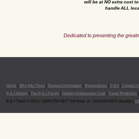
will be at NO extra cost 
handle ALL loca
Dedicated to presenting the greatn
Home
|
Why R&J Tours
|
Request Information
|
Reservations
|
Q & A
|
Contact U
R & J History
|
The R & J Family
|
Golden Ambassador Club
|
Travel Protection
R & J Tours © 2011 | 1(800)758-6877 (toll free) -or- (320)235-5875 (locally) |
in