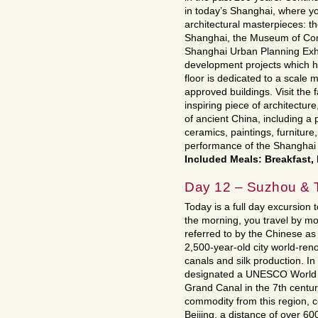
in today’s Shanghai, where y
architectural masterpieces:
Shanghai, the Museum of Con
Shanghai Urban Planning Exhi
development projects which h
floor is dedicated to a scale 
approved buildings. Visit th
inspiring piece of architectur
of ancient China, including a p
ceramics, paintings, furniture, 
performance of the Shanghai 
Included Meals: Breakfast,
Day 12 – Suzhou & T
Today is a full day excursion 
the morning, you travel by mo
referred to by the Chinese as 
2,500-year-old city world-reno
canals and silk production. I
designated a UNESCO World He
Grand Canal in the 7th centur
commodity from this region, c
Beijing, a distance of over 60