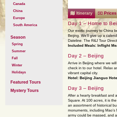
Canada
China
Itinerary
Prices
Europe
Day 1 – Home to Bei
South America
Our exotic journey to China b
Beijing. We’ll give up a calen
Season
Dateline. The R&J Tour Directo
Spring
Included Meals: Inflight Me
Summer
Day 2 – Beijing
Fall
Arrive in Beijing where we wi
Winter
check in to our hotel. Relax a
Holidays
vibrant capital city.
Hotel: Beijing Jianguo Hotel
Featured Tours
Day 3 – Beijing
Mystery Tours
After a hearty breakfast and a
Square. At 100 acres, it is th
an assortment of historical
monuments, including Mao’s M
army could be massed, and all