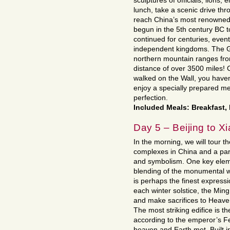
sculptures of officials, lions,
lunch, take a scenic drive th
reach China’s most renowne
begun in the 5th century BC t
continued for centuries, event
independent kingdoms. The G
northern mountain ranges fr
distance of over 3500 miles!
walked on the Wall, you have
enjoy a specially prepared me
perfection.
Included Meals: Breakfast,
Day 5 – Beijing to X
In the morning, we will tour 
complexes in China and a par
and symbolism. One key eleme
blending of the monumental w
is perhaps the finest expressi
each winter solstice, the Min
and make sacrifices to Heaven
The most striking edifice is t
according to the emperor’s Fe
heaven and Earth met. Built in