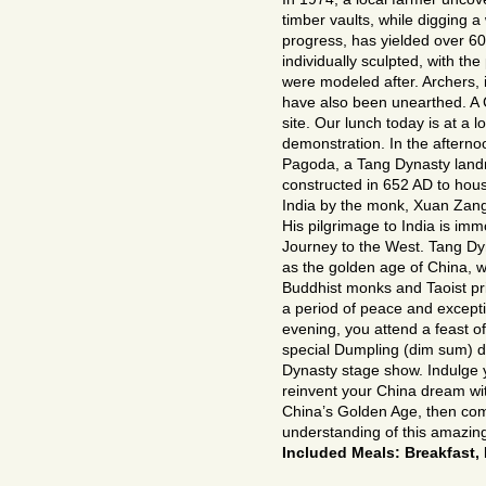
timber vaults, while digging a 
progress, has yielded over 600
individually sculpted, with th
were modeled after. Archers,
have also been unearthed. A C
site. Our lunch today is at a
demonstration. In the afterno
Pagoda, a Tang Dynasty landm
constructed in 652 AD to hou
India by the monk, Xuan Zang,
His pilgrimage to India is im
Journey to the West. Tang Dyn
as the golden age of China, wa
Buddhist monks and Taoist pr
a period of peace and exceptio
evening, you attend a feast of
special Dumpling (dim sum) di
Dynasty stage show. Indulge 
reinvent your China dream with
China’s Golden Age, then com
understanding of this amazing
Included Meals: Breakfast,