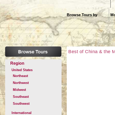
H
Browse Tours by
Mo
Best of China & the 
Region
United States
Northeast
Northwest
Midwest
Southeast
Southwest
International