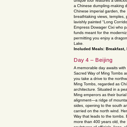
unique tour features a delicio
a Chinese dumpling-making de
Chinese imperial garden, th
breathtaking views, temples, p
lavishly painted “Long Corrido
Empress Dowager Cixi who pai
funds meant for the moderniz
permitting you enjoy a drago
Lake.
Included Meals: Breakfast
Day 4 – Beijing
A memorable day awaits with a
Sacred Way of Ming Tombs and
you take a drive to the northw
Ming Tombs, regarded as Chin
architecture. Situated in a pe
Ming emperors as their burial
alignment—a ridge of mountai
sides, opening to the south an
carried on the north wind. He
Way that leads to the tombs.
more than 400 years old, the 