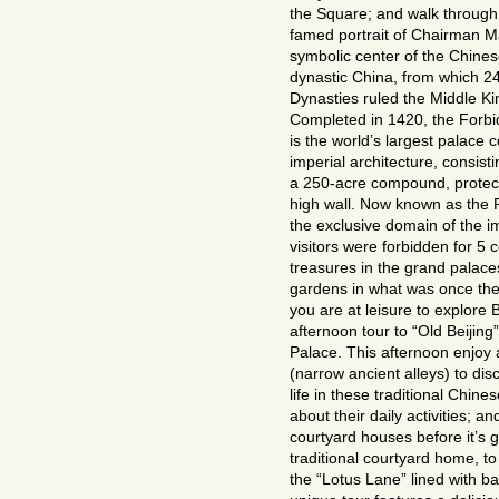
the Square; and walk through
famed portrait of Chairman Ma
symbolic center of the Chine
dynastic China, from which 2
Dynasties ruled the Middle K
Completed in 1420, the Forbi
is the world’s largest palace
imperial architecture, consis
a 250-acre compound, protect
high wall. Now known as the
the exclusive domain of the i
visitors were forbidden for 5 
treasures in the grand palace
gardens in what was once the 
you are at leisure to explore 
afternoon tour to “Old Beiji
Palace. This afternoon enjoy 
(narrow ancient alleys) to dis
life in these traditional Chin
about their daily activities; 
courtyard houses before it’s go
traditional courtyard home, to
the “Lotus Lane” lined with b