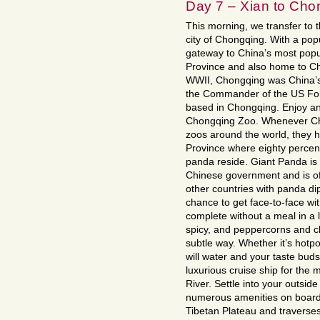
Day 7 – Xian to Cho
This morning, we transfer to th
city of Chongqing. With a popu
gateway to China’s most popul
Province and also home to Ch
WWII, Chongqing was China’s w
the Commander of the US Forc
based in Chongqing. Enjoy an
Chongqing Zoo. Whenever Chi
zoos around the world, they ha
Province where eighty percent
panda reside. Giant Panda is o
Chinese government and is oft
other countries with panda di
chance to get face-to-face with
complete without a meal in a 
spicy, and peppercorns and chi
subtle way. Whether it’s hotp
will water and your taste buds 
luxurious cruise ship for the
River. Settle into your outsid
numerous amenities on board.
Tibetan Plateau and traverses