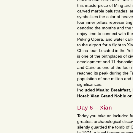
this masterpiece of Ming archi
carved marble balustrades, a
symbolizes the color of heaven
four inner pillars representi
denoting the months and the tr
enjoy time to connect with the
Peking Opera, and water calli
to the airport for a flight to X
China tour. Located in the Yel
is one of the birthplaces of ci
development and 11 dynasties
and Cairo as one of the four ma
reached its peak during the T
population of one million and i
significances.
Included Meals: Breakfast
Hotel: Xian Grand Noble or 
Day 6 – Xian
Today you take an included fu
greatest archaeological disco
silently guarded the tomb of 
In 1974, a local farmer uncov