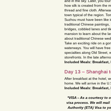
and in the sky. Later, you tour
how silk is created from the
thread and fine cloth. Afterward
town typical of the region. Ton
Suzhou must have been like i
traditional Chinese paintings,
bridges, cobbled lanes and ti
mansion to learn about the lavi
about traditional Chinese wed
Take an exciting ride on a go
waterways. You will have fre
specialties along Old Street, 
storefronts. In the late after
Included Meals: Breakfast
Day 13 – Shanghai 
After breakfast at the hotel, we
home. We will arrive in the U
Included Meals: Breakfast, 
*VISA – As a courtesy to o
visa process. We will mail 
Authority (ETA) Visa to y