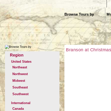
H
Browse Tours by
Mo
Branson at Christmas
Region
United States
Northeast
Northwest
Midwest
Southeast
Southwest
International
Canada