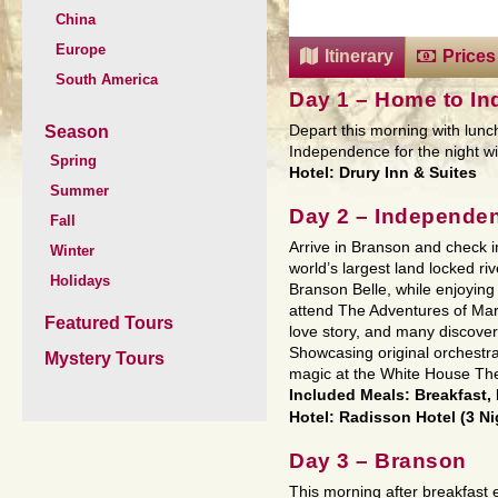
China
Europe
Itinerary
Prices
South America
Day 1 – Home to I
Season
Depart this morning with lunch
Independence for the night wit
Spring
Hotel: Drury Inn & Suites
Summer
Day 2 – Independe
Fall
Arrive in Branson and check in
Winter
world’s largest land locked r
Holidays
Branson Belle, while enjoying
attend The Adventures of Mar
Featured Tours
love story, and many discover
Showcasing original orchestr
Mystery Tours
magic at the White House The
Included Meals: Breakfast,
Hotel: Radisson Hotel (3 Ni
Day 3 – Branson
This morning after breakfast 