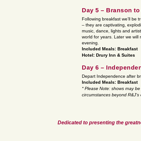
Day 5 – Branson t
Following breakfast we’ll be 
– they are captivating, explod
music, dance, lights and artis
world for years. Later we wil
evening.
Included Meals: Breakfast
Hotel: Drury Inn & Suites
Day 6 – Independe
Depart Independence after br
Included Meals: Breakfast
* Please Note: shows may be 
circumstances beyond R&J’s c
Dedicated to presenting the greatn