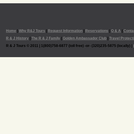
Home
|
Why R&J Tours
|
Request Information
|
Reservations
|
Q & A
|
Conta
R & J History
|
The R & J Family
|
Golden Ambassador Club
|
Travel Protect
R & J Tours © 2011 | 1(800)758-6877 (toll free) -or- (320)235-5875 (locally) |