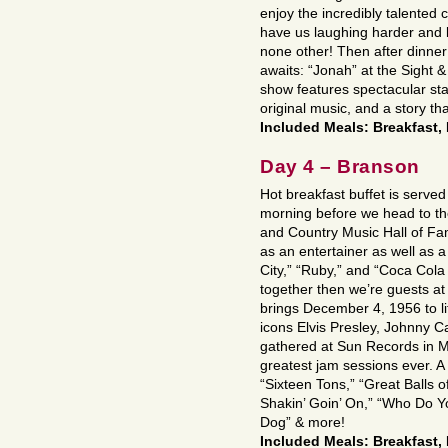
enjoy the incredibly talented 
have us laughing harder and l
none other! Then after dinner
awaits: “Jonah” at the Sight &
show features spectacular sta
original music, and a story th
Included Meals: Breakfast,
Day 4 – Branson
Hot breakfast buffet is served 
morning before we head to t
and Country Music Hall of Fa
as an entertainer as well as a
City,” “Ruby,” and “Coca Col
together then we’re guests at
brings December 4, 1956 to lif
icons Elvis Presley, Johnny C
gathered at Sun Records in M
greatest jam sessions ever. A
“Sixteen Tons,” “Great Balls o
Shakin’ Goin’ On,” “Who Do Y
Dog” & more!
Included Meals: Breakfast,