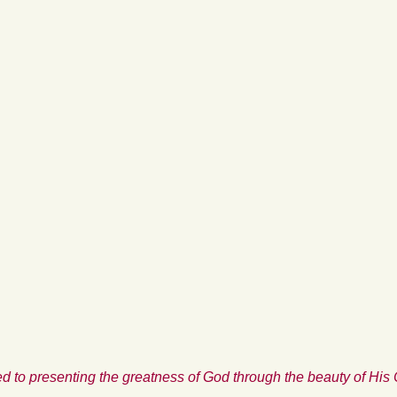
d to presenting the greatness of God through the beauty of His 