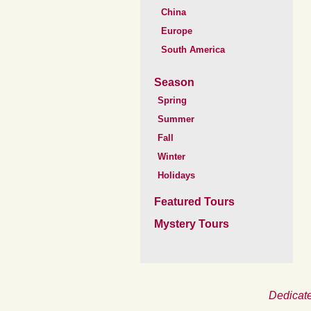
China
Europe
South America
Season
Spring
Summer
Fall
Winter
Holidays
Featured Tours
Mystery Tours
Dedicate