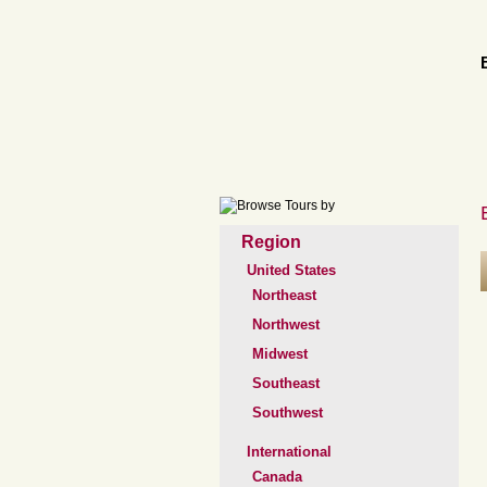
Region
United States
Northeast
Northwest
Midwest
Southeast
Southwest
International
Canada