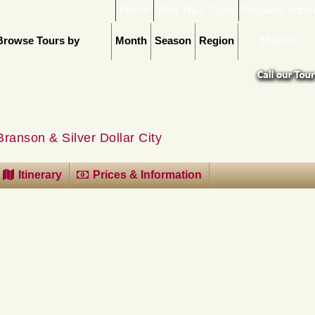
Home
Why R&J Tours
Request Infor
Browse Tours by
Month
Season
Region
Branson & Silver Dollar City
Itinerary
Prices & Information