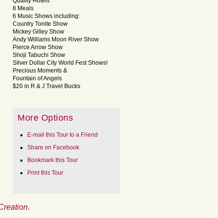
Quality Hotels
8 Meals
6 Music Shows including:
Country Tonite Show
Mickey Gilley Show
Andy Williams Moon River Show
Pierce Arrow Show
Shoji Tabuchi Show
Silver Dollar City World Fest Shows!
Precious Moments &
Fountain of Angels
$20 in R & J Travel Bucks
More Options
E-mail this Tour to a Friend
Share on Facebook
Bookmark this Tour
Print this Tour
Creation.