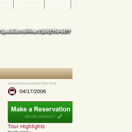
mation
Reservations
Contact Us
MOTORCOACH DEPARTURE DATE:
04/17/2006
Tour Highlights