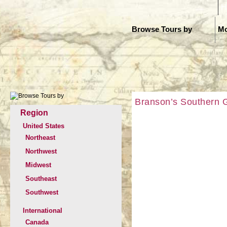
H
Browse Tours by
Mo
Branson’s Southern G
Region
United States
Northeast
Northwest
Midwest
Southeast
Southwest
International
Canada