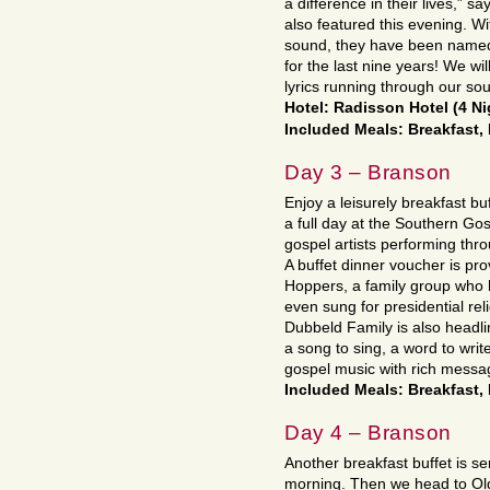
a difference in their lives,” 
also featured this evening. W
sound, they have been named 
for the last nine years! We wil
lyrics running through our sou
Hotel: Radisson Hotel (4 N
Included Meals: Breakfast,
Day 3 – Branson
Enjoy a leisurely breakfast bu
a full day at the Southern Gos
gospel artists performing thr
A buffet dinner voucher is pr
Hoppers, a family group who 
even sung for presidential re
Dubbeld Family is also headli
a song to sing, a word to wri
gospel music with rich message
Included Meals: Breakfast,
Day 4 – Branson
Another breakfast buffet is se
morning. Then we head to Old