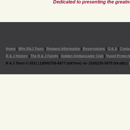
Dedicated to presenting the greatn
Home
|
Why R&J Tours
|
Request Information
|
Reservations
|
Q & A
|
Conta
R & J History
|
The R & J Family
|
Golden Ambassador Club
|
Travel Protect
R & J Tours © 2011 | 1(800)758-6877 (toll free) -or- (320)235-5875 (locally) |