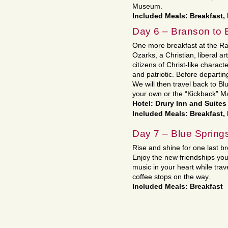
Museum.
Included Meals: Breakfast,
Day 6 – Branson to 
One more breakfast at the Rad
Ozarks, a Christian, liberal a
citizens of Christ-like charac
and patriotic. Before departi
We will then travel back to Bl
your own or the “Kickback” M
Hotel: Drury Inn and Suite
Included Meals: Breakfast
Day 7 – Blue Spring
Rise and shine for one last b
Enjoy the new friendships y
music in your heart while tra
coffee stops on the way.
Included Meals: Breakfast