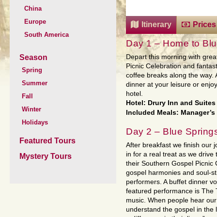
China
Europe
Itinerary
Prices
South America
Day 1 – Home to Bl
Season
Depart this morning with grea
Picnic Celebration and fantas
Spring
coffee breaks along the way. A
Summer
dinner at your leisure or enj
hotel.
Fall
Hotel: Drury Inn and Suite
Winter
Included Meals: Manager’s
Holidays
Day 2 – Blue Spring
Featured Tours
After breakfast we finish our
in for a real treat as we drive 
Mystery Tours
their Southern Gospel Picnic C
gospel harmonies and soul-st
performers. A buffet dinner vo
featured performance is The 
music. When people hear our 
understand the gospel in the 