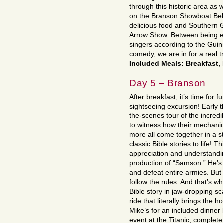
through this historic area as 
on the Branson Showboat Belle
delicious food and Southern 
Arrow Show. Between being en
singers according to the Gui
comedy, we are in for a real t
Included Meals: Breakfast,
Day 5 – Branson
After breakfast, it’s time for 
sightseeing excursion! Early 
the-scenes tour of the incredi
to witness how their mechanica
more all come together in a st
classic Bible stories to life! T
appreciation and understandin
production of “Samson.” He’s 
and defeat entire armies. But
follow the rules. And that’s w
Bible story in jaw-dropping scal
ride that literally brings th
Mike’s for an included dinner
event at the Titanic, complete