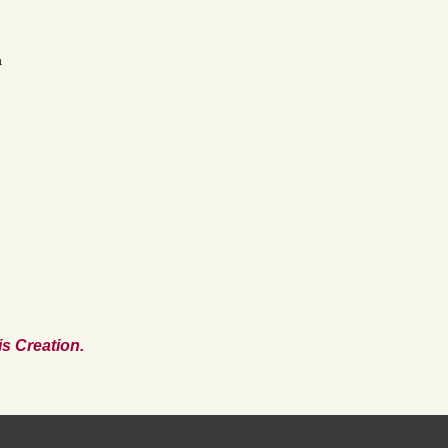
a
s Creation.