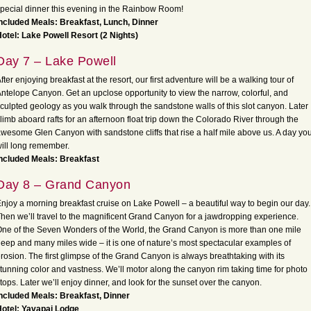
pecial dinner this evening in the Rainbow Room!
ncluded Meals: Breakfast, Lunch, Dinner
otel: Lake Powell Resort (2 Nights)
Day 7 – Lake Powell
fter enjoying breakfast at the resort, our first adventure will be a walking tour of
ntelope Canyon. Get an upclose opportunity to view the narrow, colorful, and
culpted geology as you walk through the sandstone walls of this slot canyon. Later
limb aboard rafts for an afternoon float trip down the Colorado River through the
wesome Glen Canyon with sandstone cliffs that rise a half mile above us. A day yo
ill long remember.
ncluded Meals: Breakfast
Day 8 – Grand Canyon
njoy a morning breakfast cruise on Lake Powell – a beautiful way to begin our day.
hen we’ll travel to the magnificent Grand Canyon for a jawdropping experience.
ne of the Seven Wonders of the World, the Grand Canyon is more than one mile
eep and many miles wide – it is one of nature’s most spectacular examples of
rosion. The first glimpse of the Grand Canyon is always breathtaking with its
tunning color and vastness. We’ll motor along the canyon rim taking time for photo
tops. Later we’ll enjoy dinner, and look for the sunset over the canyon.
ncluded Meals: Breakfast, Dinner
otel: Yavapai Lodge