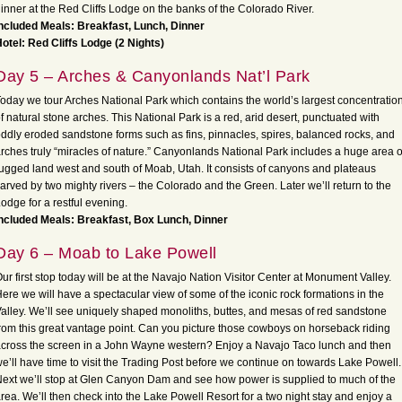
inner at the Red Cliffs Lodge on the banks of the Colorado River.
ncluded Meals: Breakfast, Lunch, Dinner
otel: Red Cliffs Lodge (2 Nights)
Day 5 – Arches & Canyonlands Nat’l Park
oday we tour Arches National Park which contains the world’s largest concentratio
f natural stone arches. This National Park is a red, arid desert, punctuated with
ddly eroded sandstone forms such as fins, pinnacles, spires, balanced rocks, and
rches truly “miracles of nature.” Canyonlands National Park includes a huge area o
ugged land west and south of Moab, Utah. It consists of canyons and plateaus
arved by two mighty rivers – the Colorado and the Green. Later we’ll return to the
odge for a restful evening.
ncluded Meals: Breakfast, Box Lunch, Dinner
Day 6 – Moab to Lake Powell
ur first stop today will be at the Navajo Nation Visitor Center at Monument Valley.
ere we will have a spectacular view of some of the iconic rock formations in the
alley. We’ll see uniquely shaped monoliths, buttes, and mesas of red sandstone
rom this great vantage point. Can you picture those cowboys on horseback riding
cross the screen in a John Wayne western? Enjoy a Navajo Taco lunch and then
e’ll have time to visit the Trading Post before we continue on towards Lake Powell.
ext we’ll stop at Glen Canyon Dam and see how power is supplied to much of the
rea. We’ll then check into the Lake Powell Resort for a two night stay and enjoy a