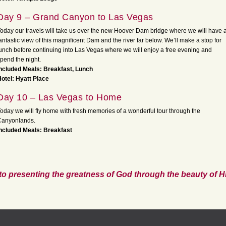
Day 9 – Grand Canyon to Las Vegas
oday our travels will take us over the new Hoover Dam bridge where we will have 
antastic view of this magnificent Dam and the river far below. We’ll make a stop for
unch before continuing into Las Vegas where we will enjoy a free evening and
pend the night.
ncluded Meals: Breakfast, Lunch
otel: Hyatt Place
Day 10 – Las Vegas to Home
oday we will fly home with fresh memories of a wonderful tour through the
Canyonlands.
ncluded Meals: Breakfast
to presenting the greatness of God through the beauty of Hi