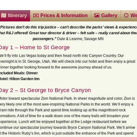
Itinerary
Prices & Information
Gallery
We
“Pictures don’t do this trip justice – can’t describe the parks’ views & experienc
hat R&J offered! Great tour director & driver – felt safe – really cared about the
passengers.”
Dale & Leanne, Savage MN
Day 1 – Home to St George
e’ll fly into Las Vegas today and then head north into Canyon Country. Our
vernight is in St. George, Utah. We will check into our hotel and then enjoy a great
inner together looking forward to the awesome journey ahead of us.
ncluded Meals: Dinner
otel: Hilton Garden Inn
Day 2 – St George to Bryce Canyon
otor toward spectacular Zion National Park. In sheer magnitude and color, Zion is
ery likely one of the most awe-inspiring National Parks in the world. We’ll enjoy a
ram ride through the Park and spend time looking up at the magnificent rock
ormations. A bit of time for a walk down one of the many trails will broaden your
xperience. Lunch will be enjoyed together at the Lodge restaurant before we
ontinue our spectacular journey towards Bryce Canyon National Park. We’ll arrive
t the Historic Ruby’s Inn, which is just outside the entrance of the Park and spend