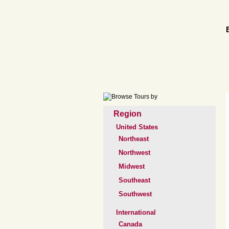
Region
United States
Northeast
Northwest
Midwest
Southeast
Southwest
International
Canada