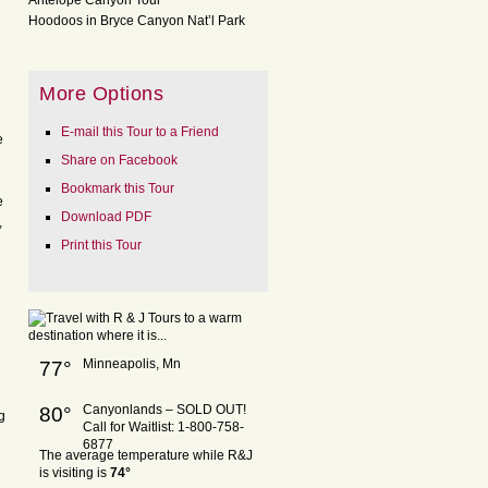
Antelope Canyon Tour
Hoodoos in Bryce Canyon Nat’l Park
More Options
E-mail this Tour to a Friend
e
Share on Facebook
Bookmark this Tour
e
Download PDF
,
Print this Tour
Minneapolis, Mn
77°
Canyonlands – SOLD OUT!
80°
g
Call for Waitlist: 1-800-758-
6877
The average temperature while R&J
is visiting is
74°