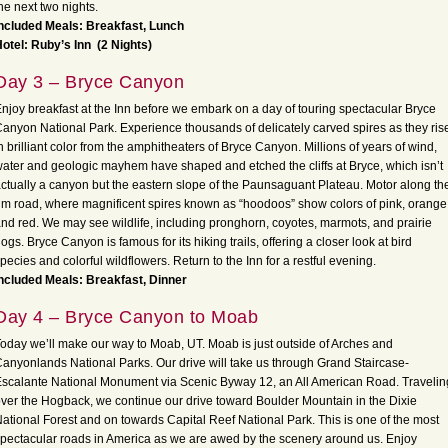
he next two nights.
ncluded Meals: Breakfast, Lunch
otel: Ruby’s Inn
(2 Nights)
Day 3 – Bryce Canyon
njoy breakfast at the Inn before we embark on a day of touring spectacular Bryce
anyon National Park. Experience thousands of delicately carved spires as they ris
n brilliant color from the amphitheaters of Bryce Canyon. Millions of years of wind,
ater and geologic mayhem have shaped and etched the cliffs at Bryce, which isn’t
ctually a canyon but the eastern slope of the Paunsaguant Plateau. Motor along th
im road, where magnificent spires known as “hoodoos” show colors of pink, orange
nd red. We may see wildlife, including pronghorn, coyotes, marmots, and prairie
ogs. Bryce Canyon is famous for its hiking trails, offering a closer look at bird
pecies and colorful wildflowers. Return to the Inn for a restful evening.
ncluded Meals: Breakfast, Dinner
Day 4 – Bryce Canyon to Moab
oday we’ll make our way to Moab, UT. Moab is just outside of Arches and
anyonlands National Parks. Our drive will take us through Grand Staircase-
scalante National Monument via Scenic Byway 12, an All American Road. Travelin
ver the Hogback, we continue our drive toward Boulder Mountain in the Dixie
ational Forest and on towards Capital Reef National Park. This is one of the most
pectacular roads in America as we are awed by the scenery around us. Enjoy