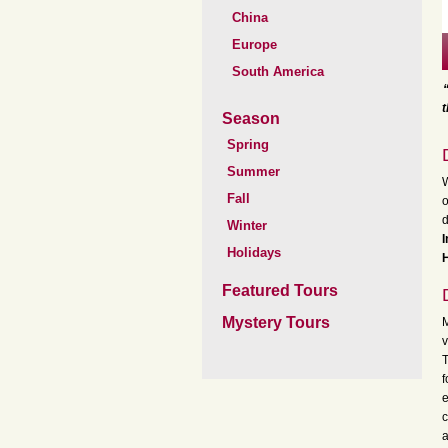
China
Europe
South America
t
Season
Spring
Summer
W
Fall
o
d
Winter
I
Holidays
H
Featured Tours
Mystery Tours
M
v
T
f
e
c
a