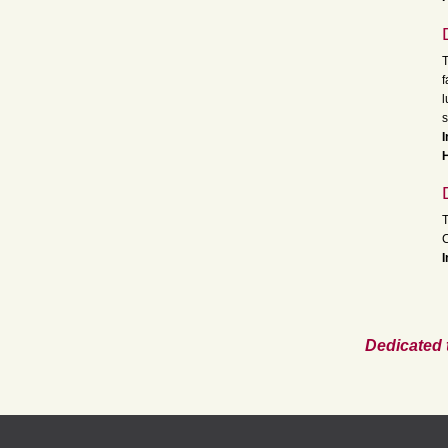
T
f
l
s
I
H
T
I
Dedicated 