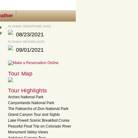
ather
FLYAWAY DEPARTURE DATE:
e
ir
08/23/2021
FLYAWAY RETURN DATE:
09/01/2021
Tour Map
Tour Highlights
Arches National Park
Canyonlands National Park
The Patriarchs of Zion National Park
Grand Canyon Tour and Sights
Lake Powell Scenic Breakfast Cruise
Peaceful Float Trip on Colorado River
Monument Valley Views