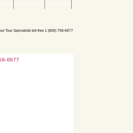
mation
Reservations
Contact Us
758-6877