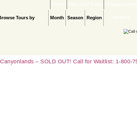
Home
Why R&J Tours
Request Infor
Browse Tours by
Month
Season
Region
Canyonlands – SOLD OUT! Call for Waitlist: 1-800-