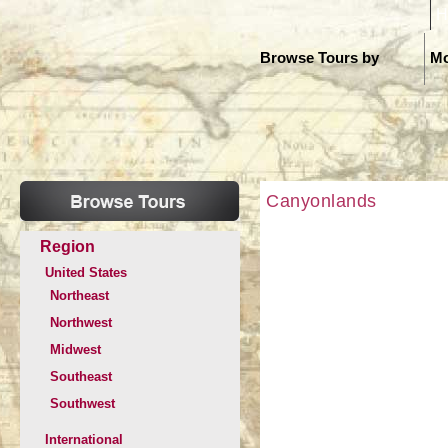
H
Browse Tours by
Mo
Canyonlands
Region
United States
Northeast
Northwest
Midwest
Southeast
Southwest
International