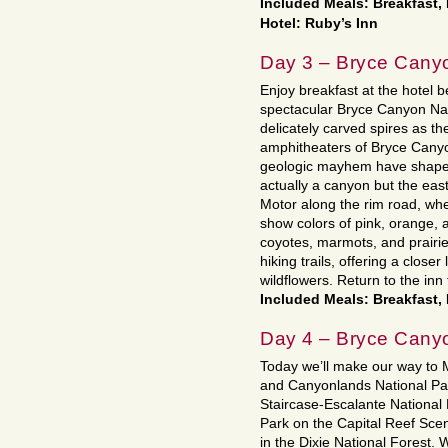
Included Meals: Breakfast
Hotel: Ruby’s Inn
Day 3 – Bryce Cany
Enjoy breakfast at the hotel 
spectacular Bryce Canyon Nat
delicately carved spires as they
amphitheaters of Bryce Canyon
geologic mayhem have shaped a
actually a canyon but the eas
Motor along the rim road, wh
show colors of pink, orange, a
coyotes, marmots, and prairie
hiking trails, offering a closer
wildflowers. Return to the inn 
Included Meals: Breakfast,
Day 4 – Bryce Cany
Today we’ll make our way to M
and Canyonlands National Par
Staircase-Escalante National
Park on the Capital Reef Sce
in the Dixie National Forest. 