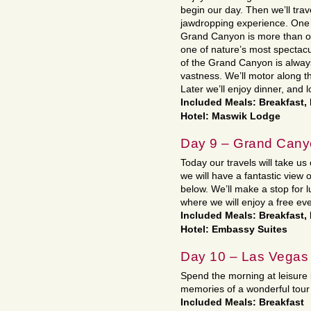
begin our day. Then we’ll tra
jawdropping experience. One 
Grand Canyon is more than on
one of nature’s most spectacu
of the Grand Canyon is always
vastness. We’ll motor along t
Later we’ll enjoy dinner, and 
Included Meals: Breakfast,
Hotel: Maswik Lodge
Day 9 – Grand Cany
Today our travels will take 
we will have a fantastic view 
below. We’ll make a stop for 
where we will enjoy a free ev
Included Meals: Breakfast
Hotel: Embassy Suites
Day 10 – Las Vegas
Spend the morning at leisure 
memories of a wonderful tour
Included Meals: Breakfast