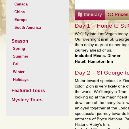
Canada
China
Itinerary
Prices
Europe
Day 1 – Home to St
South America
We’ll fly into Las Vegas toda
Our overnight is in St. George
Season
then enjoy a great dinner to
Spring
journey ahead of us.
Included Meals: Dinner
Summer
Hotel: Hampton Inn
Fall
Day 2 – St George t
Winter
Holidays
Motor toward spectacular Zio
color, Zion is very likely one 
Featured Tours
the world. We’ll enjoy a Tram
looking up at the magnificent r
Mystery Tours
down one of the many trails w
enjoyed together at the Lodg
spectacular journey towards Br
entrance of Bryce National Pa
Historic Ruby’s Inn.