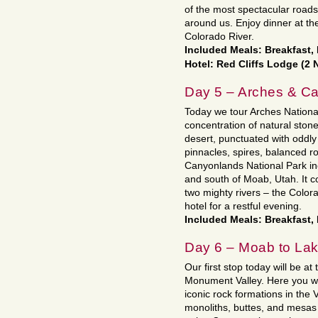
of the most spectacular road
around us. Enjoy dinner at th
Colorado River.
Included Meals: Breakfast,
Hotel: Red Cliffs Lodge (2 
Day 5 – Arches & Ca
Today we tour Arches National
concentration of natural stone
desert, punctuated with oddl
pinnacles, spires, balanced ro
Canyonlands National Park in
and south of Moab, Utah. It c
two mighty rivers – the Colora
hotel for a restful evening.
Included Meals: Breakfast,
Day 6 – Moab to Lak
Our first stop today will be at
Monument Valley. Here you wi
iconic rock formations in the 
monoliths, buttes, and mesas