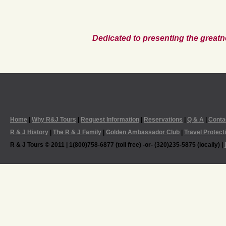
Dedicated to presenting the greatn
Home
|
Why R&J Tours
|
Request Information
|
Reservations
|
Q & A
|
Conta
R & J History
|
The R & J Family
|
Golden Ambassador Club
|
Travel Protect
R & J Tours © 2011 | 1(800)758-6877 (toll free) -or- (320)235-5875 (locally) |