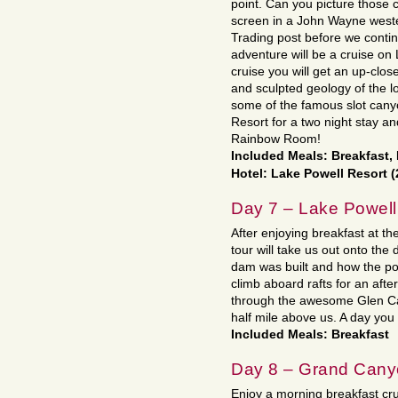
point. Can you picture those
screen in a John Wayne wester
Trading post before we contin
adventure will be a cruise on
cruise you will get an up-close
and sculpted geology of the l
some of the famous slot canyo
Resort for a two night stay an
Rainbow Room!
Included Meals: Breakfast,
Hotel: Lake Powell Resort 
Day 7 – Lake Powell
After enjoying breakfast at t
tour will take us out onto the
dam was built and how the pow
climb aboard rafts for an afte
through the awesome Glen Ca
half mile above us. A day you
Included Meals: Breakfast
Day 8 – Grand Can
Enjoy a morning breakfast cru