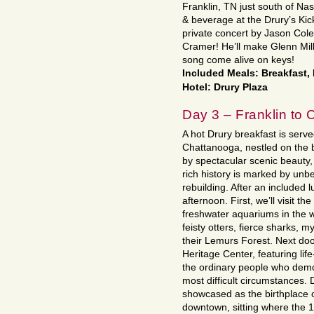
Franklin, TN just south of Nas
& beverage at the Drury’s Kic
private concert by Jason Col
Cramer! He’ll make Glenn Mi
song come alive on keys!
Included Meals: Breakfast,
Hotel: Drury Plaza
Day 3 – Franklin to
A hot Drury breakfast is serv
Chattanooga, nestled on the 
by spectacular scenic beauty, 
rich history is marked by unbe
rebuilding. After an included l
afternoon. First, we’ll visit 
freshwater aquariums in the wo
feisty otters, fierce sharks, m
their Lemurs Forest. Next doo
Heritage Center, featuring life-
the ordinary people who demo
most difficult circumstances.
showcased as the birthplace o
downtown, sitting where the 1