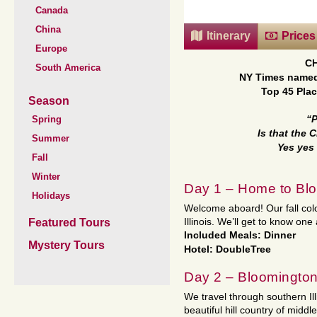
Canada
China
Itinerary
Prices
Europe
C
South America
NY Times named
Top 45 Plac
Season
Spring
“
Is that the
Summer
Yes yes
Fall
Winter
Day 1 – Home to Blo
Holidays
Welcome aboard! Our fall colo
Featured Tours
Illinois. We’ll get to know o
Included Meals: Dinner
Mystery Tours
Hotel: DoubleTree
Day 2 – Bloomington 
We travel through southern Il
beautiful hill country of midd