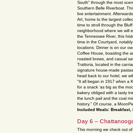
South” through the most scen
Southern Belle Riverboat. Thi
live entertainment. Afterward
Art, home to the largest collec
time to stroll through the Bluff
neighborhood where we will en
the Tennessee River, this histo
time in the Courtyard, notably
locations. Dinner is on our o
Coffee House, boasting the ar
roasted brews, and casual sa
Trattoria, located in the car
signature house-made pastas 
head back to our hotel, we wi
“It all began in 1917 when a 
for a snack ‘as big as the moo
bakery obliged with a tasty tre
the lunch pail and the coal min
history.” Of course, a MoonPie
Included Meals: Breakfast,
Day 6 – Chattanooga
This morning we check out of 