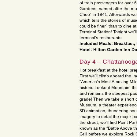
of train passengers for over 6
Gardens, named after the mu
Choo” in 1941. Afterwards we’
which tells the stories of mus
could be finer” than to dine
Terminal Station! Tonight we’ll
terminal’s restaurants.
Included Meals: Breakfast,
Hotel: Hilton Garden Inn D
Day 4 – Chattanoog
Hot breakfast at the hotel prep
First we’ll climb aboard the Inc
“America’s Most Amazing Mile.
historic Lookout Mountain, th
and remains the steepest pas
grade! Then we take a short d
Museum, a theater experience
3D animation, thundering sou
imagery to detail the major b
the street, we’ll find Point Par
known as the “Battle Above th
Grill before we explore Rock 