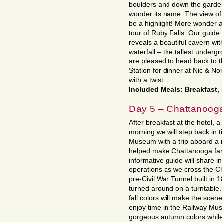
boulders and down the garden
wonder its name. The view of 
be a highlight! More wonder 
tour of Ruby Falls. Our guide
reveals a beautiful cavern wi
waterfall – the tallest underg
are pleased to head back to
Station for dinner at Nic & N
with a twist.
Included Meals: Breakfast,
Day 5 – Chattanoog
After breakfast at the hotel, a 
morning we will step back in 
Museum with a trip aboard a r
helped make Chattanooga famo
informative guide will share in
operations as we cross the 
pre-Civil War Tunnel built in
turned around on a turntable
fall colors will make the scen
enjoy time in the Railway Mus
gorgeous autumn colors while