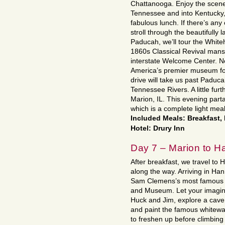
Chattanooga. Enjoy the scen
Tennessee and into Kentucky, 
fabulous lunch. If there’s any
stroll through the beautifull
Paducah, we’ll tour the Whit
1860s Classical Revival mansi
interstate Welcome Center. Ne
America’s premier museum for
drive will take us past Paduc
Tennessee Rivers. A little fur
Marion, IL. This evening part
which is a complete light meal
Included Meals: Breakfast,
Hotel: Drury Inn
Day 7 – Marion to H
After breakfast, we travel to 
along the way. Arriving in Ha
Sam Clemens’s most famous 
and Museum. Let your imaginat
Huck and Jim, explore a cave
and paint the famous whitewa
to freshen up before climbin