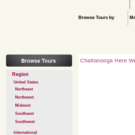
H
Browse Tours by
Mo
Chattanooga Here 
Region
United States
Northeast
Northwest
Midwest
Southeast
Southwest
International