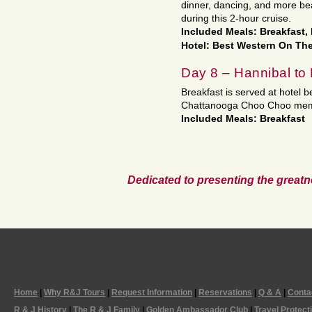
dinner, dancing, and more bea
during this 2-hour cruise.
Included Meals: Breakfast,
Hotel: Best Western On The
Day 8 – Hannibal t
Breakfast is served at hotel
Chattanooga Choo Choo memori
Included Meals: Breakfast
Dedicated to presenting the greatn
Home
|
Why R&J Tours
|
Request Information
|
Reservations
|
Q & A
|
Conta
R & J History
|
The R & J Family
|
Golden Ambassador Club
|
Travel Protect