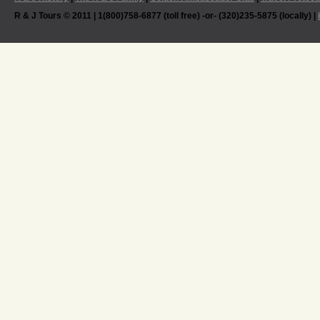
R & J Tours © 2011 | 1(800)758-6877 (toll free) -or- (320)235-5875 (locally) |