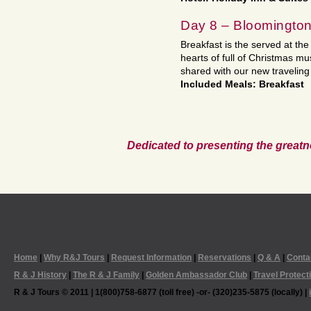
Day 8 – Bloomington
Breakfast is the served at th
hearts of full of Christmas m
shared with our new traveling
Included Meals: Breakfast
Dedicated to presenting the greatn
Home
|
Why R&J Tours
|
Request Information
|
Reservations
|
Q & A
|
Conta
R & J History
|
The R & J Family
|
Golden Ambassador Club
|
Travel Protect
R & J Tours © 2011 | 1(800)758-6877 (toll free) -or- (320)235-5875 (locally) |