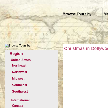
H
Browse Tours by
Mo
Christmas in Dollywo
Region
United States
Northeast
Northwest
Midwest
Southeast
Southwest
International
Canada