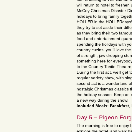
will return to hotel to freshen
McCoy Christmas Disaster Dinn
holidays to bring family tog
HOLLER in the HOLLERdays! 
they try to set aside their dif
as they bring their two famous 
food and entertainment guara
spending the holidays with you
country cuzins, you’ll love th
of strength, jaw dropping stun
something here for everybody!
to the Country Tonite Theatre
During the first act, we’ll get
regular variety show, with si
second act is a wonderland of
nostalgic Christmas classics t
the holiday season. Keep an e
a new way during the show!
Included Meals: Breakfast,
Day 5 – Pigeon For
The morning is free to enjoy b
explore the hotel, and walk b