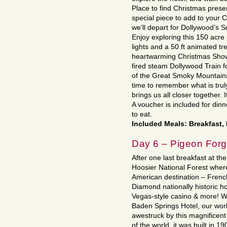
Place to find Christmas pres
special piece to add to your C
we’ll depart for Dollywood’s
Enjoy exploring this 150 acre p
lights and a 50 ft animated tr
heartwarming Christmas Show 
fired steam Dollywood Train fo
of the Great Smoky Mountains
time to remember what is truly
brings us all closer together. 
A voucher is included for din
to eat.
Included Meals: Breakfast,
Day 6 – Pigeon Forge
After one last breakfast at th
Hoosier National Forest where
American destination – Frenc
Diamond nationally historic ho
Vegas-style casino & more! W
Baden Springs Hotel, our worl
awestruck by this magnificent
of the world, it was built in 1