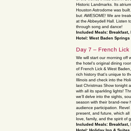
Historic Landmarks. Its atriu
Houston Astrodome was built. 
but: AWESOME! We are treate
at the Abbeydell Hall. Listen 
through song and dance!
Included Meals: Breakfast,
Hotel: West Baden Springs 
Day 7 – French Lick 
We will start our morning off w
the hotel’s original dining ro
of French Lick & West Baden, 
rich history that’s unique to 
Illinois and check into the Ho
last Christmas Show tonight at
with all its sparkling lights!
we’ll delve into the sights, s
season with their brand-new 
audience participation. Revel 
present, and future, which all
love, family, and the spirit of
Included Meals: Breakfast,
Hotel: Holiday Inn & Suites