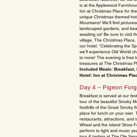
is at the Applewood Farmhouse
Inn at Christmas Place for the
unique Christmas themed hotel
Mountains! We’ll find pictures
landscaped gardens, and bea
awaiting us! Be sure to visit 
village, The Christmas Place,
our hotel. “Celebrating the Sp
we’ll experience Old World c
to none! The evening is free t
treasures at The Christmas P
Included Meals: Breakfast,
Hotel: Inn at Christmas Pla
Day 4 – Pigeon For
Breakfast is served at our fes
tour of the beautiful Smoky M
foothills of the Great Smoky M
place for lunch on your own.
restaurants, attractions, and
Wheel and the Island Show F
perform to light and music ye
tour & tasting at The Ole Smo