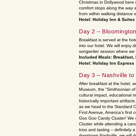
Christmas in Dollywood here 
comfort stops along the way 
from within walking distance o
Hotel: Holiday Inn & Suites
Day 2 – Bloomington
Breakfast is served at the ho
into our hotel. We will enjoy d
songwriter session where we w
Included Meals: Breakfast,
Hotel: Holiday Inn Express
Day 3 – Nashville t
After breakfast at the hotel, w
Museum, the “Smithsonian of 
cultural impact, educational m
historically important artifact
as we head to the Standard 
First Avenue, America’s first
Goo Goo Candy Cluster! We 
Cluster while attending a can
trios and tasting – definitely 
downtown Nashville, we will d