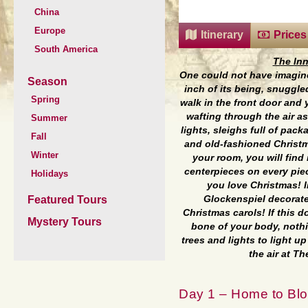
China
Europe
Itinerary
Prices
South America
The Inn
One could not have imagined
Season
inch of its being, snuggle
Spring
walk in the front door and 
wafting through the air as
Summer
lights, sleighs full of pac
Fall
and old-fashioned Christm
Winter
your room, you will find
centerpieces on every piece
Holidays
you love Christmas! I
Featured Tours
Glockenspiel decorate
Christmas carols! If this 
Mystery Tours
bone of your body, nothi
trees and lights to light up
the air at T
Day 1 – Home to Blo