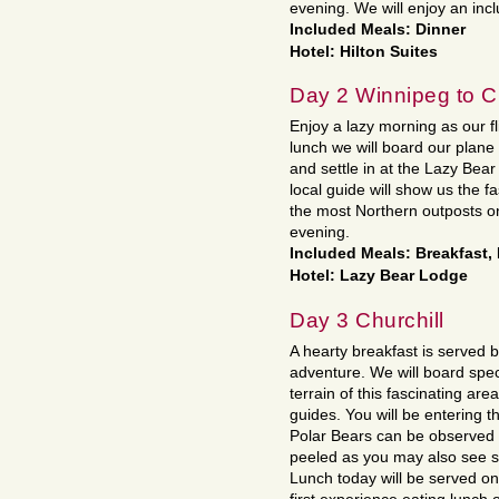
evening. We will enjoy an inc
Included Meals: Dinner
Hotel: Hilton Suites
Day 2 Winnipeg to Ch
Enjoy a lazy morning as our fl
lunch we will board our plane
and settle in at the Lazy Bear
local guide will show us the f
the most Northern outposts on
evening.
Included Meals: Breakfast,
Hotel: Lazy Bear Lodge
Day 3 Churchill
A hearty breakfast is served b
adventure. We will board spec
terrain of this fascinating ar
guides. You will be entering t
Polar Bears can be observed 
peeled as you may also see s
Lunch today will be served on