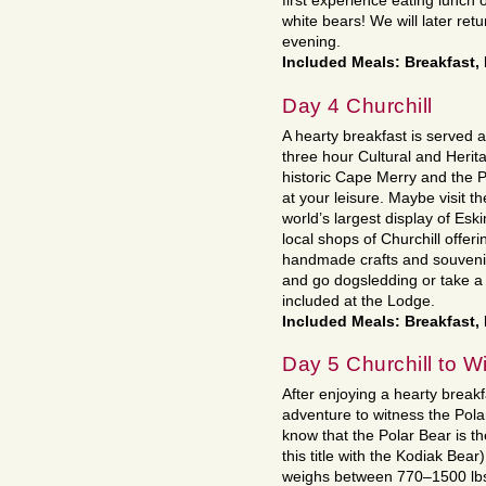
first experience eating lunch 
white bears! We will later ret
evening.
Included Meals: Breakfast,
Day 4 Churchill
A hearty breakfast is served a
three hour Cultural and Herita
historic Cape Merry and the P
at your leisure. Maybe visit
world’s largest display of Esk
local shops of Churchill offe
handmade crafts and souveni
and go dogsledding or take a h
included at the Lodge.
Included Meals: Breakfast,
Day 5 Churchill to W
After enjoying a hearty brea
adventure to witness the Pola
know that the Polar Bear is th
this title with the Kodiak Bea
weighs between 770–1500 lbs 