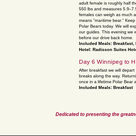
adult female is roughly half 
550 lbs and measures 5.9–7.9
females can weigh as much as 
means “maritime bear.” Keep 
Polar Bears today. We will e
our guides. This evening we wi
before our drive back home.
Included Meals: Breakfast,
Hotel: Radisson Suites Hot
Day 6 Winnipeg to 
After breakfast we will depart
breaks along the way. Return
once in a lifetime Polar Bear 
Included Meals: Breakfast
Dedicated to presenting the greatn