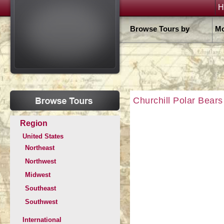
H
Browse Tours by
Mo
Churchill Polar Bears
Region
United States
Northeast
Northwest
Midwest
Southeast
Southwest
International