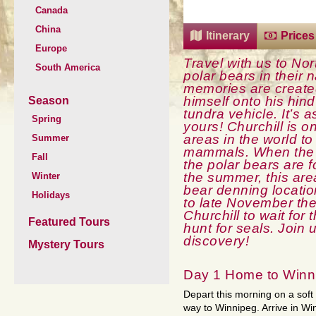
Canada
China
Itinerary
Prices
Europe
Travel with us to No
South America
polar bears in their n
memories are created 
himself onto his hin
Season
tundra vehicle. It’s a
Spring
yours! Churchill is o
areas in the world t
Summer
mammals. When the 
Fall
the polar bears are 
the summer, this area
Winter
bear denning locatio
Holidays
to late November th
Churchill to wait for 
Featured Tours
hunt for seals. Join u
discovery!
Mystery Tours
Day 1 Home to Winn
Depart this morning on a soft 
way to Winnipeg. Arrive in Wi