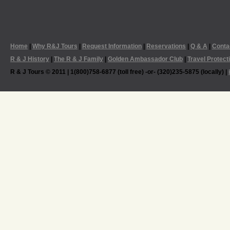
Home
|
Why R&J Tours
|
Request Information
|
Reservations
|
Q & A
|
Conta
R & J History
|
The R & J Family
|
Golden Ambassador Club
|
Travel Protect
R & J Tours © 2011 | 1(800)758-6877 (toll free) -or- (320)235-5875 (locally) |