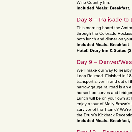
Wine Country Inn.
Included Meals: Breakfast,
Day 8 – Palisade to
This morning board the Amtrak t
through the Colorado Rockies
both lunch and dinner on your
Included Meals: Breakfast
Hotel: Drury Inn & Suites (2
Day 9 – Denver/Wes
We’ll make our way to nearb
Loop Railroad. Finished in 18
transport silver in and out of 
narrow gauge railroad is an e
horseshoe curves and bridges 
Lunch will be on your own at
enjoy a tour of Molly Brown’
survivor of the Titanic? We’r
the Drury’s Kickback Receptio
Included Meals: Breakfast,