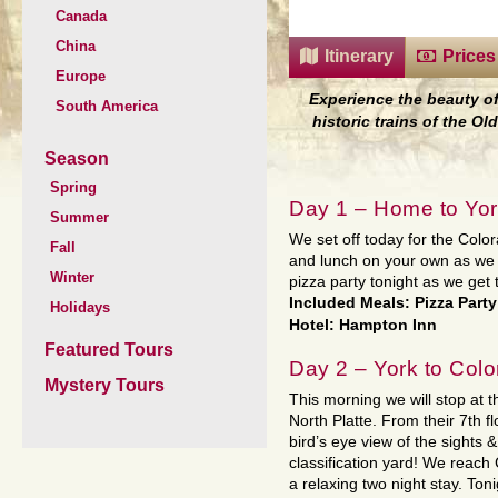
Canada
China
Itinerary
Prices
Europe
Experience the beauty o
South America
historic trains of the O
Season
Spring
Day 1 – Home to Yor
Summer
We set off today for the Colo
Fall
and lunch on your own as we 
Winter
pizza party tonight as we get 
Included Meals: Pizza Party
Holidays
Hotel: Hampton Inn
Featured Tours
Day 2 – York to Col
Mystery Tours
This morning we will stop at 
North Platte. From their 7th f
bird’s eye view of the sights 
classification yard! We reach
a relaxing two night stay. Ton