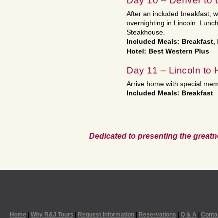
Day 10 – Denver to 
After an included breakfast, 
overnighting in Lincoln. Lunch
Steakhouse.
Included Meals: Breakfast,
Hotel: Best Western Plus
Day 11 – Lincoln to
Arrive home with special mem
Included Meals: Breakfast
Dedicated to presenting the greatn
Home
|
Why R&J Tours
|
Request Information
|
Reservations
|
Q & A
|
Conta