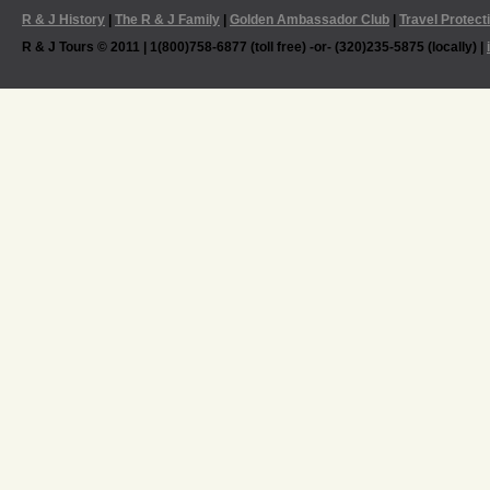
R & J History
|
The R & J Family
|
Golden Ambassador Club
|
Travel Protect
R & J Tours © 2011 | 1(800)758-6877 (toll free) -or- (320)235-5875 (locally) |