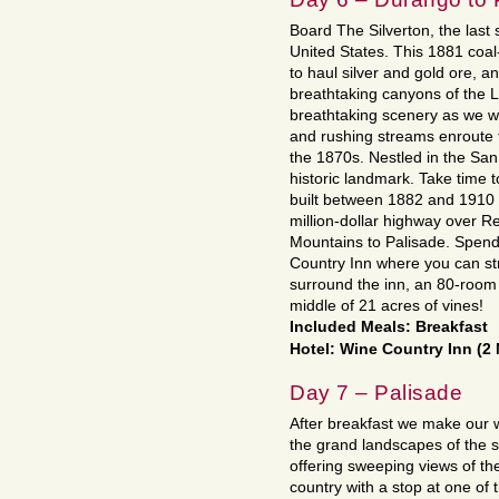
Board The Silverton, the last
United States. This 1881 coal
to haul silver and gold ore, an
breathtaking canyons of the 
breathtaking scenery as we w
and rushing streams enroute t
the 1870s. Nestled in the San
historic landmark. Take time to
built between 1882 and 1910 
million-dollar highway over 
Mountains to Palisade. Spend
Country Inn where you can str
surround the inn, an 80-room V
middle of 21 acres of vines!
Included Meals: Breakfast
Hotel: Wine Country Inn (2 
Day 7 – Palisade
After breakfast we make our w
the grand landscapes of the 
offering sweeping views of th
country with a stop at one of 