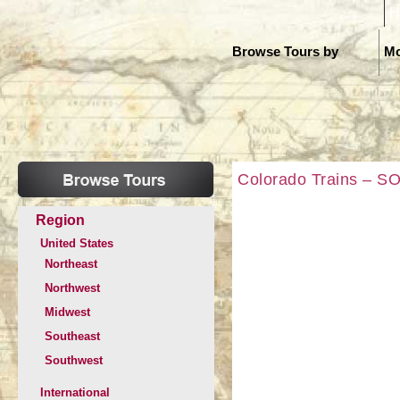
H
Browse Tours by
Mo
Colorado Trains – SO
Region
United States
Northeast
Northwest
Midwest
Southeast
Southwest
International