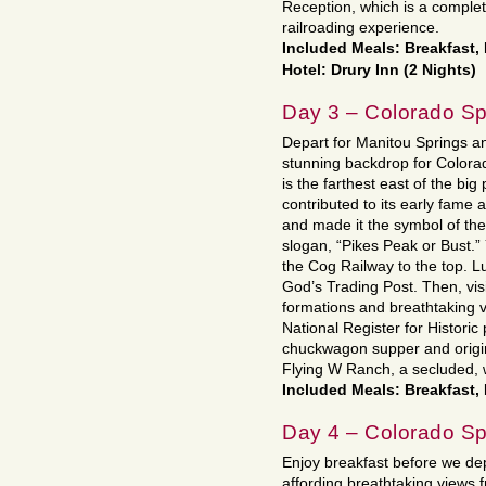
Reception, which is a complet
railroading experience.
Included Meals: Breakfast,
Hotel: Drury Inn (2 Nights)
Day 3 – Colorado Sp
Depart for Manitou Springs a
stunning backdrop for Colora
is the farthest east of the bi
contributed to its early fame
and made it the symbol of th
slogan, “Pikes Peak or Bust.”
the Cog Railway to the top. L
God’s Trading Post. Then, vis
formations and breathtaking v
National Register for Historic
chuckwagon supper and origin
Flying W Ranch, a secluded, 
Included Meals: Breakfast,
Day 4 – Colorado Sp
Enjoy breakfast before we dep
affording breathtaking views 