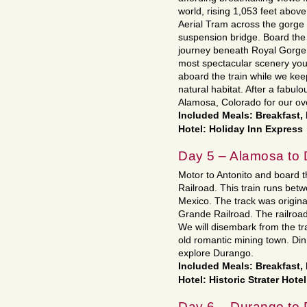
world, rising 1,053 feet above
Aerial Tram across the gorge
suspension bridge. Board the
journey beneath Royal Gorge B
most spectacular scenery your
aboard the train while we keep
natural habitat. After a fabul
Alamosa, Colorado for our ove
Included Meals: Breakfast,
Hotel: Holiday Inn Express
Day 5 – Alamosa to
Motor to Antonito and board 
Railroad. This train runs be
Mexico. The track was origina
Grande Railroad. The railroad 
We will disembark from the t
old romantic mining town. Din
explore Durango.
Included Meals: Breakfast,
Hotel: Historic Strater Hotel
Day 6 – Durango to 