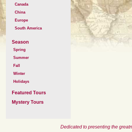
Canada
China
Europe
South America
Season
Spring
Summer
Fall
Winter
Holidays
Featured Tours
Mystery Tours
Dedicated to presenting the greatn