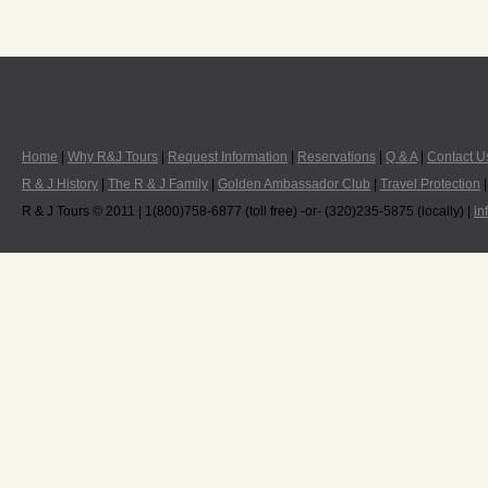
Home
|
Why R&J Tours
|
Request Information
|
Reservations
|
Q & A
|
Contact U
R & J History
|
The R & J Family
|
Golden Ambassador Club
|
Travel Protection
R & J Tours © 2011 | 1(800)758-6877 (toll free) -or- (320)235-5875 (locally) |
in