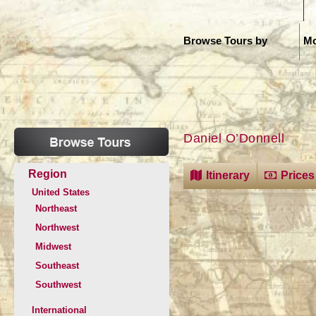
H
Browse Tours by
Mo
Daniel O’Donnell
Region
Itinerary
Prices
United States
Northeast
Northwest
Midwest
Southeast
Southwest
International