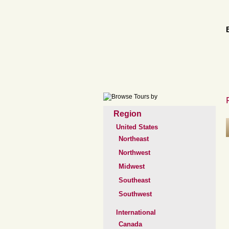
Region
United States
Northeast
Northwest
Midwest
Southeast
Southwest
International
Canada