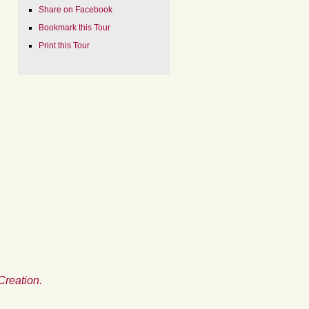
Share on Facebook
Bookmark this Tour
Print this Tour
Creation.