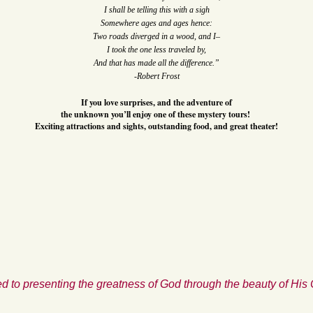
I shall be telling this with a sigh
Somewhere ages and ages hence:
Two roads diverged in a wood, and I–
I took the one less traveled by,
And that has made all the difference.”
-Robert Frost
If you love surprises, and the adventure of
the unknown you’ll enjoy one of these mystery tours!
Exciting attractions and sights, outstanding food, and great theater!
d to presenting the greatness of God through the beauty of His 