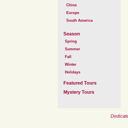
China
Europe
South America
Season
Spring
Summer
Fall
Winter
Holidays
Featured Tours
Mystery Tours
Dedicate