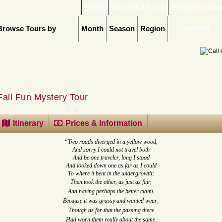
Home
Why R&J Tours
Request Infor
Browse Tours by
Month
Season
Region
Fall Fun Mystery Tour
Itinerary
Prices & Information
“Two roads diverged in a yellow wood,
And sorry I could not travel both
And be one traveler, long I stood
And looked down one as far as I could
To where it bent in the undergrowth;
Then took the other, as just as fair,
And having perhaps the better claim,
Because it was grassy and wanted wear;
Though as for that the passing there
Had worn them really about the same,