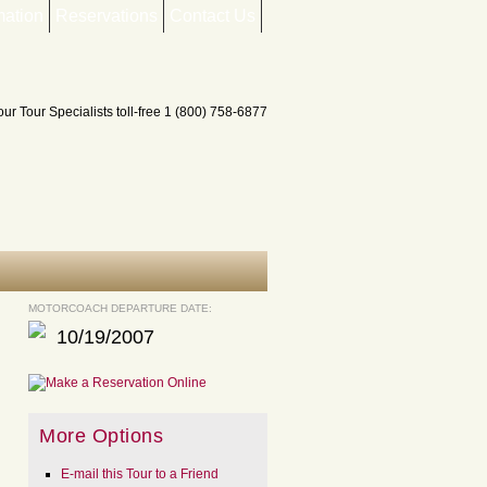
mation
Reservations
Contact Us
MOTORCOACH DEPARTURE DATE:
10/19/2007
More Options
E-mail this Tour to a Friend