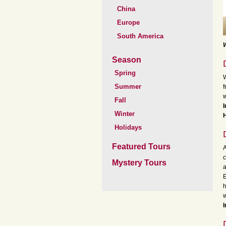
China
Europe
South America
W
Season
Spring
W
Summer
f
w
Fall
I
Winter
H
Holidays
Featured Tours
A
c
Mystery Tours
a
E
h
w
I