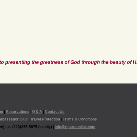
to presenting the greatness of God through the beauty of Hi
on
|
Reservations
|
Q & A
|
Contact Us
mbassador Club
|
Travel Protection
|
Terms & Conditions
e) -or- (320)235-5875 (locally) |
info@rjtoursonline.com