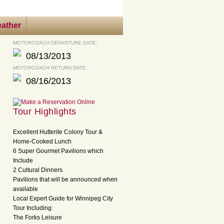
ather
MOTORCOACH DEPARTURE DATE:
08/13/2013
MOTORCOACH RETURN DATE:
08/16/2013
Tour Highlights
Excellent Hutterite Colony Tour &
Home-Cooked Lunch
6 Super Gourmet Pavilions which
Include
2 Cultural Dinners
Pavilions that will be announced when
available
Local Expert Guide for Winnipeg City
Tour Including:
The Forks Leisure