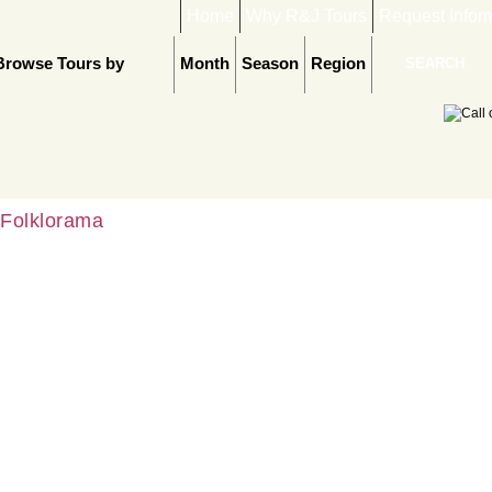
Home
Why R&J Tours
Request Infor
Browse Tours by
Month
Season
Region
Folklorama