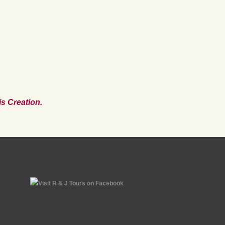
s Creation.