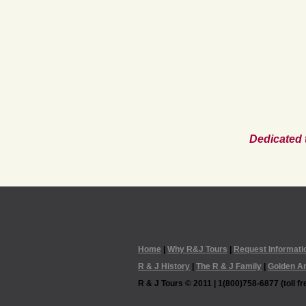
Dedicated 
Home
|
Why R&J Tours
|
Request Informati
R & J History
|
The R & J Family
|
Golden A
R & J Tours © 2011 | 1(800)758-6877 (toll fre