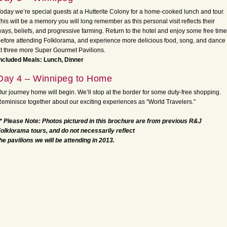
oday we’re special guests at a Hutterite Colony for a home-cooked lunch and tour.
his will be a memory you will long remember as this personal visit reflects their
ays, beliefs, and progressive farming. Return to the hotel and enjoy some free time
efore attending Folklorama, and experience more delicious food, song, and dance
t three more Super Gourmet Pavilions.
ncluded Meals: Lunch, Dinner
Day 4 – Winnipeg to Home
ur journey home will begin. We’ll stop at the border for some duty-free shopping.
eminisce together about our exciting experiences as “World Travelers.”
* Please Note: Photos pictured in this brochure are from previous R&J
olklorama tours, and do not necessarily reflect
he pavilions we will be attending in 2013.