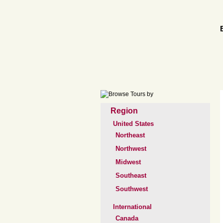
Region
United States
Northeast
Northwest
Midwest
Southeast
Southwest
International
Canada