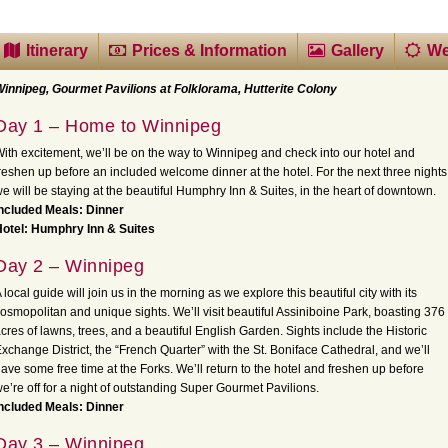
Itinerary
Prices & Information
Gallery
We
innipeg, Gourmet Pavilions at Folklorama, Hutterite Colony
Day 1 – Home to Winnipeg
ith excitement, we’ll be on the way to Winnipeg and check into our hotel and
reshen up before an included welcome dinner at the hotel. For the next three nights
e will be staying at the beautiful Humphry Inn & Suites, in the heart of downtown.
ncluded Meals: Dinner
otel: Humphry Inn & Suites
Day 2 – Winnipeg
 local guide will join us in the morning as we explore this beautiful city with its
osmopolitan and unique sights. We’ll visit beautiful Assiniboine Park, boasting 376
cres of lawns, trees, and a beautiful English Garden. Sights include the Historic
xchange District, the “French Quarter” with the St. Boniface Cathedral, and we’ll
ave some free time at the Forks. We’ll return to the hotel and freshen up before
e’re off for a night of outstanding Super Gourmet Pavilions.
ncluded Meals: Dinner
Day 3 – Winnipeg