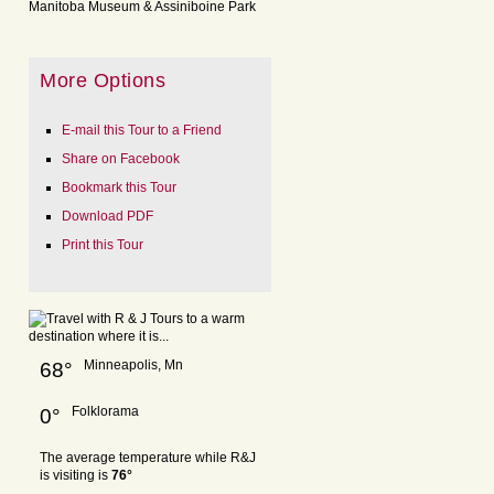
Manitoba Museum & Assiniboine Park
More Options
E-mail this Tour to a Friend
Share on Facebook
Bookmark this Tour
Download PDF
Print this Tour
Minneapolis, Mn
68°
Folklorama
0°
The average temperature while R&J
is visiting is
76°