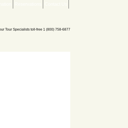
mation
Reservations
Contact Us