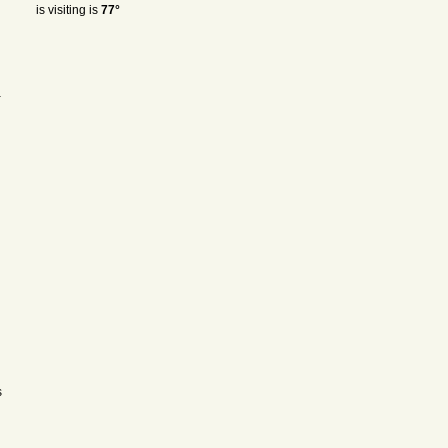
is visiting is
77°
a
s