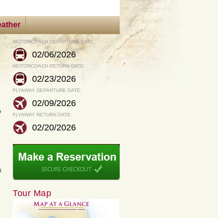
ather
MOTORCOACH DEPARTURE DATE:
s
02/06/2026
MOTORCOACH RETURN DATE:
02/23/2026
FLYAWAY DEPARTURE DATE:
02/09/2026
o
FLYAWAY RETURN DATE:
02/20/2026
k
Tour Map