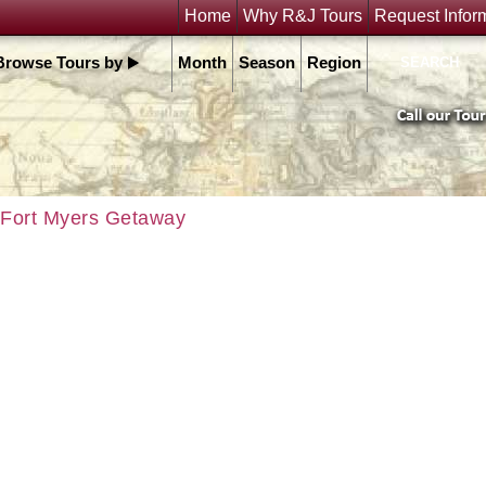
Home
Why R&J Tours
Request Infor
Browse Tours by
Month
Season
Region
Fort Myers Getaway