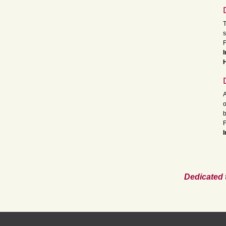
T
s
F
I
A
o
b
F
I
Dedicated 