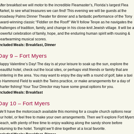
fter breakfast we will motor to the incredible Fleamaster’s, Florida’s largest Flea
arket, to see what treasures we can find! This evening we will be guests at the
roadway Palms Dinner Theater for dinner and a fantastic performance of the Tony
ward-winning classic “Fiddler on the Roof!” We’ll follow Tevye as he navigates the
hallenges of tradition, family, and change in his close-knit Jewish village. It will be 
owerful celebration of family, hope, and the enduring human spirit with rousing &
eartwarming musical scores.
ncluded Meals: Breakfast, Dinner
Day 9 – Fort Myers
appy Valentine’s Day! The day is at your leisure to soak up the sun, explore the
eautiful hotel, check out the local sites, or perhaps visit friends or family that are
intering in the area. You may want to enjoy the day with a round of golf, take a taxi
o Hammond Field to watch the Twins practice, or make arrangements for a day of
harter fishing! Your Tour Director may have some great options for you.
ncluded Meals: Breakfast
Day 10 – Fort Myers
e’ll have the motorcoach available this morning for a couple church options near
ur hotel, or feel free to make your own arrangements. Then we’ll explore Fort Myer
each, with plenty of free time to enjoy walking along the sandy shore before
eturning to the hotel. Tonight we’ll dine together at a local favorite.