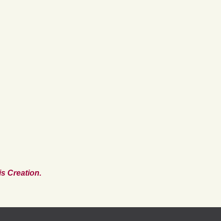
s Creation.