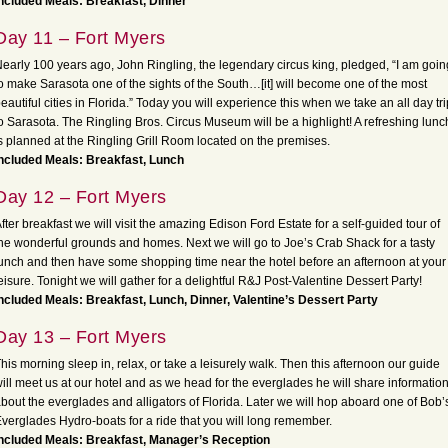
ncluded Meals: Breakfast, Dinner
Day 11 – Fort Myers
early 100 years ago, John Ringling, the legendary circus king, pledged, “I am goin
o make Sarasota one of the sights of the South…[it] will become one of the most
eautiful cities in Florida.” Today you will experience this when we take an all day tri
o Sarasota. The Ringling Bros. Circus Museum will be a highlight! A refreshing lunc
s planned at the Ringling Grill Room located on the premises.
ncluded Meals: Breakfast, Lunch
Day 12 – Fort Myers
fter breakfast we will visit the amazing Edison Ford Estate for a self-guided tour of
he wonderful grounds and homes. Next we will go to Joe’s Crab Shack for a tasty
unch and then have some shopping time near the hotel before an afternoon at your
eisure. Tonight we will gather for a delightful R&J Post-Valentine Dessert Party!
ncluded Meals: Breakfast, Lunch, Dinner, Valentine’s Dessert Party
Day 13 – Fort Myers
his morning sleep in, relax, or take a leisurely walk. Then this afternoon our guide
ill meet us at our hotel and as we head for the everglades he will share informatio
bout the everglades and alligators of Florida. Later we will hop aboard one of Bob’
verglades Hydro-boats for a ride that you will long remember.
ncluded Meals: Breakfast, Manager’s Reception