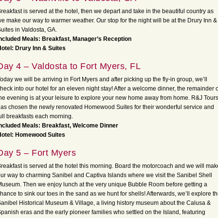
reakfast is served at the hotel, then we depart and take in the beautiful country as
e make our way to warmer weather. Our stop for the night will be at the Drury Inn &
uites in Valdosta, GA.
ncluded Meals: Breakfast, Manager’s Reception
otel: Drury Inn & Suites
Day 4 – Valdosta to Fort Myers, FL
oday we will be arriving in Fort Myers and after picking up the fly-in group, we’ll
heck into our hotel for an eleven night stay! After a welcome dinner, the remainder o
he evening is at your leisure to explore your new home away from home. R&J Tour
as chosen the newly renovated Homewood Suites for their wonderful service and
ull breakfasts each morning.
Included Meals: Breakfast, Welcome Dinner
Hotel: Homewood Suites
Day 5 – Fort Myers
reakfast is served at the hotel this morning. Board the motorcoach and we will mak
ur way to charming Sanibel and Captiva Islands where we visit the Sanibel Shell
useum. Then we enjoy lunch at the very unique Bubble Room before getting a
hance to sink our toes in the sand as we hunt for shells! Afterwards, we’ll explore t
anibel Historical Museum & Village, a living history museum about the Calusa &
panish eras and the early pioneer families who settled on the Island, featuring