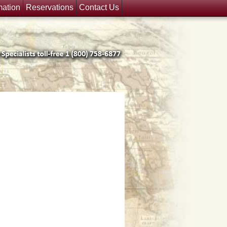
mation
Reservations
Contact Us