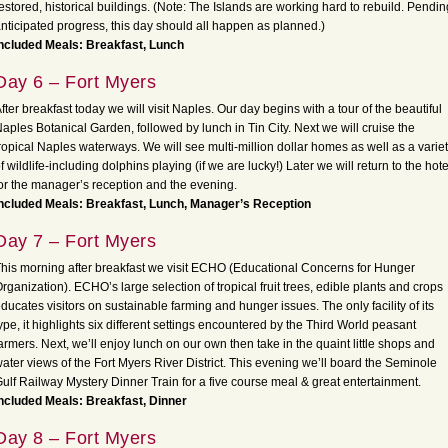
estored, historical buildings. (Note: The Islands are working hard to rebuild.
Pendin
nticipated progress, this day should all happen as planned.)
ncluded Meals: Breakfast, Lunch
Day 6 – Fort Myers
fter breakfast today we will visit Naples. Our day begins with a tour of the beautiful
aples Botanical Garden, followed by lunch in Tin City. Next we will cruise the
ropical Naples waterways. We will see multi-million dollar homes as well as a varie
f wildlife-including dolphins playing (if we are lucky!) Later we will return to the hote
or the manager’s reception and the evening.
ncluded Meals: Breakfast, Lunch, Manager’s Reception
Day 7 – Fort Myers
his morning after breakfast we visit ECHO (Educational Concerns for Hunger
rganization). ECHO’s large selection of tropical fruit trees, edible plants and crops
ducates visitors on sustainable farming and hunger issues. The only facility of its
ype, it highlights six different settings encountered by the Third World peasant
armers. Next, we’ll enjoy lunch on our own then take in the quaint little shops and
ater views of the Fort Myers River District. This evening we’ll board the Seminole
ulf Railway Mystery Dinner Train for a five course meal & great entertainment.
ncluded Meals: Breakfast, Dinner
Day 8 – Fort Myers