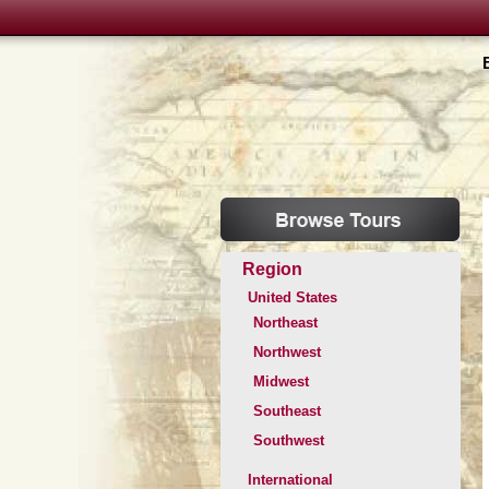
Region
United States
Northeast
Northwest
Midwest
Southeast
Southwest
International