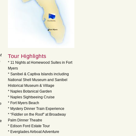
f
Tour Highlights
s
* 11 Nights at Homewood Suites in Fort
Myers
* Sanibel & Captiva Islands including
National Shell Museum and Sanibel
Historical Museum & Village
* Naples Botanical Garden
* Naples Sightseeing Cruise
* Fort Myers Beach
e
* Mystery Dinner Train Experience
* “Fiddler on the Roof” at Broadway
Palm Dinner Theatre
he
* Edison Ford Estate Tour
* Everglades Airboat Adventure