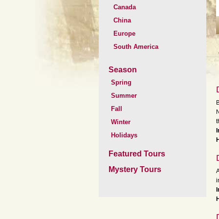
Canada
China
Europe
South America
Season
Spring
Summer
B
Fall
N
t
Winter
Holidays
Featured Tours
Mystery Tours
A
i
I
H