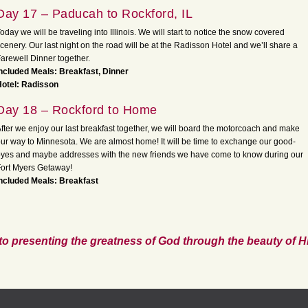
Day 17 – Paducah to Rockford, IL
oday we will be traveling into Illinois. We will start to notice the snow covered
cenery. Our last night on the road will be at the Radisson Hotel and we’ll share a
arewell Dinner together.
ncluded Meals: Breakfast, Dinner
Hotel: Radisson
Day 18 – Rockford to Home
fter we enjoy our last breakfast together, we will board the motorcoach and make
ur way to Minnesota. We are almost home! It will be time to exchange our good-
yes and maybe addresses with the new friends we have come to know during our
ort Myers Getaway!
ncluded Meals: Breakfast
to presenting the greatness of God through the beauty of Hi