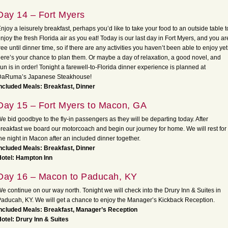
Day 14 – Fort Myers
njoy a leisurely breakfast, perhaps you’d like to take your food to an outside table t
njoy the fresh Florida air as you eat! Today is our last day in Fort Myers, and you ar
ree until dinner time, so if there are any activities you haven’t been able to enjoy yet
ere’s your chance to plan them. Or maybe a day of relaxation, a good novel, and
un is in order! Tonight a farewell-to-Florida dinner experience is planned at
DaRuma’s Japanese Steakhouse!
ncluded Meals: Breakfast, Dinner
Day 15 – Fort Myers to Macon, GA
e bid goodbye to the fly-in passengers as they will be departing today. After
reakfast we board our motorcoach and begin our journey for home. We will rest for
he night in Macon after an included dinner together.
ncluded Meals: Breakfast, Dinner
Hotel: Hampton Inn
Day 16 – Macon to Paducah, KY
e continue on our way north. Tonight we will check into the Drury Inn & Suites in
aducah, KY. We will get a chance to enjoy the Manager’s Kickback Reception.
ncluded Meals: Breakfast, Manager’s Reception
otel: Drury Inn & Suites