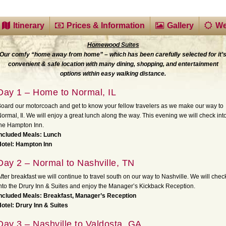
Itinerary
Prices & Information
Gallery
We
Homewood Suites
Our comfy “home away from home” – which has been carefully selected for it’
convenient & safe location with many dining, shopping, and entertainment
options within easy walking distance.
Day 1 – Home to Normal, IL
oard our motorcoach and get to know your fellow travelers as we make our way to
ormal, Il. We will enjoy a great lunch along the way. This evening we will check int
he Hampton Inn.
Included Meals: Lunch
Hotel: Hampton Inn
Day 2 – Normal to Nashville, TN
fter breakfast we will continue to travel south on our way to Nashville. We will chec
nto the Drury Inn & Suites and enjoy the Manager’s Kickback Reception.
ncluded Meals: Breakfast, Manager’s Reception
otel: Drury Inn & Suites
Day 3 – Nashville to Valdosta, GA