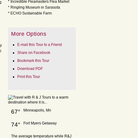
* Incredible Fleamasters Flea Market
g
* Ringling Museum in Sarasota
* ECHO Sustainable Farm
More Options
E-mail this Tour to a Friend
ty
l
Share on Facebook
Bookmark this Tour
Download PDF
Print this Tour
Minneapolis, Mn
67°
Fort Myers Getaway
74°
The average temperature while R&J