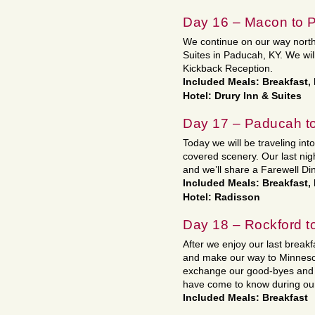
Day 16 – Macon to 
We continue on our way north.
Suites in Paducah, KY. We wil
Kickback Reception.
Included Meals: Breakfast,
Hotel: Drury Inn & Suites
Day 17 – Paducah to
Today we will be traveling into 
covered scenery. Our last nigh
and we’ll share a Farewell Di
Included Meals: Breakfast,
Hotel: Radisson
Day 18 – Rockford 
After we enjoy our last break
and make our way to Minnesot
exchange our good-byes and 
have come to know during ou
Included Meals: Breakfast