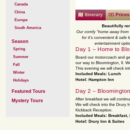
Canada
China
Itinerary
Prices
Europe
Beautifully r
South America
Our comfy “home away from h
for it’s convenient & safe
Season
entertainment optio
Day 1 – Home to Blo
Spring
Summer
Board our motorcoach and get
our way to Bloomington, Il. We
Fall
This evening we will check in
Winter
Included Meals: Lunch
Hotel: Hampton Inn
Holidays
Day 2 – Bloomington
Featured Tours
After breakfast we will contin
Mystery Tours
We will check into the Drury 
Kickback Reception.
Included Meals: Breakfast,
Hotel: Drury Inn & Suites