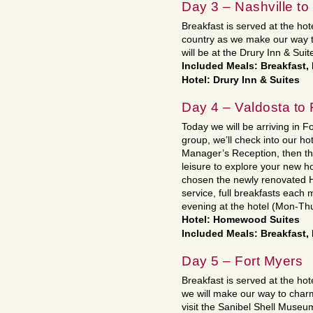
Day 3 – Nashville to
Breakfast is served at the hot
country as we make our way t
will be at the Drury Inn & Suit
Included Meals: Breakfast,
Hotel: Drury Inn & Suites
Day 4 – Valdosta to 
Today we will be arriving in Fo
group, we’ll check into our ho
Manager’s Reception, then the
leisure to explore your new
chosen the newly renovated H
service, full breakfasts each
evening at the hotel (Mon-Thu
Hotel: Homewood Suites
Included Meals: Breakfast,
Day 5 – Fort Myers
Breakfast is served at the ho
we will make our way to char
visit the Sanibel Shell Museu