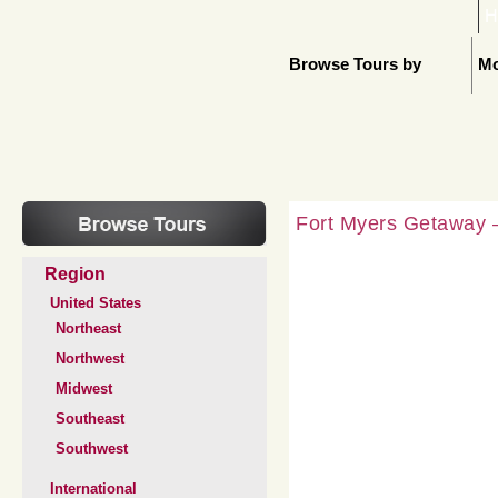
H
Browse Tours by
Mo
Fort Myers Getaway –
Region
United States
Northeast
Northwest
Midwest
Southeast
Southwest
International