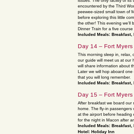
issues. The only facility of its 
encountered by the Third Worl
peewee-sized small town of M
before exploring this little 
the other! This evening we’ll
Dinner Train for a five cours
Included Meals: Breakfast,
Day 14 – Fort Myers
This morning sleep in, relax, 
our guide will meet us at our
will share information about t
Later we will hop aboard one 
that you will long remember.
Included Meals: Breakfast,
Day 15 – Fort Myers
After breakfast we board our
home. The fly-in passengers w
at the airport before heading 
for the night in Macon after a
Included Meals: Breakfast,
Hotel: Holiday Inn