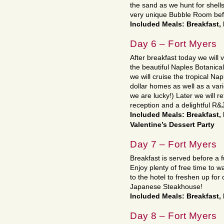
the sand as we hunt for shell
very unique Bubble Room befor
Included Meals: Breakfast,
Day 6 – Fort Myers
After breakfast today we will 
the beautiful Naples Botanical
we will cruise the tropical Na
dollar homes as well as a varie
we are lucky!) Later we will r
reception and a delightful R&J
Included Meals: Breakfast,
Valentine’s Dessert Party
Day 7 – Fort Myers
Breakfast is served before a f
Enjoy plenty of free time to 
to the hotel to freshen up fo
Japanese Steakhouse!
Included Meals: Breakfast,
Day 8 – Fort Myers