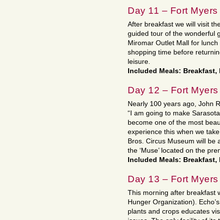
Day 11 – Fort Myers
After breakfast we will visit 
guided tour of the wonderful 
Miromar Outlet Mall for lunc
shopping time before returning
leisure.
Included Meals: Breakfast,
Day 12 – Fort Myers
Nearly 100 years ago, John Ri
“I am going to make Sarasota o
become one of the most beautif
experience this when we take 
Bros. Circus Museum will be a 
the ‘Muse’ located on the pre
Included Meals: Breakfast,
Day 13 – Fort Myers
This morning after breakfast
Hunger Organization). Echo’s la
plants and crops educates vis