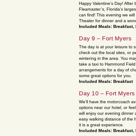
Happy Valentine’s Day! After b
Fleamaster’s, Florida’s large
can find! This evening we wil
Theater for dinner and a won
Included Meals: Breakfast,
Day 9 – Fort Myers
The day is at your leisure to 
check out the local sites, or p
wintering in the area. You may
take a taxi to Hammond Field 
arrangements for a day of cha
some great options for you.
Included Meals: Breakfast
Day 10 – Fort Myers
We’ll have the motorcoach ava
options near our hotel, or f
will enjoy our evening dinner 
easy walking distance of the h
it is a great experience.
Included Meals: Breakfast,