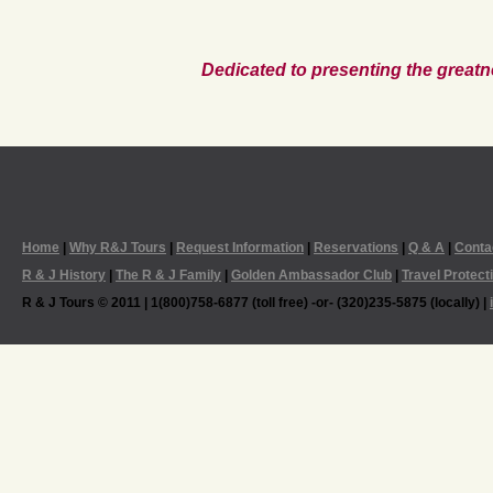
Dedicated to presenting the greatn
Home
|
Why R&J Tours
|
Request Information
|
Reservations
|
Q & A
|
Conta
R & J History
|
The R & J Family
|
Golden Ambassador Club
|
Travel Protect
R & J Tours © 2011 | 1(800)758-6877 (toll free) -or- (320)235-5875 (locally) |