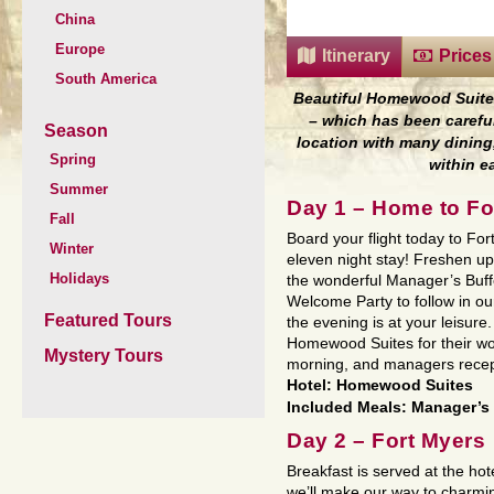
China
Europe
Itinerary
Prices
South America
Beautiful Homewood Suit
– which has been careful
Season
location with many
dining
Spring
within 
Summer
Day 1 – Home to Fo
Fall
Board your flight today to For
Winter
eleven night stay! Freshen up 
Holidays
the wonderful Manager’s Buffe
Welcome Party to follow in o
Featured Tours
the evening is at your leisure
Homewood Suites for their won
Mystery Tours
morning, and managers recept
Hotel: Homewood Suites
Included Meals: Manager’s 
Day 2 – Fort Myers
Breakfast is served at the ho
we’ll make our way to charmin