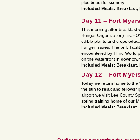
plus beauitful scenery!
Included Meals: Breakfast, 
Day 11 – Fort Myer
This morning after breakfast
Hunger Organization). ECHO’s l
edible plants and crops educa
hunger issues. The only facility 
encountered by Third World p
on the waterfront in downtow
Included Meals: Breakfast,
Day 12 – Fort Myer
Today we return home to the “
the sun to relax and fellowsh
airport we visit Lee County
spring training home of our M
Included Meals: Breakfast