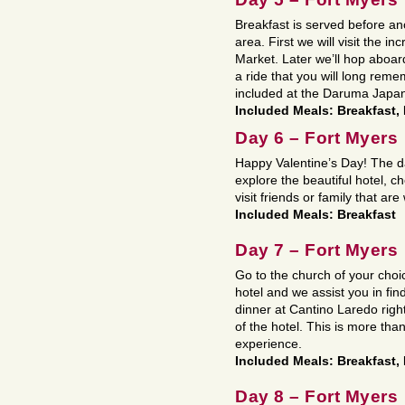
Breakfast is served before ano
area. First we will visit the i
Market. Later we’ll hop aboa
a ride that you will long rem
included at the Daruma Japa
Included Meals: Breakfast,
Day 6 – Fort Myers
Happy Valentine’s Day! The da
explore the beautiful hotel, c
visit friends or family that are
Included Meals: Breakfast
Day 7 – Fort Myers
Go to the church of your cho
hotel and we assist you in fi
dinner at Cantino Laredo right
of the hotel. This is more than
experience.
Included Meals: Breakfast,
Day 8 – Fort Myers