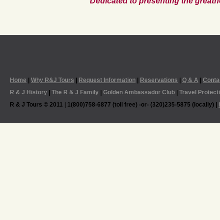
Dedicated to presenting the greatn
Home
|
Why R&J Tours
|
Request Information
|
Reservations
|
Q & A
|
Conta
R & J History
|
The R & J Family
|
Golden Ambassador Club
|
Travel Protect
R & J Tours © 2011 | 1(800)758-6877 (toll free) -or- (320)235-5875 (locally) |