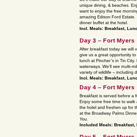
unique dining, & beaches. En
want to enjoy the free morning
amazing Edison Ford Estate. 
dinner buffet at the hotel.
Incl. Meals: Breakfast, Lun
Day 3 – Fort Myers
After breakfast today we will v
give us a great opportunity to
lunch at Pincher’s in Tin City.
waterways. We’ll see multi-mil
variety of wildlife – including 
Incl. Meals: Breakfast, Lun
Day 4 – Fort Myers
Breakfast is served before a f
Enjoy some free time to walk 
the hotel and freshen up for 
at the Broadway Palms Dinner
You
.
Included Meals: Breakfast,
Day 5 – Fort Myers