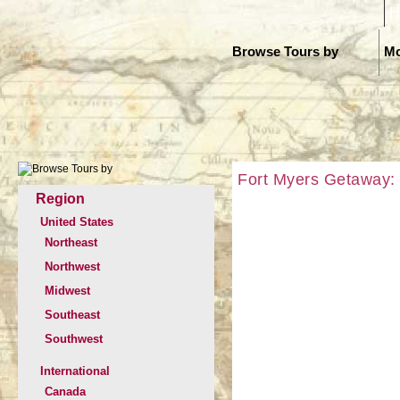
H
Browse Tours by
Mo
Fort Myers Getaway: T
Region
United States
Northeast
Northwest
Midwest
Southeast
Southwest
International
Canada