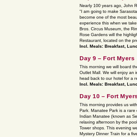
Nearly 100 years ago, John Ri
“I am going to make Sarasota o
become one of the most beautif
experience this when we take 
Bros. Circus Museum, the Rin
Rose Gardens will the highligh
Restaurant, located on the p
Incl. Meals: Breakfast, Lun
Day 9 – Fort Myers
This morning we will board the
Outlet Mall. We will enjoy an
head back to our hotel for a 
Incl. Meals: Breakfast, Lun
Day 10 – Fort Myer
This morning provides us wit
Park. Manatee Park is a rare
Indian Manatee (known as Sea 
relaxing afternoon by the pool
Tower shops. This evening we
Mystery Dinner Train for a fi