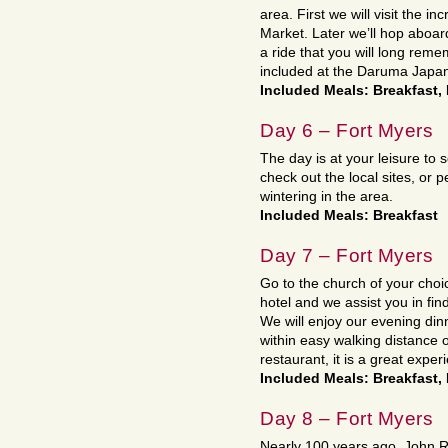
area. First we will visit the i
Market. Later we’ll hop aboa
a ride that you will long rem
included at the Daruma Japa
Included Meals: Breakfast,
Day 6 – Fort Myers
The day is at your leisure to 
check out the local sites, or p
wintering in the area.
Included Meals: Breakfast
Day 7 – Fort Myers
Go to the church of your cho
hotel and we assist you in fin
We will enjoy our evening din
within easy walking distance o
restaurant, it is a great exper
Included Meals: Breakfast,
Day 8 – Fort Myers
Nearly 100 years ago, John Ri