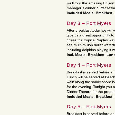
we’ll tour the amazing Edison 
manager’s dinner buffet at the
Included Meals: Breakfast,
Day 3 – Fort Myers
After breakfast today we will v
give us a great opportunity to
cruise the tropical Naples wa
see multi-million dollar waterf
including dolphins playing if w
Incl. Meals: Breakfast, Lun
Day 4 – Fort Myers
Breakfast is served before a f
Lunch will be served at Beach 
walk along the sandy shore be
for the evening. Tonight you 
Dinner Theatre for the product
Included Meals: Breakfast,
Day 5 – Fort Myers
Breakfast is served before ano