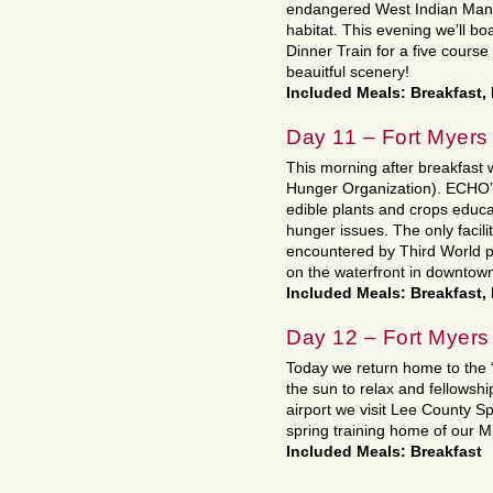
endangered West Indian Mana
habitat. This evening we’ll b
Dinner Train for a five cours
beauitful scenery!
Included Meals: Breakfast, 
Day 11 – Fort Myers
This morning after breakfast
Hunger Organization). ECHO’s l
edible plants and crops educa
hunger issues. The only facility 
encountered by Third World p
on the waterfront in downtow
Included Meals: Breakfast,
Day 12 – Fort Myers
Today we return home to the “
the sun to relax and fellowsh
airport we visit Lee County
spring training home of our M
Included Meals: Breakfast