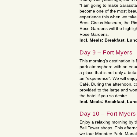
“I am going to make Sarasota o
become one of the most beautif
experience this when we take 
Bros. Circus Museum, the Rin
Rose Gardens will the highligh
Rose Gardens.
Incl. Meals: Breakfast, Lun
Day 9 – Fort Myers
This morning’s destination is 
park atmosphere with an educat
a place that is not only a bot
an “experience”. We will enjoy
Café. During the afternoon, 
provided to the large and won
the hotel if you so desire.
Incl. Meals: Breakfast, Lun
Day 10 – Fort Myers
Enjoy a relaxing morning by th
Bell Tower shops. This after
we tour Manatee Park. Manate