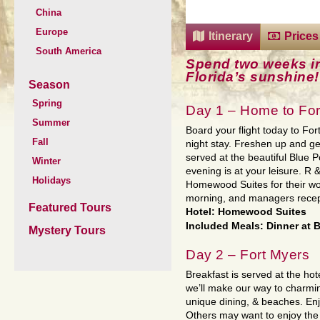
China
Europe
Itinerary
Prices
South America
Spend two weeks in
Florida’s sunshine!
Season
Spring
Day 1 – Home to For
Summer
Board your flight today to For
Fall
night stay. Freshen up and get 
served at the beautiful Blue 
Winter
evening is at your leisure. R 
Holidays
Homewood Suites for their won
morning, and managers recept
Featured Tours
Hotel: Homewood Suites
Included Meals: Dinner at B
Mystery Tours
Day 2 – Fort Myers
Breakfast is served at the ho
we’ll make our way to charmin
unique dining, & beaches. Enj
Others may want to enjoy the 