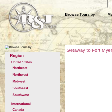
H
Browse Tours by
Mo
Getaway to Fort Mye
Region
United States
Northeast
Northwest
Midwest
Southeast
Southwest
International
Canada