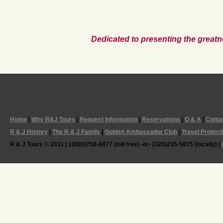
Dedicated to presenting the greatn
Home
|
Why R&J Tours
|
Request Information
|
Reservations
|
Q & A
|
Conta
R & J History
|
The R & J Family
|
Golden Ambassador Club
|
Travel Protect
R & J Tours © 2011 | 1(800)758-6877 (toll free) -or- (320)235-5875 (locally) |