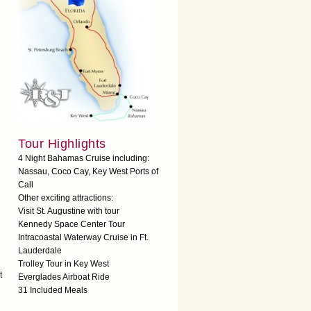
Tour Highlights
4 Night Bahamas Cruise including:
Nassau, Coco Cay, Key West Ports of
Call
Other exciting attractions:
Visit St. Augustine with tour
Kennedy Space Center Tour
Intracoastal Waterway Cruise in Ft.
Lauderdale
Trolley Tour in Key West
t
Everglades Airboat Ride
31 Included Meals