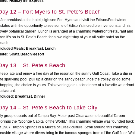
otel: Holiday Inn Express
Day 12 – Fort Myers to St. Pete’s Beach
fter breakfast at the hotel, sightsee Fort Myers and visit the Edison/Ford winter
states with the opportunity to see some of Edison’s incredible inventions and his
ovely botanical garden. Lunch is arranged at a charming waterfront restaurant and
hen it’s on to St. Pete’s Beach for a two night stay at your all-suite hotel on the
beach.
ncluded Meals: Breakfast, Lunch
otel: Sirata Beach Resort
Day 13 – St. Pete’s Beach
leep late and enjoy a free day at the resort on the sunny Gulf Coast. Take a dip in
he sparkling pool, pull up a chair on the sandy beach, ride the trolley, or do some
hopping, the choice is yours. This evening join us for dinner at a favorite waterfront
estaurant.
ncluded: Breakfast, Dinner
Day 14 – St. Pete’s Beach to Lake City
ly group departs out of Tampa Bay. Motor past Clearwater to beautiful Tarpon
prings the “Sponge Capital of the World.” This charming village was founded back
n 1907. Tarpon Springs is a Mecca of Greek culture. Stroll around this charming
easide village where divers bring in the famous sponges from off the Gulf floor. Wal