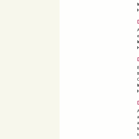
H
A
e
I
H
B
t
C
I
A
a
a
f
h