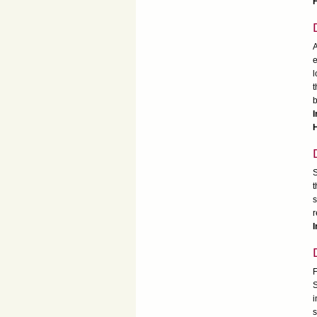
H
A
e
l
t
I
H
S
t
s
r
I
F
S
i
s