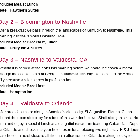
Included Meals: Lunch
otel: Hawthorn Suites
Day 2 – Bloomington to Nashville
fter a breakfast we pass through the landscapes of Kentucky to Nashville. This
vening visit the famous Opryland Hotel.
ncluded Meals: Breakfast, Lunch
otel: Drury Inn & Suites
Day 3 – Nashville to Valdosta, GA
reakfast is served at the hotel this morning before we board the coach & motor
hrough the coastal plain of Georgia to Valdosta; this city is also called the Azalea
ity because azaleas grow in profusion here.
ncluded Meals: Breakfast
Hotel: Hampton Inn
Day 4 – Valdosta to Orlando
fter breakfast motor along to America’s oldest city, St.Augustine, Florida. Climb
board the open air trolley for a tour of this wonderful town. Stroll along this historic
rea and enjoy a special lunch at a delightful restaurant featuring Cuban flair. Depar
or Orlando and check into your hotel resort for a relaxing two night stay. R & J Tours
as chosen a hotel close to all the main attractions of Orlando making it easy to