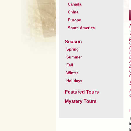
Canada
China
Europe
South America
Season
Spring
Summer
Fall
Winter
Holidays
Featured Tours
Mystery Tours
T
i
B