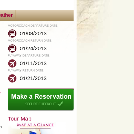
ather
MOTORCOACH DEPARTURE DATE:
01/08/2013
MOTORCOACH RETURN DATE:
01/24/2013
FLYAWAY DEPARTURE DATE:
01/11/2013
FLYAWAY RETURN DATE:
01/21/2013
o
Tour Map
in