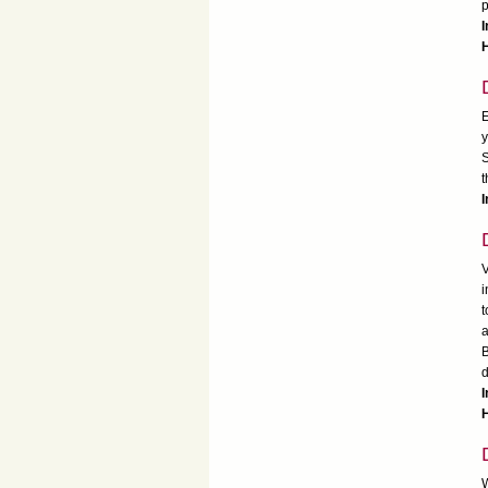
p
I
H
E
y
S
t
I
V
i
t
a
B
d
I
H
W