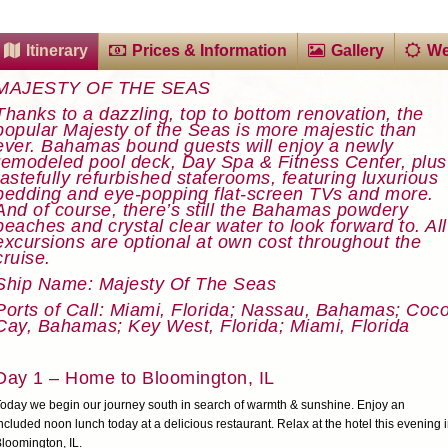
Itinerary
Prices & Information
Gallery
We
MAJESTY OF THE SEAS
Thanks to a dazzling, top to bottom renovation, the
popular Majesty of the Seas is more majestic than
ever. Bahamas bound guests will enjoy a newly
remodeled pool deck, Day Spa & Fitness Center, plus
tastefully refurbished staterooms, featuring luxurious
bedding and eye-popping flat-screen TVs and more.
And of course, there’s still the Bahamas powdery
beaches and crystal clear water to look forward to. All
excursions are optional at own cost throughout the
cruise.
Ship Name: Majesty Of The Seas
Ports of Call: Miami, Florida; Nassau, Bahamas; Coc
Cay, Bahamas; Key West, Florida; Miami, Florida
Day 1 – Home to Bloomington, IL
oday we begin our journey south in search of warmth & sunshine. Enjoy an
ncluded noon lunch today at a delicious restaurant. Relax at the hotel this evening 
loomington, IL.