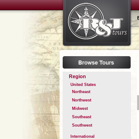
Region
United States
Northeast
Northwest
Midwest
Southeast
Southwest
International