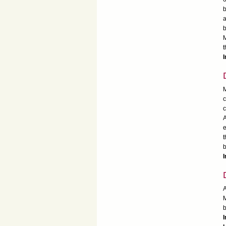
b
a
b
M
t
I
M
c
c
A
e
t
b
I
A
M
b
I