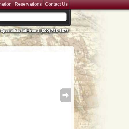
mation
Reservations
Contact Us