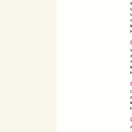
t
t
l
m
I
H
W
d
m
I
H
D
p
I
H
A