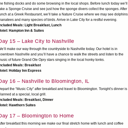
he fishing docks and do some browsing in the local shops. Before lunch today we’ll
ake a Sponge Cruise and see just how the sponge divers collect the sponges. After
unch at a Greek Restaurant, we’ll take a Nature Cruise where we may see dolphins
anatees and many species of birds. Arrive in Lake City for a restful evening.
ncluded Meals: Light Breakfast, Lunch
otel: Hampton Inn & Suites
Day 15 – Lake City to Nashville
e’ll make our way through the countryside to Nashville today. Our hotel is in
owntown Nashville and you’ll have a chance to walk the streets and listen to the
usic of future Grand Ole Opry stars singing in the local honky tonks.
ncluded Meals: Breakfast
otel: Holiday Inn Express
Day 16 – Nashville to Bloomington, IL
epart the “Music City” after breakfast and travel to Bloomington. Tonight’s dinner is
lanned at a special, local grill.
ncluded Meals: Breakfast, Dinner
otel: Hawthorn Suites
Day 17 – Bloomington to Home
fter breakfast this morning we make our final stretch home with lunch and coffee