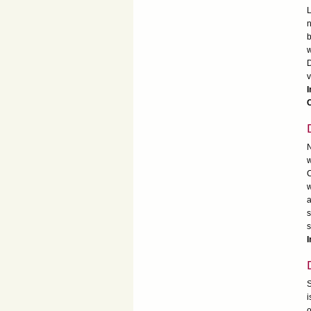
L
n
b
w
D
v
I
C
N
w
C
w
a
s
s
I
S
i
o