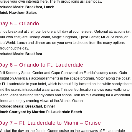
ursue your own interests here. The fly group joins us later today.
ncluded Meals: Breakfast, Lunch
otel: Hawthorn Suites
Day 5 – Orlando
njoy breakfast at the hotel before a full day at your leisure. Optional attractions (at
our own cost) are Disney World, Magic Kingdom, Epcot Center, MGM Studios, or
ea World. Lunch and dinner are on your own to choose from the many options
hroughout the day.
ncluded Meals: Breakfast
Day 6 – Orlando to Ft. Lauderdale
isit Kennedy Space Center and Cape Canaveral on Florida’s sunny coast. Gain
nsight on America’s accomplishments in the space program. Motor along the coast
o Ft. Lauderdale to your hotel, which is beautifully located on the white sandy shore
nd the scenic intracoastal waterways. This perfect location allows easy walking to
each Place featuring trendy cafes and shops. Join us this evening for a wonderful
inner and enjoy evening views of the Atlantic Ocean.
ncluded Meals: Breakfast, Dinner
otel: Courtyard by Marriott Ft. Lauderdale Beach
Day 7 – Ft. Lauderdale to Miami – Cruise
e start the day on the Jungle Queen cruise on the waterways of Ft Lauderdale.