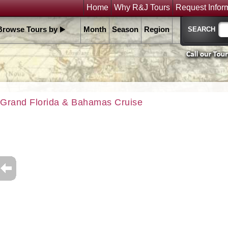
Home
Why R&J Tours
Request Infor
Browse Tours by
Month
Season
Region
Grand Florida & Bahamas Cruise