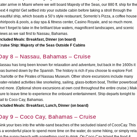
ater arrive in Miami where we will board Majesty of the Seas, our 880 ft. ship for th
ext 4 nights! Get settled into your outside cabin before taking a stroll through the
eautiful ship, which boasts a 50’s style restaurant, Sorrento’s Pizza, a coffee house
hirlpools & pools, a day spa & fitness center, Casino Royale, and so much more.
on’t forget to take in the brilliant blue waters, magnificent landscapes, and scenic
iews as we sail first to Nassau, Bahamas.
ncluded Meals: Breakfast, Dinner (on board)
ruise Ship: Majesty of the Seas Outside F Cabins
Day 8 – Nassau, Bahamas – Cruise
assau has long been known for relaxation and adventure, but back in the 1600s it
as burned down by the Spanish. The history is rich if you choose to explore Fort
harlotte or the Pirates of Nassau Museum. Other shore excursions include many
ater-related activities like snorkeling, sailing, glass-bottom boat, Thriller powerboat
nd more. (Optional shore excursions at own cost throughout the entire cruise.) Ma
ure to leave time to experience the onboard entertainment. Ship departs tonight to
ail to Coco Cay, Bahamas.
ncluded Meals: Breakfast, Lunch, Dinner (on board)
Day 9 – Coco Cay, Bahamas – Cruise
ink your toes into the white-sand beaches of the secluded island of CocoCay. This
s a wonderful place to spend more time on the water, do some hiking, or simply rela
n the sunny beach with something cool to drink. On Coco Cay Island the food &