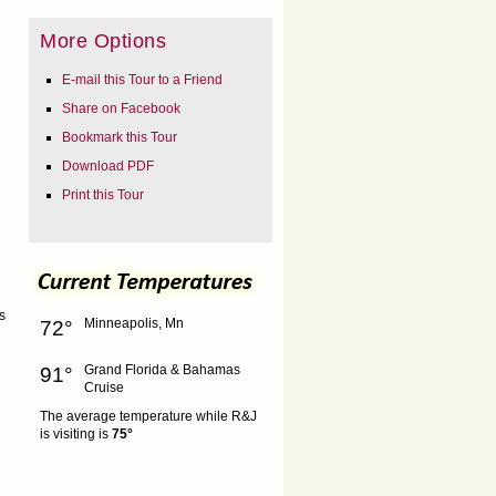
More Options
E-mail this Tour to a Friend
Share on Facebook
Bookmark this Tour
Download PDF
Print this Tour
s
Minneapolis, Mn
72°
Grand Florida & Bahamas
91°
Cruise
The average temperature while R&J
is visiting is
75°