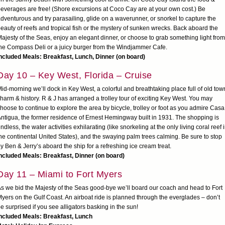
everages are free! (Shore excursions at Coco Cay are at your own cost.) Be
dventurous and try parasailing, glide on a waverunner, or snorkel to capture the
eauty of reefs and tropical fish or the mystery of sunken wrecks. Back aboard the
ajesty of the Seas, enjoy an elegant dinner, or choose to grab something light from
he Compass Deli or a juicy burger from the Windjammer Cafe.
ncluded Meals: Breakfast, Lunch, Dinner (on board)
Day 10 – Key West, Florida – Cruise
id-morning we’ll dock in Key West, a colorful and breathtaking place full of old tow
harm & history. R & J has arranged a trolley tour of exciting Key West. You may
hoose to continue to explore the area by bicycle, trolley or foot as you admire Casa
ntigua, the former residence of Ernest Hemingway built in 1931. The shopping is
ndless, the water activities exhilarating (like snorkeling at the only living coral reef 
he continental United States), and the swaying palm trees calming. Be sure to stop
y Ben & Jerry’s aboard the ship for a refreshing ice cream treat.
ncluded Meals: Breakfast, Dinner (on board)
Day 11 – Miami to Fort Myers
s we bid the Majesty of the Seas good-bye we’ll board our coach and head to Fort
yers on the Gulf Coast. An airboat ride is planned through the everglades – don’t
e surprised if you see alligators basking in the sun!
ncluded Meals: Breakfast, Lunch