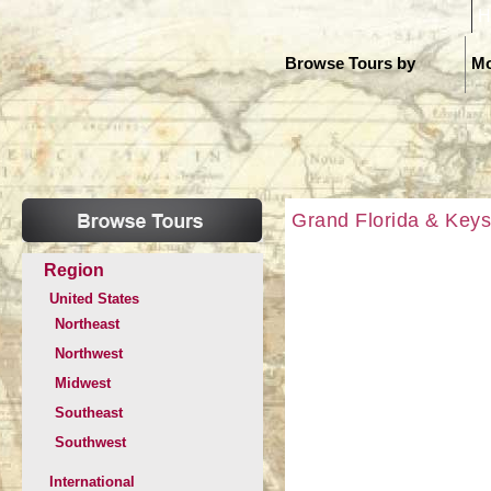
H
Browse Tours by
Mo
Grand Florida & Keys
Region
United States
Northeast
Northwest
Midwest
Southeast
Southwest
International