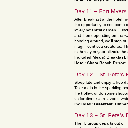
Hotel: Holiday Inn Express
Day 11 – Fort Myers 
After breakfast at the hotel, 
the opportunity to see some o
lovely botanical garden. Lunc
and then depending on the wa
hanging around, we’ll stop at
magnificent sea creatures. The
night stay at your all-suite ho
Included Meals: Breakfast,
Hotel: Sirata Beach Resort
Day 12 – St. Pete’s
Sleep late and enjoy a free d
Take a dip in the sparkling po
the trolley, or do some shoppi
us for dinner at a favorite wat
Included: Breakfast, Dinner
Day 13 – St. Pete’s 
The fly group departs out of 