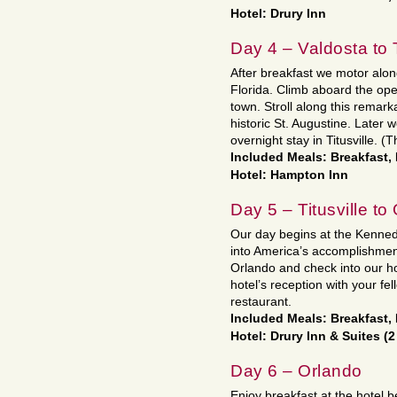
Hotel: Drury Inn
Day 4 – Valdosta to T
After breakfast we motor along
Florida. Climb aboard the open 
town. Stroll along this remark
historic St. Augustine. Later w
overnight stay in Titusville. (T
Included Meals: Breakfast,
Hotel: Hampton Inn
Day 5 – Titusville to
Our day begins at the Kenned
into America’s accomplishment
Orlando and check into our hot
hotel’s reception with your fe
restaurant.
Included Meals: Breakfast,
Hotel: Drury Inn & Suites (2
Day 6 – Orlando
Enjoy breakfast at the hotel b