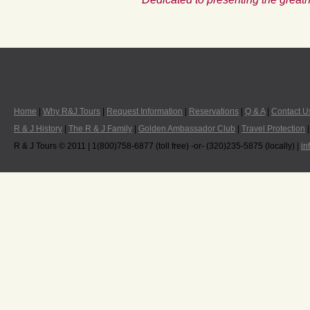
Home
|
Why R&J Tours
|
Request Information
|
Reservations
|
Q & A
|
Contact U
R & J History
|
The R & J Family
|
Golden Ambassador Club
|
Travel Protection
R & J Tours © 2011 | 1(800)758-6877 (toll free) -or- (320)235-5875 (locally) |
in