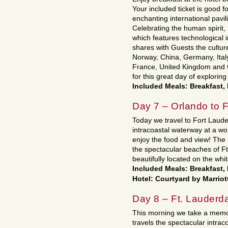
Your included ticket is good fo
enchanting international pavil
Celebrating the human spirit,
which features technological
shares with Guests the cultur
Norway, China, Germany, Ital
France, United Kingdom and
for this great day of exploring
Included Meals: Breakfast,
Day 7 – Orlando to F
Today we travel to Fort Laude
intracoastal waterway at a wo
enjoy the food and view! The r
the spectacular beaches of Ft
beautifully located on the whi
Included Meals: Breakfast,
Hotel: Courtyard by Marriot
Day 8 – Ft. Lauderda
This morning we take a memo
travels the spectacular intrac