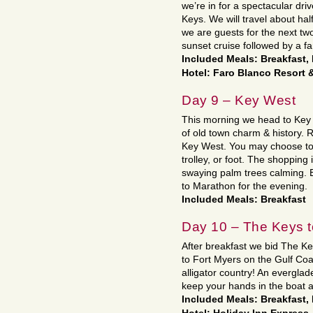
we’re in for a spectacular dr
Keys. We will travel about h
we are guests for the next two
sunset cruise followed by a fa
Included Meals: Breakfast,
Hotel: Faro Blanco Resort &
Day 9 – Key West
This morning we head to Key W
of old town charm & history. R
Key West. You may choose to 
trolley, or foot. The shopping 
swaying palm trees calming. E
to Marathon for the evening.
Included Meals: Breakfast
Day 10 – The Keys t
After breakfast we bid The K
to Fort Myers on the Gulf Coa
alligator country! An everglad
keep your hands in the boat a
Included Meals: Breakfast,