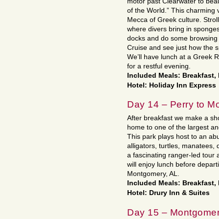
motor past Clearwater to beau
of the World.” This charming 
Mecca of Greek culture. Strol
where divers bring in sponges 
docks and do some browsing i
Cruise and see just how the s
We’ll have lunch at a Greek 
for a restful evening.
Included Meals: Breakfast,
Hotel: Holiday Inn Express
Day 14 – Perry to M
After breakfast we make a sho
home to one of the largest an
This park plays host to an ab
alligators, turtles, manatees, 
a fascinating ranger-led tour
will enjoy lunch before depar
Montgomery, AL.
Included Meals: Breakfast,
Hotel: Drury Inn & Suites
Day 15 – Montgomer