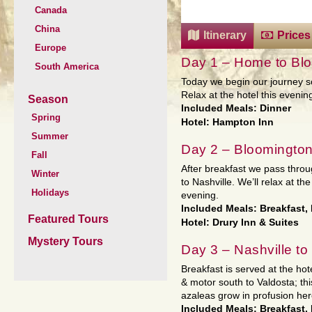
Canada
China
Itinerary
Prices
Europe
Day 1 – Home to Blo
South America
Today we begin our journey s
Relax at the hotel this evenin
Season
Included Meals: Dinner
Spring
Hotel: Hampton Inn
Summer
Day 2 – Bloomington
Fall
After breakfast we pass throu
Winter
to Nashville. We’ll relax at th
Holidays
evening.
Included Meals: Breakfast,
Featured Tours
Hotel: Drury Inn & Suites
Mystery Tours
Day 3 – Nashville to
Breakfast is served at the ho
& motor south to Valdosta; thi
azaleas grow in profusion her
Included Meals: Breakfast,