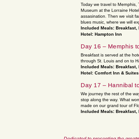
Today we travel to Memphis, 
Museum at the Lorraine Hotel, 
assasination. Then we visit fa
blues music, where we will ex
Included Meals: Breakfast,
Hotel: Hampton Inn
Day 16 – Memphis t
Breakfast is served at the ho
through St. Louis and on to Ha
Included Meals: Breakfast,
Hotel: Comfort Inn & Suites
Day 17 – Hannibal 
We journey the rest of the w
stop along the way. What wo
made on our grand tour of Flo
Included Meals: Breakfast,
Dedicated to presenting the greatn