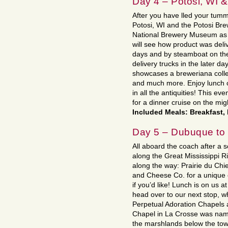
Day 4 – Potosi, WI 
After you have lled your tumm
Potosi, WI and the Potosi Br
National Brewery Museum as 
will see how product was del
days and by steamboat on the 
delivery trucks in the later 
showcases a breweriana collec
and much more. Enjoy lunch o
in all the antiquities! This e
for a dinner cruise on the mig
Included Meals: Breakfast,
Day 5 – Dubuque t
All aboard the coach after a 
along the Great Mississippi 
along the way: Prairie du Chie
and Cheese Co. for a unique
if you’d like! Lunch is on us 
head over to our next stop, w
Perpetual Adoration Chapels 
Chapel in La Crosse was named 
the marshlands below the town